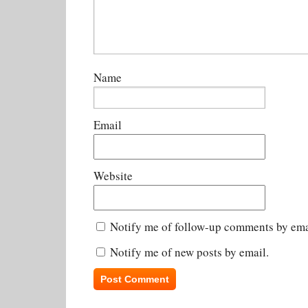
Name
Email
Website
Notify me of follow-up comments by ema
Notify me of new posts by email.