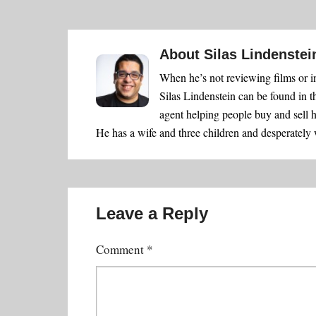
About
Silas Lindenstei
When he’s not reviewing films or i
Silas Lindenstein can be found in t
agent helping people buy and sell 
He has a wife and three children and desperately
Leave a Reply
Comment
*