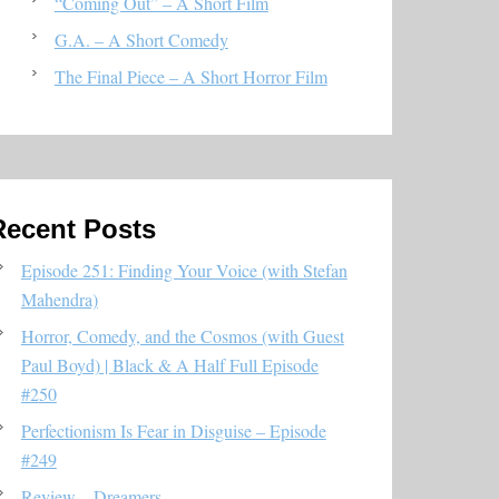
“Coming Out” – A Short Film
G.A. – A Short Comedy
The Final Piece – A Short Horror Film
Recent Posts
Episode 251: Finding Your Voice (with Stefan
Mahendra)
Horror, Comedy, and the Cosmos (with Guest
Paul Boyd) | Black & A Half Full Episode
#250
Perfectionism Is Fear in Disguise – Episode
#249
Review – Dreamers