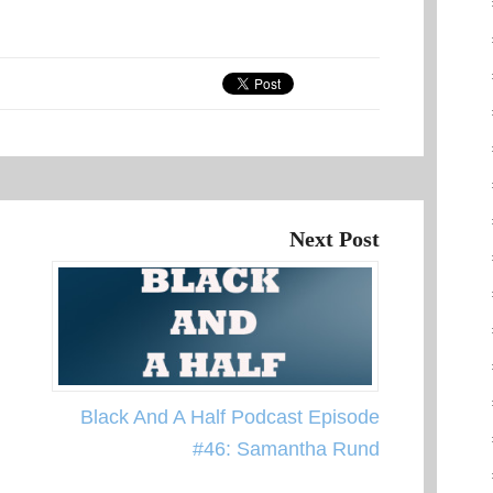
Next Post
Black And A Half Podcast Episode
#46: Samantha Rund