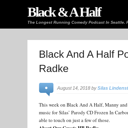
Black & A Half
The Longest Running Comedy Podcast In Seattle. P
Black And A Half P
Radke
August 14, 2018 by
Silas Lindens
This week on Black And A Half, Manny and 
music for Silas’ Parody CD Frozen In Carbon
able to touch on just a few of those.
About Our Guest: HB Radke