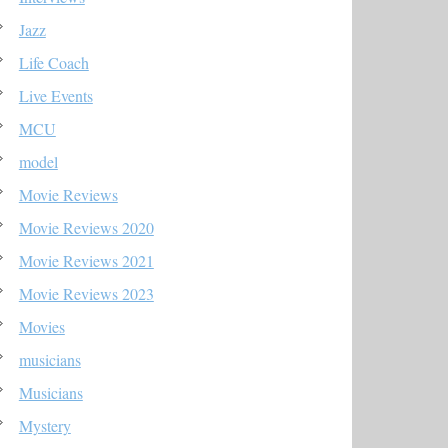
Jazz
Life Coach
Live Events
MCU
model
Movie Reviews
Movie Reviews 2020
Movie Reviews 2021
Movie Reviews 2023
Movies
musicians
Musicians
Mystery