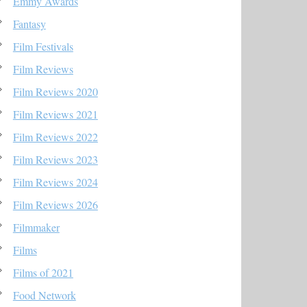
Emmy Awards
Fantasy
Film Festivals
Film Reviews
Film Reviews 2020
Film Reviews 2021
Film Reviews 2022
Film Reviews 2023
Film Reviews 2024
Film Reviews 2026
Filmmaker
Films
Films of 2021
Food Network