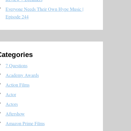
Everyone Needs Their Own Hype Music |
Episode 244
Categories
7 Questions
Academy Awards
Action Films
Actor
Actors
Aftershow
Amazon Prime Films