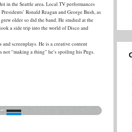
it in the Seattle area. Local TV performances
r Presidents’ Ronald Reagan and George Bush, as
rew older so did the band. He studied at the
ook a side trip into the world of Disco and
 and screenplays. He is a creative content
s not “making a thing” he’s spoiling his Pugs.