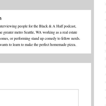
n
nterviewing people for the Black & A Half podcast,
he greater metro Seattle, WA working as a real estate
homes, or performing stand up comedy to fellow nerds.
 wants to learn to make the perfect homemade pizza.