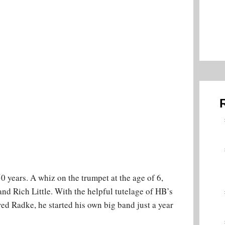
 years. A whiz on the trumpet at the age of 6,
and Rich Little. With the helpful tutelage of HB’s
ed Radke, he started his own big band just a year