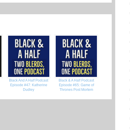
2
Black And A Half Podcast
Black & A Half Podcast
Episode #47: Katherine
Episode #65: Game of
Dudley
Thrones Post Mortem