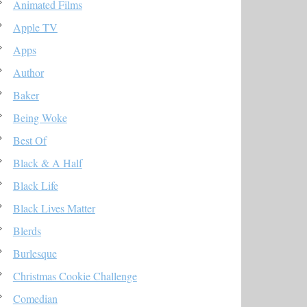
Animated Films
Apple TV
Apps
Author
Baker
Being Woke
Best Of
Black & A Half
Black Life
Black Lives Matter
Blerds
Burlesque
Christmas Cookie Challenge
Comedian