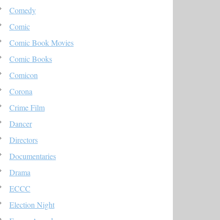
Comedy
Comic
Comic Book Movies
Comic Books
Comicon
Corona
Crime Film
Dancer
Directors
Documentaries
Drama
ECCC
Election Night