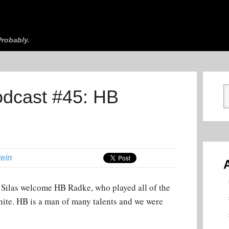
robably.
odcast #45: HB
tein
Silas welcome HB Radke, who played all of the
ite. HB is a man of many talents and we were