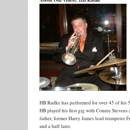
HB Radke has performed for over 45 of his 50
HB played his first gig with Connie Stevens 
father, former Harry James lead trumpeter Fr
and a half later.