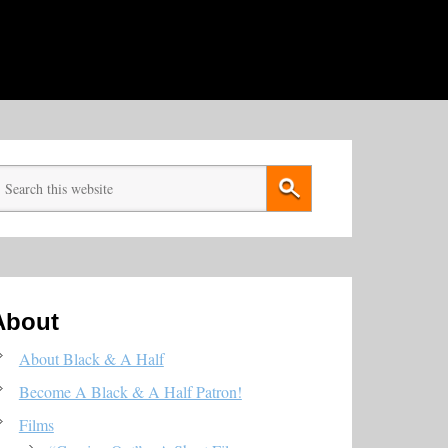
About
About Black & A Half
Become A Black & A Half Patron!
Films