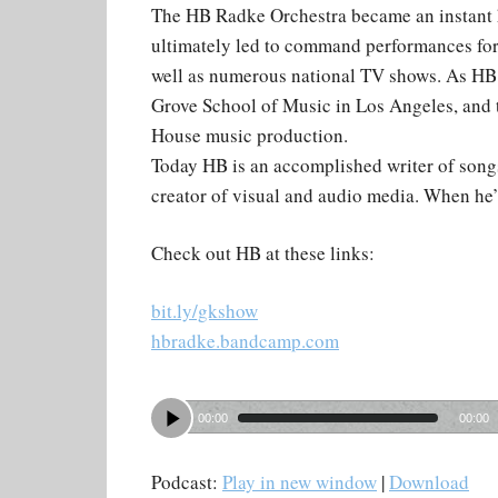
The HB Radke Orchestra became an instant h
ultimately led to command performances fo
well as numerous national TV shows. As HB g
Grove School of Music in Los Angeles, and t
House music production.
Today HB is an accomplished writer of songs
creator of visual and audio media. When he’
Check out HB at these links:
bit.ly/gkshow
hbradke.bandcamp.com
00:00
00:00
Podcast:
Play in new window
|
Download