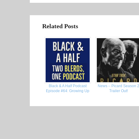
Related Posts
Black & A Half Podcast
News – Picard Season 
Episode #64: Growing Up
Trailer Out!