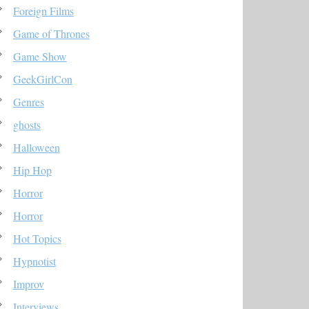
Foreign Films
Game of Thrones
Game Show
GeekGirlCon
Genres
ghosts
Halloween
Hip Hop
Horror
Horror
Hot Topics
Hypnotist
Improv
Interviews