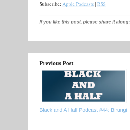
Subscribe:
Apple Podcasts
|
RSS
If you like this post, please share it along:
Previous Post
Black and A Half Podcast #44: Birungi