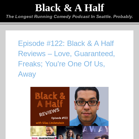
Black & A Half
The Longest Running Comedy Podcast In Seattle. Probably.
Episode #122: Black & A Half
Reviews – Love, Guaranteed,
Freaks; You’re One Of Us,
Away