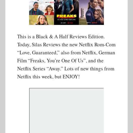
This is a Black & A Half Reviews Edition.
Today, Silas Reviews the new Netflix Rom-Com
“Love, Guaranteed,” also from Netflix, German
Film “Freaks, You’re One Of Us”, and the
Netflix Series “Away.” Lots of new things from
Netflix this week, but ENJOY!