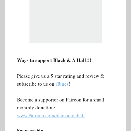
Ways to support Black & A Half!!!
Please give us a 5 star rating and review &
subscribe to us on
iTunes
!
Become a supporter on Patreon for a small
monthly donation:
www.Patreon.com/blackandahalf
Sponsorship