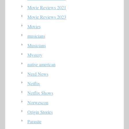
Movie Reviews 2021
Movie Reviews 2023
Movies
musicians
Musicians
Mystery
native american
Nerd News
Netflix
Netflix Shows
Norwescon
Origin Stories
Parasite