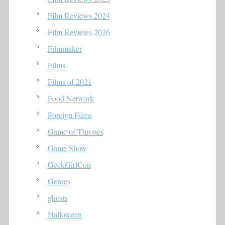
Film Reviews 2024
Film Reviews 2026
Filmmaker
Films
Films of 2021
Food Network
Foreign Films
Game of Thrones
Game Show
GeekGirlCon
Genres
ghosts
Halloween