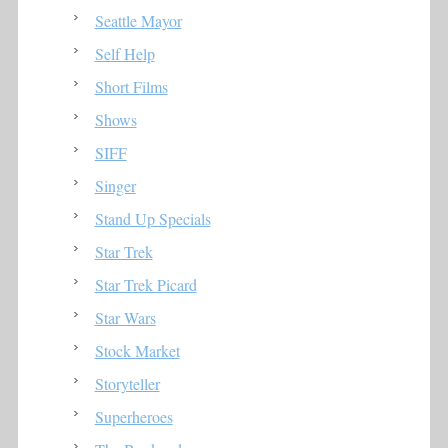
Seattle Mayor
Self Help
Short Films
Shows
SIFF
Singer
Stand Up Specials
Star Trek
Star Trek Picard
Star Wars
Stock Market
Storyteller
Superheroes