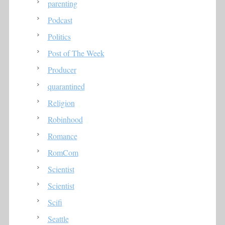
parenting
Podcast
Politics
Post of The Week
Producer
quarantined
Religion
Robinhood
Romance
RomCom
Scientist
Scientist
Scifi
Seattle