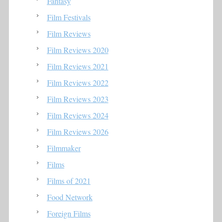
Fantasy
Film Festivals
Film Reviews
Film Reviews 2020
Film Reviews 2021
Film Reviews 2022
Film Reviews 2023
Film Reviews 2024
Film Reviews 2026
Filmmaker
Films
Films of 2021
Food Network
Foreign Films