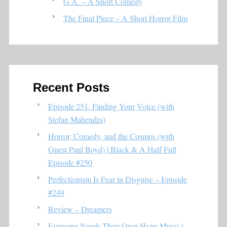
G.A. – A Short Comedy
The Final Piece – A Short Horror Film
Recent Posts
Episode 251: Finding Your Voice (with
Stefan Mahendra)
Horror, Comedy, and the Cosmos (with
Guest Paul Boyd) | Black & A Half Full
Episode #250
Perfectionism Is Fear in Disguise – Episode
#249
Review – Dreamers
Everyone Needs Their Own Hype Music |