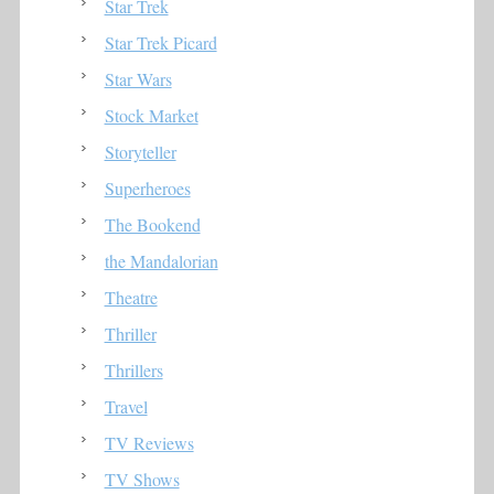
Star Trek
Star Trek Picard
Star Wars
Stock Market
Storyteller
Superheroes
The Bookend
the Mandalorian
Theatre
Thriller
Thrillers
Travel
TV Reviews
TV Shows