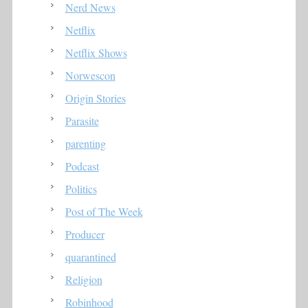
Nerd News
Netflix
Netflix Shows
Norwescon
Origin Stories
Parasite
parenting
Podcast
Politics
Post of The Week
Producer
quarantined
Religion
Robinhood