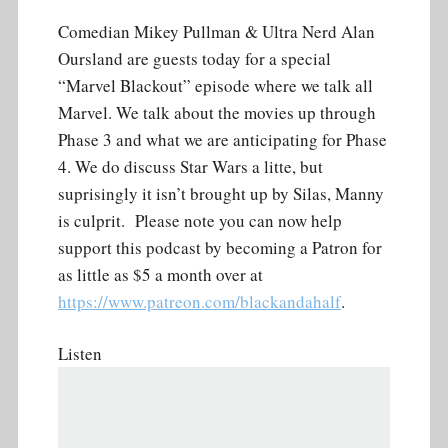
Comedian Mikey Pullman & Ultra Nerd Alan
Oursland are guests today for a special
“Marvel Blackout” episode where we talk all
Marvel. We talk about the movies up through
Phase 3 and what we are anticipating for Phase
4. We do discuss Star Wars a litte, but
suprisingly it isn’t brought up by Silas, Manny
is culprit. Please note you can now help
support this podcast by becoming a Patron for
as little as $5 a month over at
https://www.patreon.com/blackandahalf
.
Listen