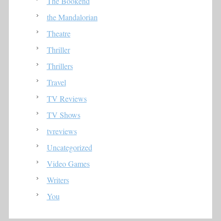
The Bookend
the Mandalorian
Theatre
Thriller
Thrillers
Travel
TV Reviews
TV Shows
tvreviews
Uncategorized
Video Games
Writers
You