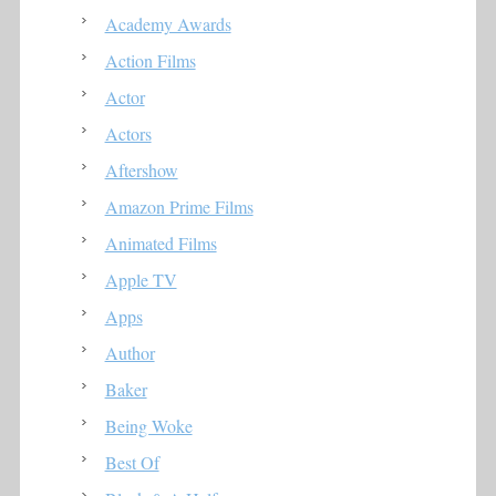
Academy Awards
Action Films
Actor
Actors
Aftershow
Amazon Prime Films
Animated Films
Apple TV
Apps
Author
Baker
Being Woke
Best Of