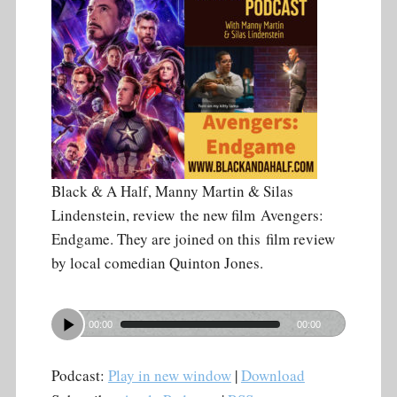
Black & A Half, Manny Martin & Silas
Lindenstein, review the new film Avengers:
Endgame. They are joined on this film review
by local comedian Quinton Jones.
00:00
00:00
Podcast:
Play in new window
|
Download