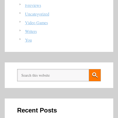
tvreviews
Uncategorized
Video Games
Writers
You
Recent Posts