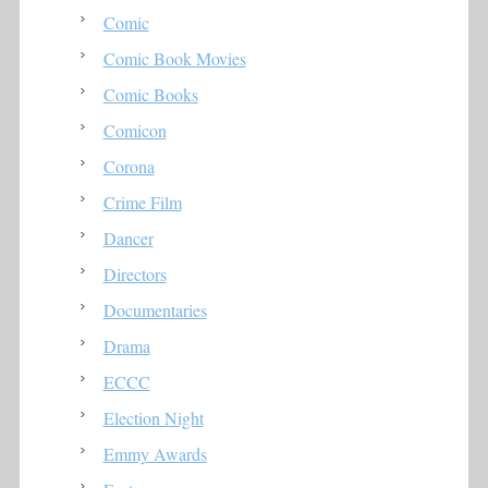
Comic
Comic Book Movies
Comic Books
Comicon
Corona
Crime Film
Dancer
Directors
Documentaries
Drama
ECCC
Election Night
Emmy Awards