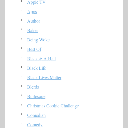
Apple TV
Apps
Author
Baker
Being Woke
Best Of
Black & A Half
Black Life
Black Lives Matter
Blerds
Burlesque
Christmas Cookie Challenge
Comedian
Comedy