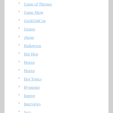
Game of Thrones
Game Show
GeekGirlCon
Genres
ghosts
Halloween
Hip Hop
Horror
Horror
Hot Topics
Hypnotist
Improv
Interviews
Jazz