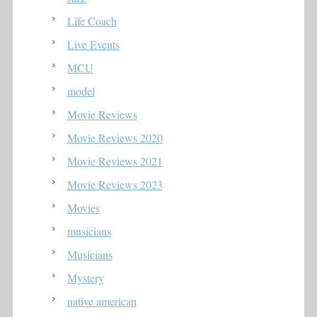
Life Coach
Live Events
MCU
model
Movie Reviews
Movie Reviews 2020
Movie Reviews 2021
Movie Reviews 2023
Movies
musicians
Musicians
Mystery
native american