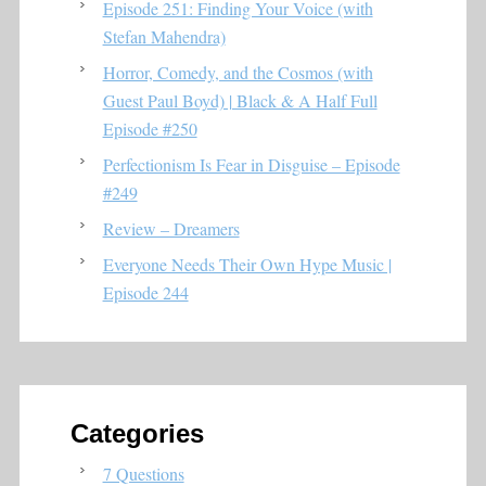
Episode 251: Finding Your Voice (with
Stefan Mahendra)
Horror, Comedy, and the Cosmos (with
Guest Paul Boyd) | Black & A Half Full
Episode #250
Perfectionism Is Fear in Disguise – Episode
#249
Review – Dreamers
Everyone Needs Their Own Hype Music |
Episode 244
Categories
7 Questions