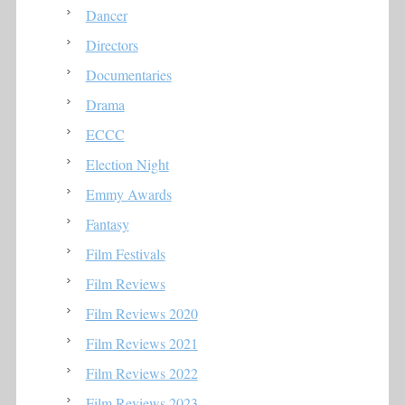
Dancer
Directors
Documentaries
Drama
ECCC
Election Night
Emmy Awards
Fantasy
Film Festivals
Film Reviews
Film Reviews 2020
Film Reviews 2021
Film Reviews 2022
Film Reviews 2023