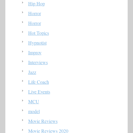
Hip Hop
Horror
Horror
Hot Topics
Hypnotist
Improv
Interviews
Jazz
Life Coach
Live Events
MCU
model
Movie Reviews
Movie Reviews 2020