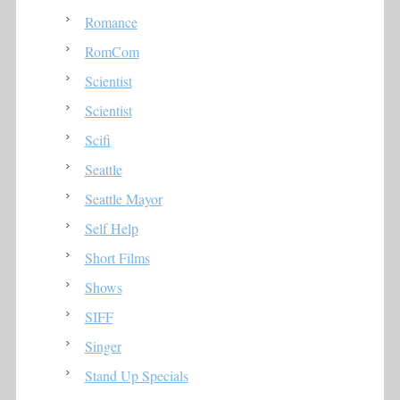
Romance
RomCom
Scientist
Scientist
Scifi
Seattle
Seattle Mayor
Self Help
Short Films
Shows
SIFF
Singer
Stand Up Specials