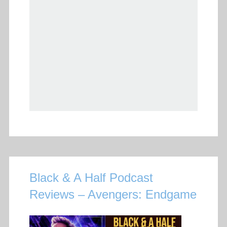
Black & A Half Podcast
Reviews – Avengers: Endgame