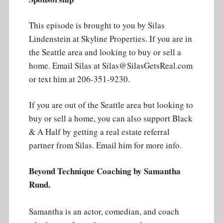
This episode is brought to you by Silas
Lindenstein at Skyline Properties. If you are in
the Seattle area and looking to buy or sell a
home. Email Silas at Silas@SilasGetsReal.com
or text him at 206-351-9230.
If you are out of the Seattle area but looking to
buy or sell a home, you can also support Black
& A Half by getting a real estate referral
partner from Silas. Email him for more info.
Beyond Technique Coaching by Samantha
Rund.
Samantha is an actor, comedian, and coach