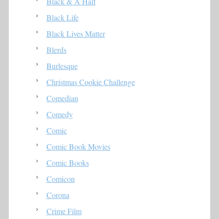
Black & A Half
Black Life
Black Lives Matter
Blerds
Burlesque
Christmas Cookie Challenge
Comedian
Comedy
Comic
Comic Book Movies
Comic Books
Comicon
Corona
Crime Film