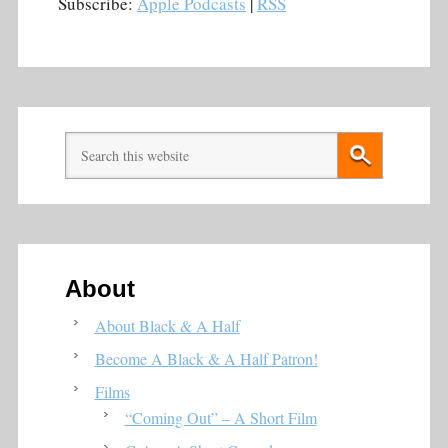
Subscribe:
Apple Podcasts
|
RSS
About
About Black & A Half
Become A Black & A Half Patron!
Films
“Coming Out” – A Short Film