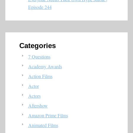
Episode 244
Categories
7 Questions
Academy Awards
Action Films
Actor
Actors
Aftershow
Amazon Prime Films
Animated Films