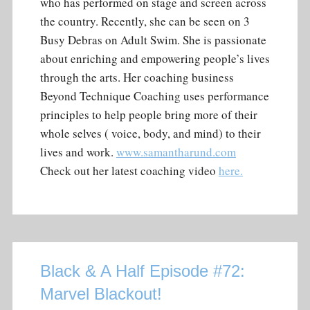
who has performed on stage and screen across
the country. Recently, she can be seen on 3
Busy Debras on Adult Swim. She is passionate
about enriching and empowering people’s lives
through the arts. Her coaching business
Beyond Technique Coaching uses performance
principles to help people bring more of their
whole selves ( voice, body, and mind) to their
lives and work.
www.samantharund.com
Check out her latest coaching video
here.
Black & A Half Episode #72:
Marvel Blackout!