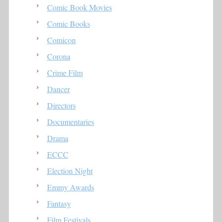
Comic Book Movies
Comic Books
Comicon
Corona
Crime Film
Dancer
Directors
Documentaries
Drama
ECCC
Election Night
Emmy Awards
Fantasy
Film Festivals