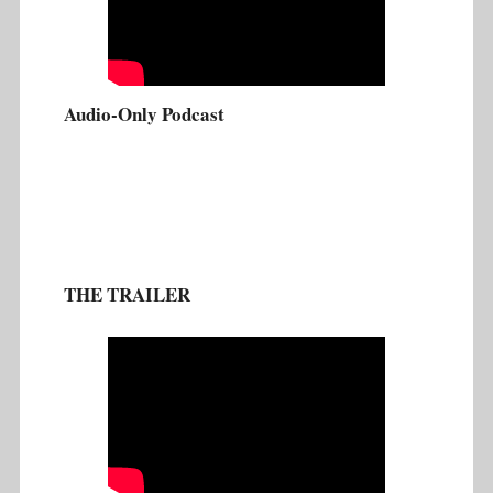
Audio-Only Podcast
THE TRAILER