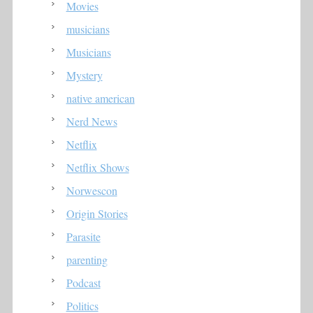
Movies
musicians
Musicians
Mystery
native american
Nerd News
Netflix
Netflix Shows
Norwescon
Origin Stories
Parasite
parenting
Podcast
Politics