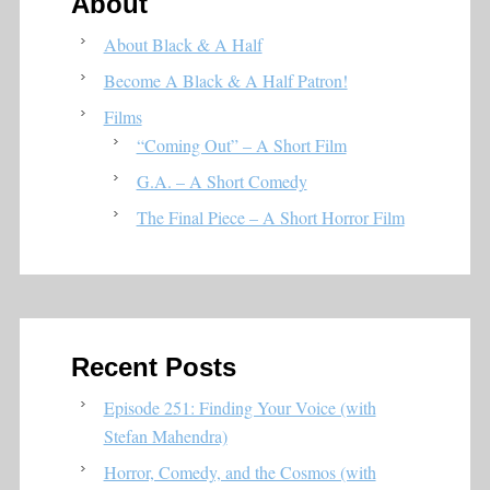
About
About Black & A Half
Become A Black & A Half Patron!
Films
“Coming Out” – A Short Film
G.A. – A Short Comedy
The Final Piece – A Short Horror Film
Recent Posts
Episode 251: Finding Your Voice (with
Stefan Mahendra)
Horror, Comedy, and the Cosmos (with