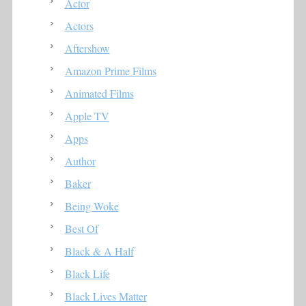
Actor
Actors
Aftershow
Amazon Prime Films
Animated Films
Apple TV
Apps
Author
Baker
Being Woke
Best Of
Black & A Half
Black Life
Black Lives Matter