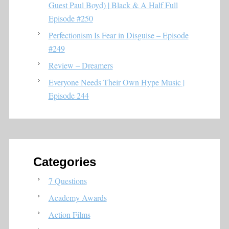
Guest Paul Boyd) | Black & A Half Full
Episode #250
Perfectionism Is Fear in Disguise – Episode
#249
Review – Dreamers
Everyone Needs Their Own Hype Music |
Episode 244
Categories
7 Questions
Academy Awards
Action Films