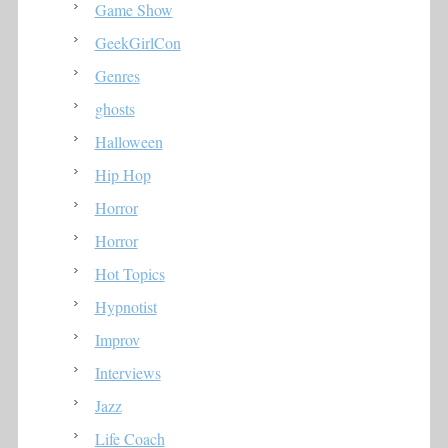
Game Show
GeekGirlCon
Genres
ghosts
Halloween
Hip Hop
Horror
Horror
Hot Topics
Hypnotist
Improv
Interviews
Jazz
Life Coach