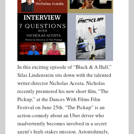
In this exciting episode of “Black & A Half,”
Silas Lindenstein sits down with the talented
writer-director Nicholas Acosta. Nicholas
recently premiered his new short film, “The
Pickup,” at the Dances With Films Film
Festival on June 25th. “The Pickup” is an
action-comedy about an Uber driver who
inadvertently becomes involved in a secret
agent’s high-stakes mission. Astonishingly,