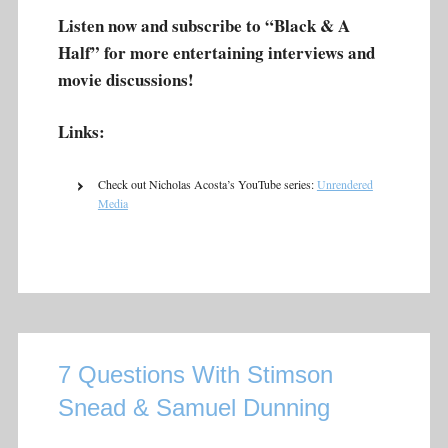
Listen now and subscribe to “Black & A
Half” for more entertaining interviews and
movie discussions!
Links:
Check out Nicholas Acosta’s YouTube series:
Unrendered
Media
7 Questions With Stimson
Snead & Samuel Dunning