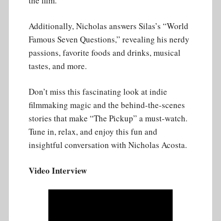
the film.
Additionally, Nicholas answers Silas’s “World
Famous Seven Questions,” revealing his nerdy
passions, favorite foods and drinks, musical
tastes, and more.
Don’t miss this fascinating look at indie
filmmaking magic and the behind-the-scenes
stories that make “The Pickup” a must-watch.
Tune in, relax, and enjoy this fun and
insightful conversation with Nicholas Acosta.
Video Interview