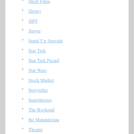
Short Films
Shows
SIFF
Singer
Stand Up Specials
Star Trek
Star Trek Picard
Star Wars
Stock Market
Storyteller
Superheroes
The Bookend
the Mandalorian
Theatre