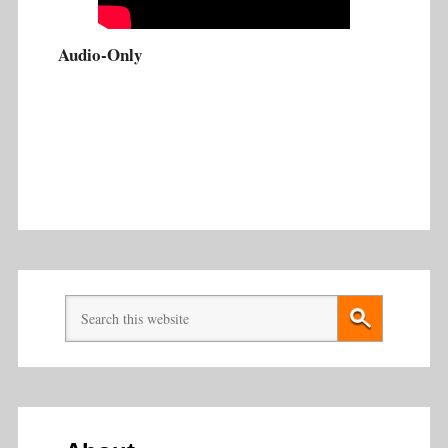
Audio-Only