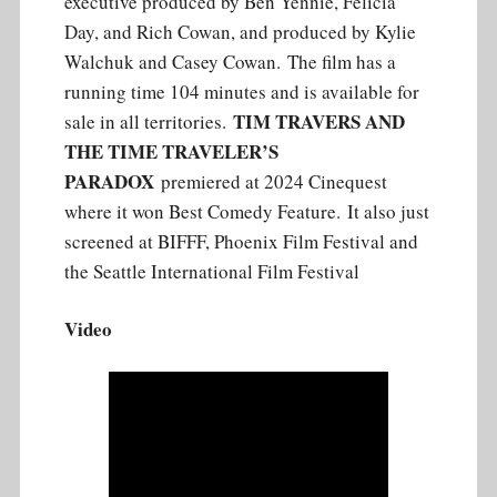
executive produced by Ben Yennie, Felicia
Day, and Rich Cowan, and produced by Kylie
Walchuk and Casey Cowan. The film has a
running time 104 minutes and is available for
TIM TRAVERS AND
sale in all territories.
THE TIME TRAVELER’S
PARADOX
premiered at 2024 Cinequest
where it won Best Comedy Feature. It also just
screened at BIFFF, Phoenix Film Festival and
the Seattle International Film Festival
Video