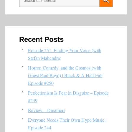
Recent Posts
Episode 251: Finding Your Voice (with
Stefan Mahendra)
Horror, Comedy, and the Cosmos (with
Guest Paul Boyd) | Black & A Half Full
Episode #250
Perfectionism Is Fear in Disguise – Episode
#249
Review – Dreamers
Everyone Needs Their Own Hype Music |
Episode 244