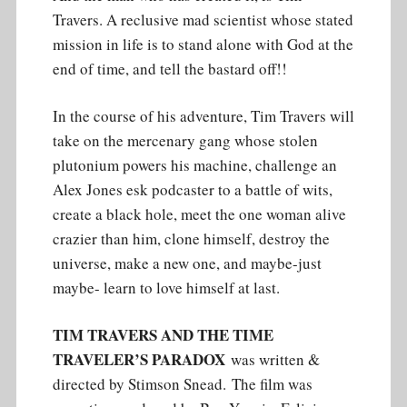
Travers. A reclusive mad scientist whose stated
mission in life is to stand alone with God at the
end of time, and tell the bastard off!!
In the course of his adventure, Tim Travers will
take on the mercenary gang whose stolen
plutonium powers his machine, challenge an
Alex Jones esk podcaster to a battle of wits,
create a black hole, meet the one woman alive
crazier than him, clone himself, destroy the
universe, make a new one, and maybe-just
maybe- learn to love himself at last.
TIM TRAVERS AND THE TIME
TRAVELER’S PARADOX
was written &
directed by Stimson Snead. The film was