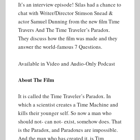
It’s an interview episode! Silas had a chance to
chat with Writer/Director Stimson Snead &
actor Samuel Dunning from the new film Time
Travers And The Time Traveler’s Paradox.
They discuss how the film was made and they
answer the world-famous 7 Questions.
Available in Video and Audio-Only Podcast
About The Film
It is called the Time Traveler’s Paradox. In
which a scientist creates a Time Machine and
kills their younger self. So now a man who
should not- can not- exist, somehow does. That
is the Paradox, and Paradoxes are impossible.
And the man who has created it, is Tim