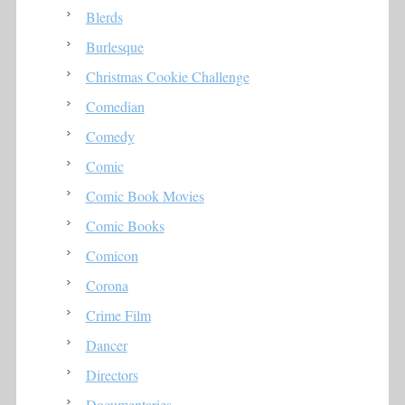
Blerds
Burlesque
Christmas Cookie Challenge
Comedian
Comedy
Comic
Comic Book Movies
Comic Books
Comicon
Corona
Crime Film
Dancer
Directors
Documentaries