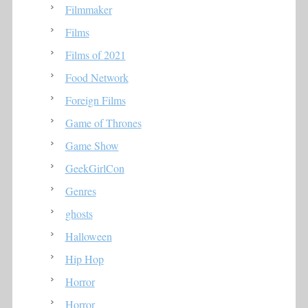
Filmmaker
Films
Films of 2021
Food Network
Foreign Films
Game of Thrones
Game Show
GeekGirlCon
Genres
ghosts
Halloween
Hip Hop
Horror
Horror