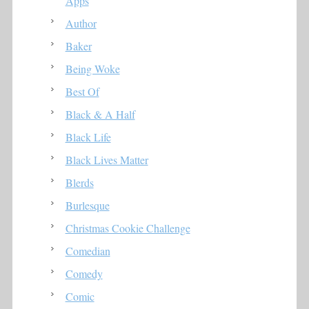
Apps
Author
Baker
Being Woke
Best Of
Black & A Half
Black Life
Black Lives Matter
Blerds
Burlesque
Christmas Cookie Challenge
Comedian
Comedy
Comic