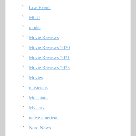
Live Events
MCU
model
Movie Reviews
Movie Reviews 2020
Movie Reviews 2021
Movie Reviews 2023
Movies
musicians
Musicians
Mystery
native american
Nerd News