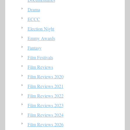
Drama
ECCC
Election Night
Emmy Awards
Fantasy
Film Festivals
Film Reviews
Film Reviews 2020
Film Reviews 2021
Film Reviews 2022
Film Reviews 2023
Film Reviews 2024
Film Reviews 2026