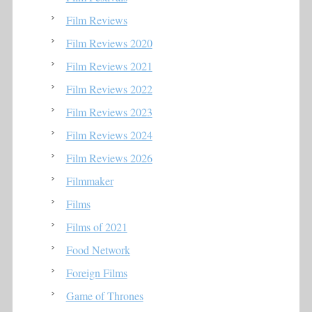
Film Reviews
Film Reviews 2020
Film Reviews 2021
Film Reviews 2022
Film Reviews 2023
Film Reviews 2024
Film Reviews 2026
Filmmaker
Films
Films of 2021
Food Network
Foreign Films
Game of Thrones