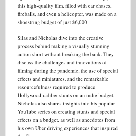
this high-quality film, filled with car chases,
fireballs, and even a helicopter, was made on a
shoestring budget of just $6,000!
Silas and Nicholas dive into the creative
process behind making a visually stunning
action short without breaking the bank. They
discuss the challenges and innovations of
filming during the pandemic, the use of special
effects and miniatures, and the remarkable
resourcefulness required to produce
Hollywood-caliber stunts on an indie budget.
Nicholas also shares insights into his popular
YouTube series on creating stunts and special
effects on a budget, as well as anecdotes from
his own Uber driving experiences that inspired