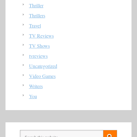
Thriller
Thrillers
Travel
TV Reviews
TV Shows
tvreviews
Uncategorized
Video Games
Writers
You