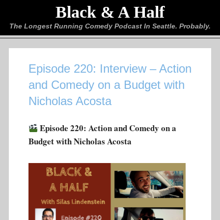
Black & A Half
The Longest Running Comedy Podcast In Seattle. Probably.
Episode 220: Interview – Action
and Comedy on a Budget with
Nicholas Acosta
Episode 220: Action and Comedy on a
Budget with Nicholas Acosta