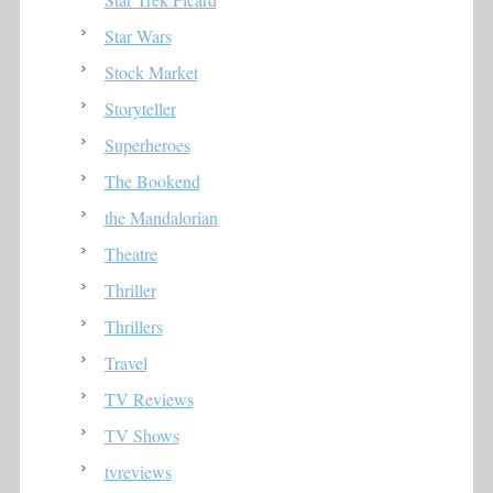
Star Wars
Stock Market
Storyteller
Superheroes
The Bookend
the Mandalorian
Theatre
Thriller
Thrillers
Travel
TV Reviews
TV Shows
tvreviews