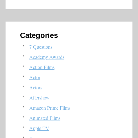
Categories
7 Questions
Academy Awards
Action Films
Actor
Actors
Aftershow
Amazon Prime Films
Animated Films
Apple TV