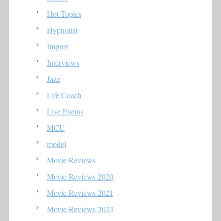
Hot Topics
Hypnotist
Improv
Interviews
Jazz
Life Coach
Live Events
MCU
model
Movie Reviews
Movie Reviews 2020
Movie Reviews 2021
Movie Reviews 2023