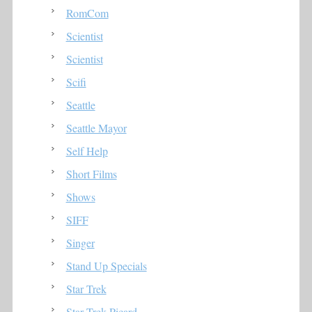
RomCom
Scientist
Scientist
Scifi
Seattle
Seattle Mayor
Self Help
Short Films
Shows
SIFF
Singer
Stand Up Specials
Star Trek
Star Trek Picard