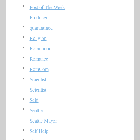
Post of The Week
Producer
quarantined
Religion
Robinhood
Romance
RomCom
Scientist
Scientist
Scifi
Seattle
Seattle Mayor
Self Help