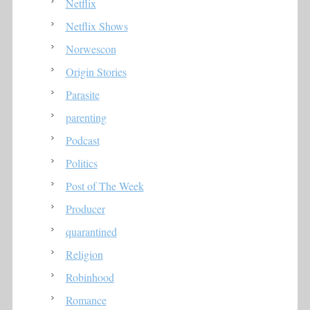
Netflix
Netflix Shows
Norwescon
Origin Stories
Parasite
parenting
Podcast
Politics
Post of The Week
Producer
quarantined
Religion
Robinhood
Romance