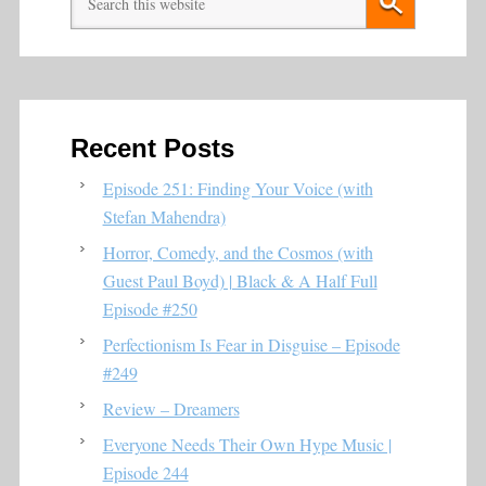
Recent Posts
Episode 251: Finding Your Voice (with
Stefan Mahendra)
Horror, Comedy, and the Cosmos (with
Guest Paul Boyd) | Black & A Half Full
Episode #250
Perfectionism Is Fear in Disguise – Episode
#249
Review – Dreamers
Everyone Needs Their Own Hype Music |
Episode 244