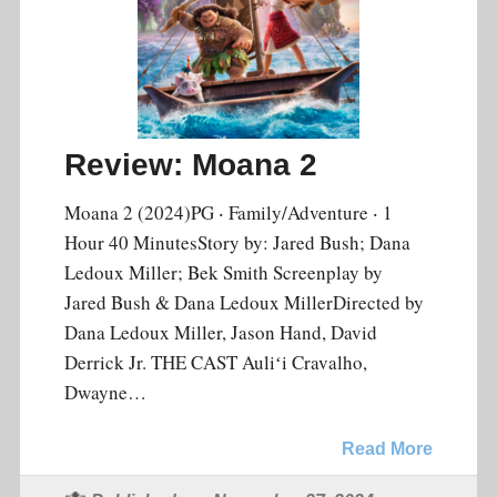
Review: Moana 2
Moana 2 (2024)PG ‧ Family/Adventure ‧ 1
Hour 40 MinutesStory by: Jared Bush; Dana
Ledoux Miller; Bek Smith Screenplay by
Jared Bush & Dana Ledoux MillerDirected by
Dana Ledoux Miller, Jason Hand, David
Derrick Jr. THE CAST Auliʻi Cravalho,
Dwayne…
Read More