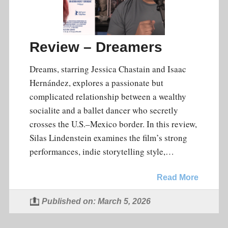
Review – Dreamers
Dreams, starring Jessica Chastain and Isaac
Hernández, explores a passionate but
complicated relationship between a wealthy
socialite and a ballet dancer who secretly
crosses the U.S.–Mexico border. In this review,
Silas Lindenstein examines the film’s strong
performances, indie storytelling style,…
Read More
Published on: March 5, 2026