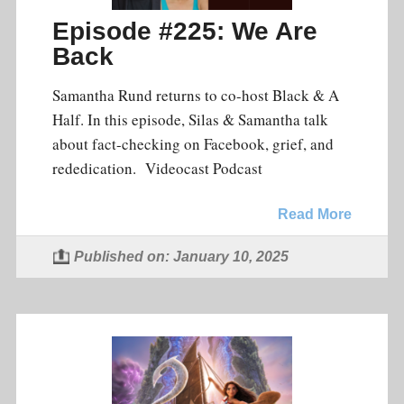
Episode #225: We Are
Back
Samantha Rund returns to co-host Black & A
Half. In this episode, Silas & Samantha talk
about fact-checking on Facebook, grief, and
rededication. Videocast Podcast
Read More
Published on: January 10, 2025