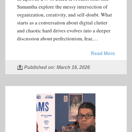
Samantha explore the messy intersection of
organization, creativity, and self-doubt. What
starts as a conversation about digital clutter
and chaotic hard drives evolves into a deeper
discussion about perfectionism, fear,…
Read More
Published on: March 16, 2026