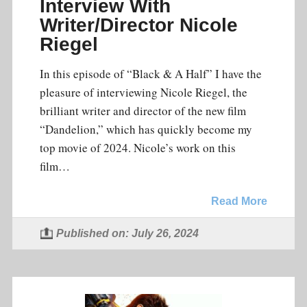
Interview With
Writer/Director Nicole
Riegel
In this episode of “Black & A Half” I have the
pleasure of interviewing Nicole Riegel, the
brilliant writer and director of the new film
“Dandelion,” which has quickly become my
top movie of 2024. Nicole’s work on this
film…
Read More
Published on: July 26, 2024