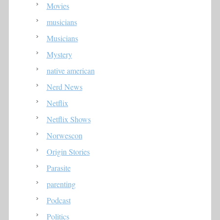
Movies
musicians
Musicians
Mystery
native american
Nerd News
Netflix
Netflix Shows
Norwescon
Origin Stories
Parasite
parenting
Podcast
Politics