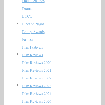
Documentaries
Drama
ECCC
Election Night
Emmy Awards
Fantasy
Film Festivals
Film Reviews
Film Reviews 2020
Film Reviews 2021
Film Reviews 2022
Film Reviews 2023
Film Reviews 2024
Film Reviews 2026