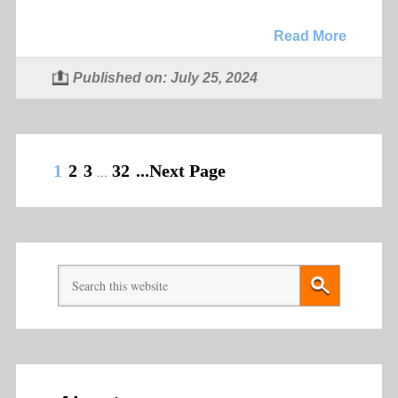
Read More
Published on: July 25, 2024
1
2
3
32
...Next Page
…