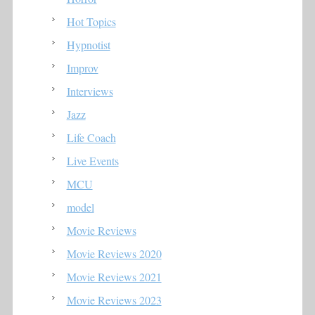
Hot Topics
Hypnotist
Improv
Interviews
Jazz
Life Coach
Live Events
MCU
model
Movie Reviews
Movie Reviews 2020
Movie Reviews 2021
Movie Reviews 2023