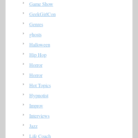
Game Show
GeekGirlCon
Genres
ghosts
Halloween
Hip Hop
Horror
Horror
Hot Topics
Hypnotist
Improv
Interviews
Jazz
Life Coach