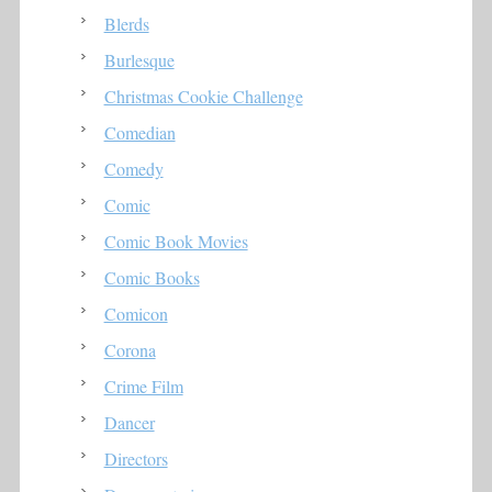
Blerds
Burlesque
Christmas Cookie Challenge
Comedian
Comedy
Comic
Comic Book Movies
Comic Books
Comicon
Corona
Crime Film
Dancer
Directors