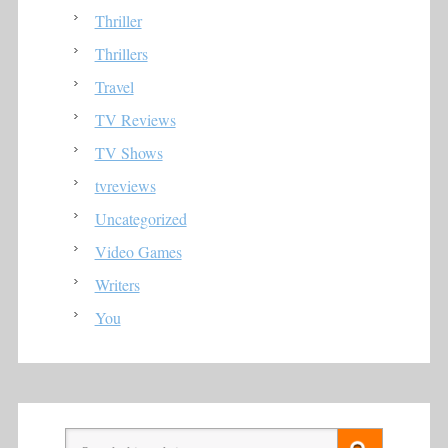
Thriller
Thrillers
Travel
TV Reviews
TV Shows
tvreviews
Uncategorized
Video Games
Writers
You