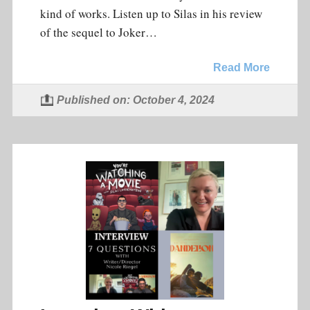
kind of works. Listen up to Silas in his review
of the sequel to Joker…
Read More
Published on: October 4, 2024