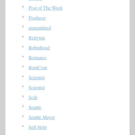
Post of The Week
Producer
quarantined
Religion
Robinhood
Romance
RomCom
Scientist
Scientist
Scifi
Seattle
Seattle Mayor
Self Help