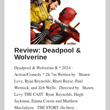
Review: Deadpool &
Wolverine
Deadpool & Wolverine R * 2024 ‧
Action/Comedy * 2h 7m Written by Shawn
Levy, Ryan Reynolds, Rhett Reese, Paul
Wernick, and Zeb Wells. Directed by Shawn
Levy THE CAST Ryan Reynolds, Hugh
Jackman, Emma Corrin and Matthew
Macfadyen. THE STORY (In their…