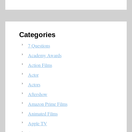
Categories
7 Questions
Academy Awards
Action Films
Actor
Actors
Aftershow
Amazon Prime Films
Animated Films
Apple TV