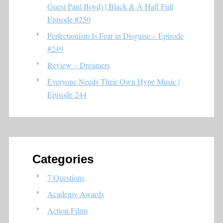
Guest Paul Boyd) | Black & A Half Full
Episode #250
Perfectionism Is Fear in Disguise – Episode
#249
Review – Dreamers
Everyone Needs Their Own Hype Music |
Episode 244
Categories
7 Questions
Academy Awards
Action Films