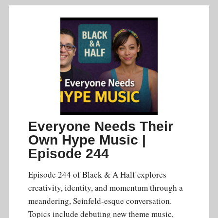
Everyone Needs Their
Own Hype Music |
Episode 244
Episode 244 of Black & A Half explores
creativity, identity, and momentum through a
meandering, Seinfeld-esque conversation.
Topics include debuting new theme music,