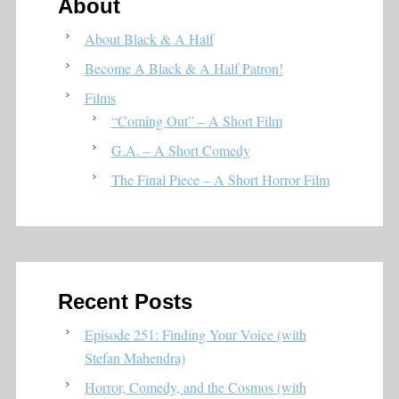
About
About Black & A Half
Become A Black & A Half Patron!
Films
“Coming Out” – A Short Film
G.A. – A Short Comedy
The Final Piece – A Short Horror Film
Recent Posts
Episode 251: Finding Your Voice (with
Stefan Mahendra)
Horror, Comedy, and the Cosmos (with