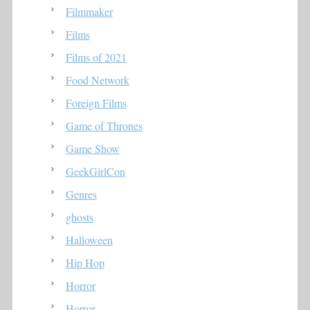
Filmmaker
Films
Films of 2021
Food Network
Foreign Films
Game of Thrones
Game Show
GeekGirlCon
Genres
ghosts
Halloween
Hip Hop
Horror
Horror