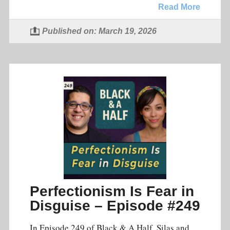
Read More
Published on: March 19, 2026
Perfectionism Is Fear in
Disguise – Episode #249
In Episode 249 of Black & A Half, Silas and