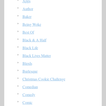
Apps
Author
Baker
Being Woke
Best Of
Black & A Half
Black Life
Black Lives Matter
Blerds
Burlesque
Christmas Cookie Challenge
Comedian
Comedy
Comic