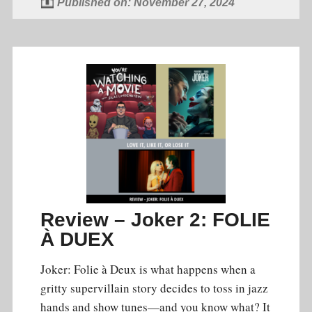
Published on: November 27, 2024
Review – Joker 2: FOLIE
À DUEX
Joker: Folie à Deux is what happens when a
gritty supervillain story decides to toss in jazz
hands and show tunes—and you know what? It