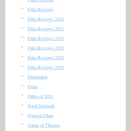
Film Reviews
Film Reviews 2020
Film Reviews 2021
Film Reviews 2022
Film Reviews 2023
Film Reviews 2024
Film Reviews 2026
Filmmaker
Films
Films of 2021
Food Network
Foreign Films
Game of Thrones