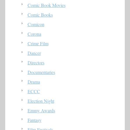
Comic Book Movies
Comic Books
Comicon
Corona
Crime Film
Dancer
Directors
Documentaries
Drama
ECCC
Election Night
Emmy Awards
Fantasy
Film Festivals