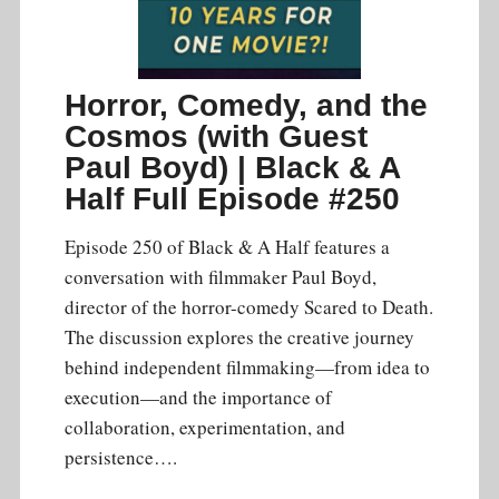
Horror, Comedy, and the
Cosmos (with Guest
Paul Boyd) | Black & A
Half Full Episode #250
Episode 250 of Black & A Half features a
conversation with filmmaker Paul Boyd,
director of the horror-comedy Scared to Death.
The discussion explores the creative journey
behind independent filmmaking—from idea to
execution—and the importance of
collaboration, experimentation, and
persistence….