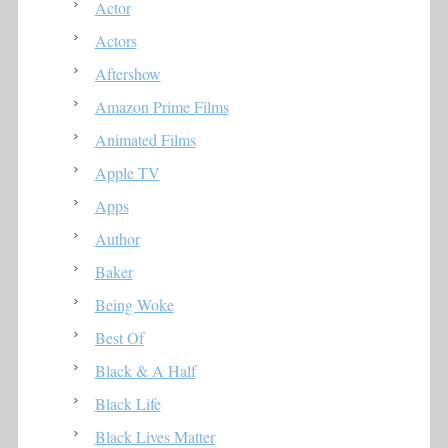
Actor
Actors
Aftershow
Amazon Prime Films
Animated Films
Apple TV
Apps
Author
Baker
Being Woke
Best Of
Black & A Half
Black Life
Black Lives Matter