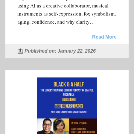
using AI as a creative collaborator, musical
instruments as self-expression, fox symbolism,
aging, confidence, and why clarity…
Read More
Published on: January 22, 2026