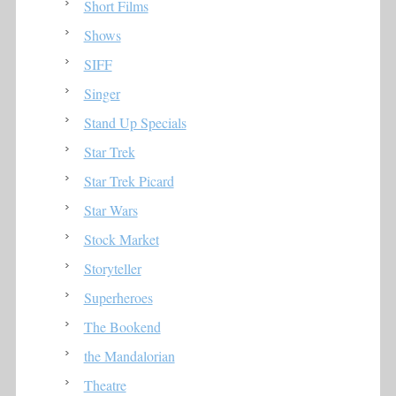
Short Films
Shows
SIFF
Singer
Stand Up Specials
Star Trek
Star Trek Picard
Star Wars
Stock Market
Storyteller
Superheroes
The Bookend
the Mandalorian
Theatre