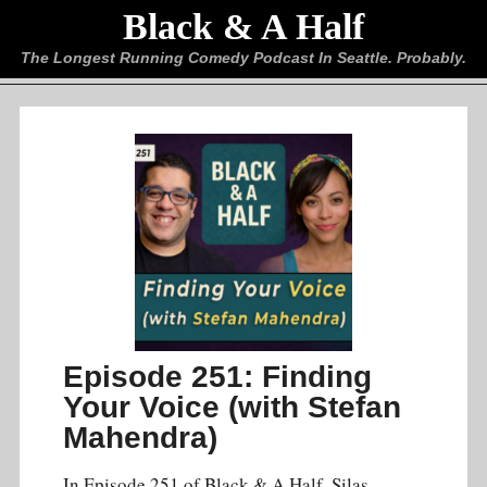
Black & A Half
The Longest Running Comedy Podcast In Seattle. Probably.
Episode 251: Finding
Your Voice (with Stefan
Mahendra)
In Episode 251 of Black & A Half, Silas