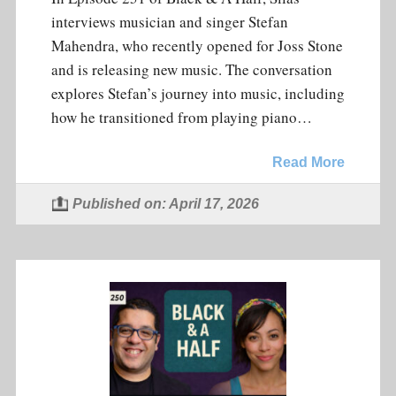
interviews musician and singer Stefan
Mahendra, who recently opened for Joss Stone
and is releasing new music. The conversation
explores Stefan’s journey into music, including
how he transitioned from playing piano…
Read More
Published on: April 17, 2026