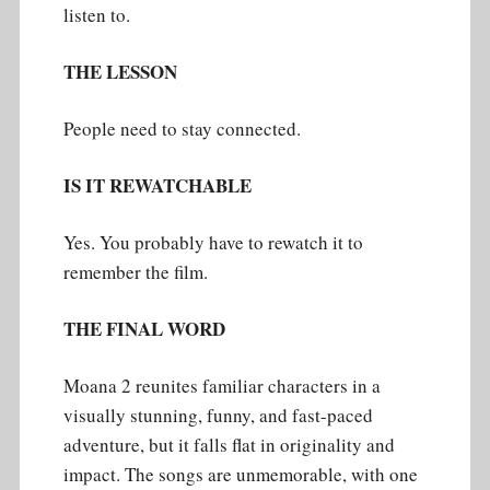
listen to.
THE LESSON
People need to stay connected.
IS IT REWATCHABLE
Yes. You probably have to rewatch it to
remember the film.
THE FINAL WORD
Moana 2 reunites familiar characters in a
visually stunning, funny, and fast-paced
adventure, but it falls flat in originality and
impact. The songs are unmemorable, with one