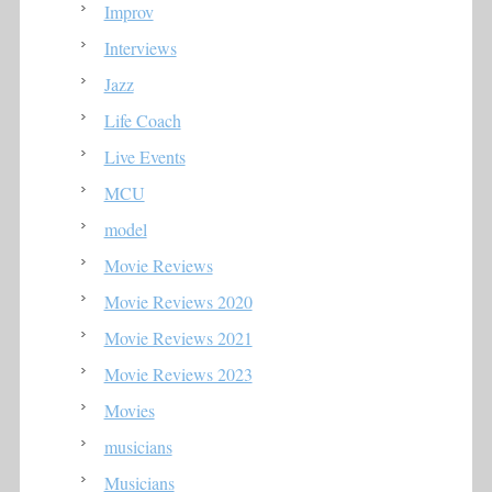
Improv
Interviews
Jazz
Life Coach
Live Events
MCU
model
Movie Reviews
Movie Reviews 2020
Movie Reviews 2021
Movie Reviews 2023
Movies
musicians
Musicians