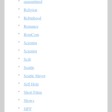
quarantined
Religion
Robinhood
Romance
RomCom
Scientist
Scientist
Scifi
Seattle
Seattle Mayor
Self Help
Short Films
Shows
SIFF