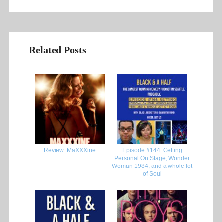
Related Posts
Review: MaXXXine
Episode #144: Getting
Personal On Stage, Wonder
Woman 1984, and a whole lot
of Soul