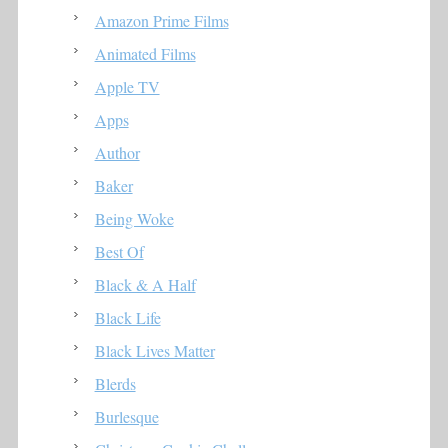
Amazon Prime Films
Animated Films
Apple TV
Apps
Author
Baker
Being Woke
Best Of
Black & A Half
Black Life
Black Lives Matter
Blerds
Burlesque