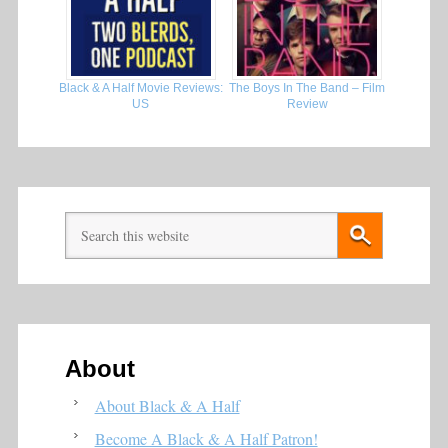
Black & A Half Movie Reviews:
The Boys In The Band – Film
US
Review
About
About Black & A Half
Become A Black & A Half Patron!