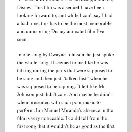
Disney. This film was a sequel I have been
looking forward to, and while I can’t say I had
a bad time, this has to be the most memorable
and uninspiring Disney animated film I’ve
seen.
In one song by Dwayne Johnson, he just spoke
the whole song. It seemed to me like he was
talking during the parts that were supposed to
be sung and then just “talked fast” when he
was supposed to be rapping. It felt like Mr
Johnson just didn’t care. And maybe he didn’t
when presented with such poor music to
perform. Lin Manuel Miranda’s absence in the
film is very noticeable. I could tell from the
first song that it wouldn’t be as good as the first