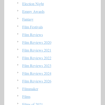
Election Night
Emmy Awards
Fantasy
Film Festivals
Film Reviews
Film Reviews 2020
Film Reviews 2021
Film Reviews 2022
Film Reviews 2023
Film Reviews 2024
Film Reviews 2026
Filmmaker
Films
Films of 2021