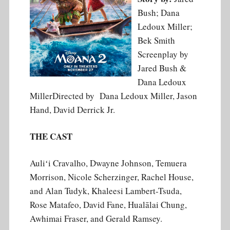
Bush; Dana
Ledoux Miller;
Bek Smith
Screenplay by
Jared Bush &
Dana Ledoux
MillerDirected by Dana Ledoux Miller, Jason
Hand, David Derrick Jr.
THE CAST
Auliʻi Cravalho, Dwayne Johnson, Temuera
Morrison, Nicole Scherzinger, Rachel House,
and Alan Tudyk, Khaleesi Lambert-Tsuda,
Rose Matafeo, David Fane, Hualālai Chung,
Awhimai Fraser, and Gerald Ramsey.