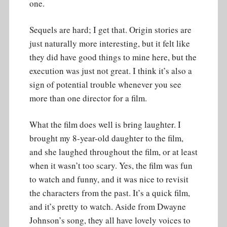
one.
Sequels are hard; I get that. Origin stories are
just naturally more interesting, but it felt like
they did have good things to mine here, but the
execution was just not great. I think it’s also a
sign of potential trouble whenever you see
more than one director for a film.
What the film does well is bring laughter. I
brought my 8-year-old daughter to the film,
and she laughed throughout the film, or at least
when it wasn’t too scary. Yes, the film was fun
to watch and funny, and it was nice to revisit
the characters from the past. It’s a quick film,
and it’s pretty to watch. Aside from Dwayne
Johnson’s song, they all have lovely voices to