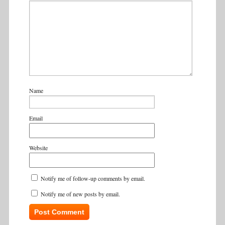
Name
Email
Website
Notify me of follow-up comments by email.
Notify me of new posts by email.