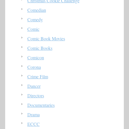
Christmas Cookie Challenge
Comedian
Comedy
Comic
Comic Book Movies
Comic Books
Comicon
Corona
Crime Film
Dancer
Directors
Documentaries
Drama
ECCC