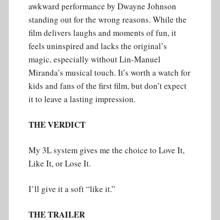
awkward performance by Dwayne Johnson
standing out for the wrong reasons. While the
film delivers laughs and moments of fun, it
feels uninspired and lacks the original’s
magic, especially without Lin-Manuel
Miranda’s musical touch. It’s worth a watch for
kids and fans of the first film, but don’t expect
it to leave a lasting impression.
THE VERDICT
My 3L system gives me the choice to Love It,
Like It, or Lose It.
I’ll give it a soft “like it.”
THE TRAILER