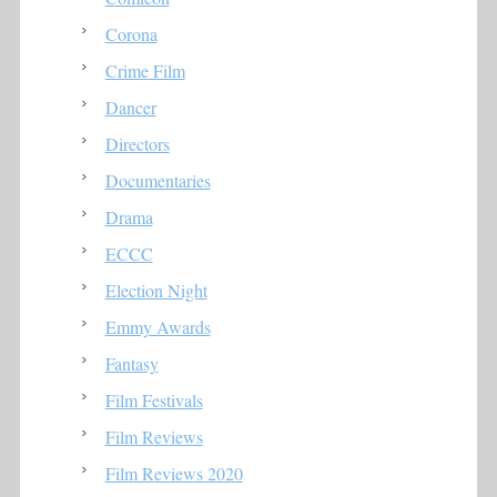
Corona
Crime Film
Dancer
Directors
Documentaries
Drama
ECCC
Election Night
Emmy Awards
Fantasy
Film Festivals
Film Reviews
Film Reviews 2020