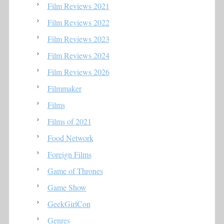
Film Reviews 2021
Film Reviews 2022
Film Reviews 2023
Film Reviews 2024
Film Reviews 2026
Filmmaker
Films
Films of 2021
Food Network
Foreign Films
Game of Thrones
Game Show
GeekGirlCon
Genres