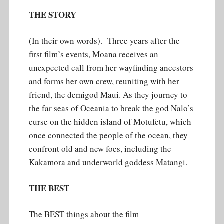
THE STORY
(In their own words). Three years after the
first film’s events, Moana receives an
unexpected call from her wayfinding ancestors
and forms her own crew, reuniting with her
friend, the demigod Maui. As they journey to
the far seas of Oceania to break the god Nalo’s
curse on the hidden island of Motufetu, which
once connected the people of the ocean, they
confront old and new foes, including the
Kakamora and underworld goddess Matangi.
THE BEST
The BEST things about the film