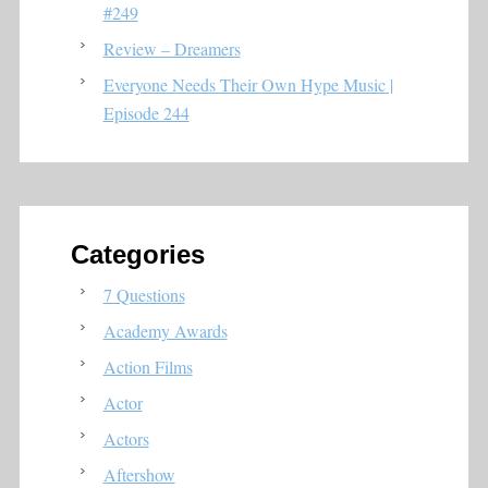
#249
Review – Dreamers
Everyone Needs Their Own Hype Music |
Episode 244
Categories
7 Questions
Academy Awards
Action Films
Actor
Actors
Aftershow