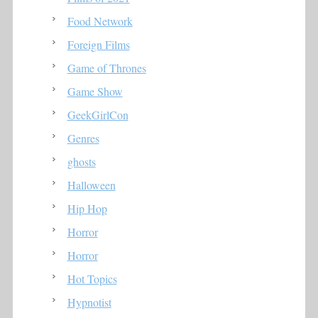
Food Network
Foreign Films
Game of Thrones
Game Show
GeekGirlCon
Genres
ghosts
Halloween
Hip Hop
Horror
Horror
Hot Topics
Hypnotist