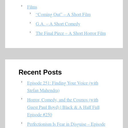
Films
“Coming Out” – A Short Film
G.A. – A Short Comedy
The Final Piece – A Short Horror Film
Recent Posts
Episode 251: Finding Your Voice (with
Stefan Mahendra)
Horror, Comedy, and the Cosmos (with
Guest Paul Boyd) | Black & A Half Full
Episode #250
Perfectionism Is Fear in Disguise – Episode