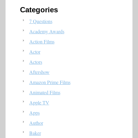
Categories
7 Questions
Academy Awards
Action Films
Actor
Actors
Aftershow
Amazon Prime Films
Animated Films
Apple TV
Apps
Author
Baker