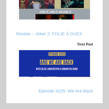
Review – Joker 2: FOLIE À DUEX
Next Post
Episode #225: We Are Back