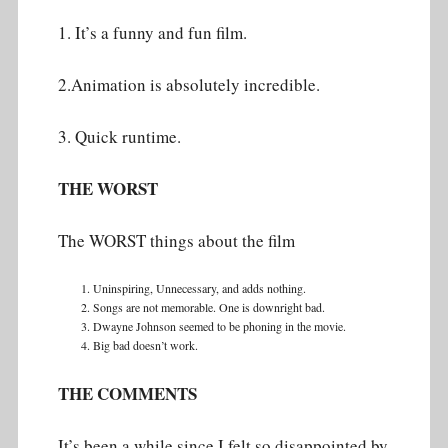
1. It’s a funny and fun film.
2.Animation is absolutely incredible.
3. Quick runtime.
THE WORST
The WORST things about the film
Uninspiring, Unnecessary, and adds nothing.
Songs are not memorable. One is downright bad.
Dwayne Johnson seemed to be phoning in the movie.
Big bad doesn’t work.
THE COMMENTS
It’s been a while since I felt so disappointed by