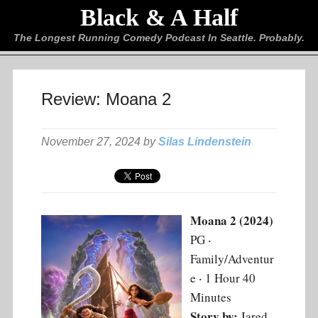
Black & A Half
The Longest Running Comedy Podcast In Seattle. Probably.
Review: Moana 2
November 27, 2024 by
Silas Lindenstein
Moana 2 (2024)
PG ‧
Family/Adventur
e ‧ 1 Hour 40
Minutes
Story by:
Jared