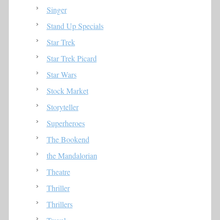
Singer
Stand Up Specials
Star Trek
Star Trek Picard
Star Wars
Stock Market
Storyteller
Superheroes
The Bookend
the Mandalorian
Theatre
Thriller
Thrillers