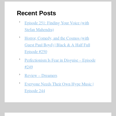
Recent Posts
Episode 251: Finding Your Voice (with
Stefan Mahendra)
Horror, Comedy, and the Cosmos (with
Guest Paul Boyd) | Black & A Half Full
Episode #250
Perfectionism Is Fear in Disguise – Episode
#249
Review – Dreamers
Everyone Needs Their Own Hype Music |
Episode 244