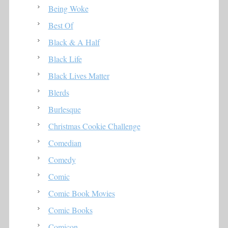
Being Woke
Best Of
Black & A Half
Black Life
Black Lives Matter
Blerds
Burlesque
Christmas Cookie Challenge
Comedian
Comedy
Comic
Comic Book Movies
Comic Books
Comicon