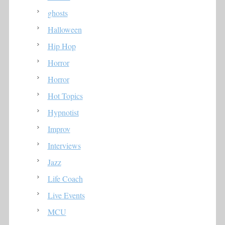
ghosts
Halloween
Hip Hop
Horror
Horror
Hot Topics
Hypnotist
Improv
Interviews
Jazz
Life Coach
Live Events
MCU