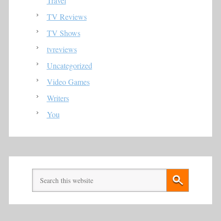
Travel
TV Reviews
TV Shows
tvreviews
Uncategorized
Video Games
Writers
You