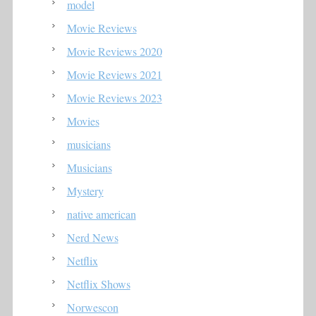
model
Movie Reviews
Movie Reviews 2020
Movie Reviews 2021
Movie Reviews 2023
Movies
musicians
Musicians
Mystery
native american
Nerd News
Netflix
Netflix Shows
Norwescon