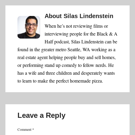
About
Silas Lindenstein
When he’s not reviewing films or
interviewing people for the Black & A
Half podcast, Silas Lindenstein can be
found in the greater metro Seattle, WA working as a
real estate agent helping people buy and sell homes,
or performing stand up comedy to fellow nerds. He
has a wife and three children and desperately wants
to learn to make the perfect homemade pizza.
Leave a Reply
Comment
*