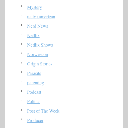
Mystery
native american
Nerd News
Netflix
Netflix Shows
Norwescon
Origin Stories
Parasite
parenting
Podcast
Politics
Post of The Week
Producer