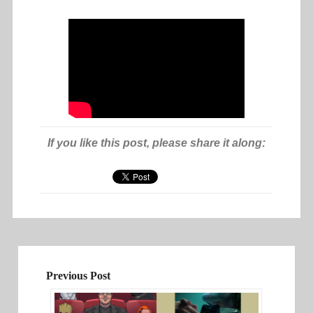
If you like this post, please share it along:
Previous Post