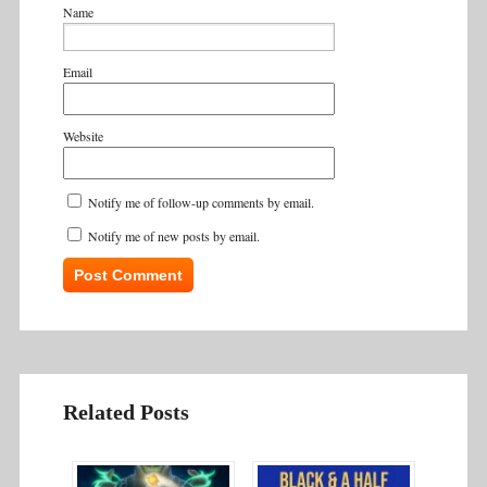
Name
Email
Website
Notify me of follow-up comments by email.
Notify me of new posts by email.
Related Posts