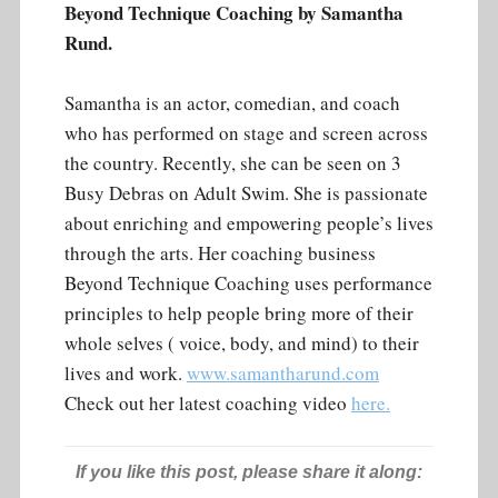
Beyond Technique Coaching by Samantha
Rund.
Samantha is an actor, comedian, and coach
who has performed on stage and screen across
the country. Recently, she can be seen on 3
Busy Debras on Adult Swim. She is passionate
about enriching and empowering people’s lives
through the arts. Her coaching business
Beyond Technique Coaching uses performance
principles to help people bring more of their
whole selves ( voice, body, and mind) to their
lives and work.
www.samantharund.com
Check out her latest coaching video
here.
If you like this post, please share it along: