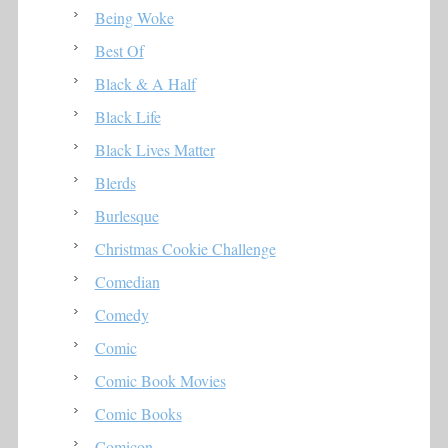
Being Woke
Best Of
Black & A Half
Black Life
Black Lives Matter
Blerds
Burlesque
Christmas Cookie Challenge
Comedian
Comedy
Comic
Comic Book Movies
Comic Books
Comicon