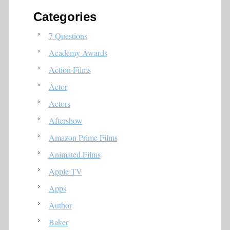
Categories
7 Questions
Academy Awards
Action Films
Actor
Actors
Aftershow
Amazon Prime Films
Animated Films
Apple TV
Apps
Author
Baker