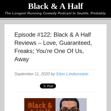
Black & A Half
The Longest Running Comedy Podcast In Seattle. Probably.
Episode #122: Black & A Half
Reviews – Love, Guaranteed,
Freaks; You’re One Of Us,
Away
September 11, 2020 by
Silas Lindenstein