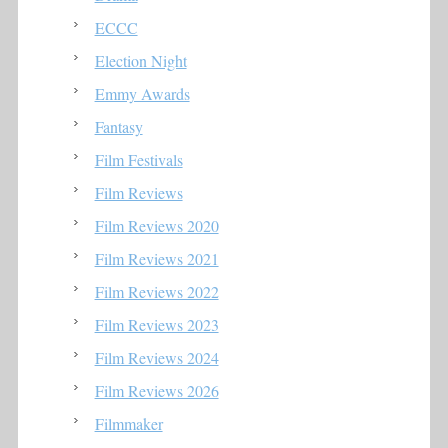
ECCC
Election Night
Emmy Awards
Fantasy
Film Festivals
Film Reviews
Film Reviews 2020
Film Reviews 2021
Film Reviews 2022
Film Reviews 2023
Film Reviews 2024
Film Reviews 2026
Filmmaker