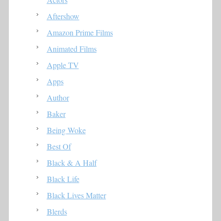
Aftershow
Amazon Prime Films
Animated Films
Apple TV
Apps
Author
Baker
Being Woke
Best Of
Black & A Half
Black Life
Black Lives Matter
Blerds