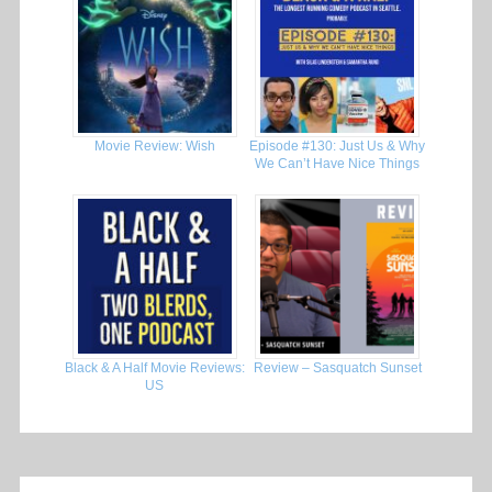
Movie Review: Wish
Episode #130: Just Us & Why
We Can’t Have Nice Things
Black & A Half Movie Reviews:
Review – Sasquatch Sunset
US