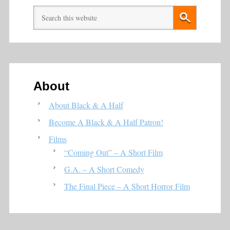
About
About Black & A Half
Become A Black & A Half Patron!
Films
“Coming Out” – A Short Film
G.A. – A Short Comedy
The Final Piece – A Short Horror Film