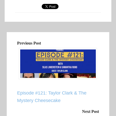
Previous Post
Episode #121: Taylor Clark & The
Mystery Cheesecake
Next Post