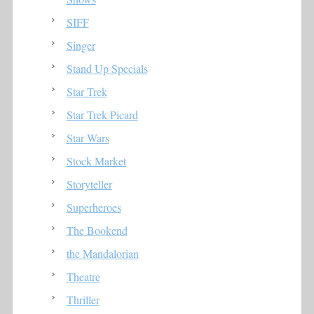
SIFF
Singer
Stand Up Specials
Star Trek
Star Trek Picard
Star Wars
Stock Market
Storyteller
Superheroes
The Bookend
the Mandalorian
Theatre
Thriller