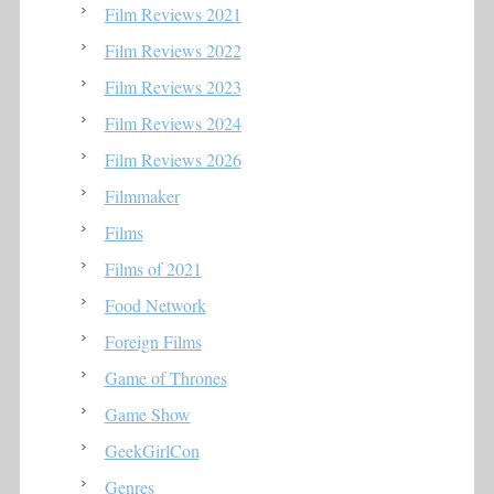
Film Reviews 2021
Film Reviews 2022
Film Reviews 2023
Film Reviews 2024
Film Reviews 2026
Filmmaker
Films
Films of 2021
Food Network
Foreign Films
Game of Thrones
Game Show
GeekGirlCon
Genres