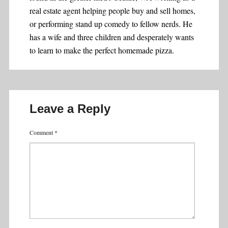
real estate agent helping people buy and sell homes,
or performing stand up comedy to fellow nerds. He
has a wife and three children and desperately wants
to learn to make the perfect homemade pizza.
Leave a Reply
Comment
*