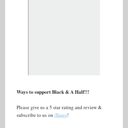
Ways to support Black & A Half!!!
Please give us a 5 star rating and review &
subscribe to us on
iTunes
!