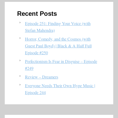
Recent Posts
Episode 251: Finding Your Voice (with
Stefan Mahendra)
Horror, Comedy, and the Cosmos (with
Guest Paul Boyd) | Black & A Half Full
Episode #250
Perfectionism Is Fear in Disguise – Episode
#249
Review – Dreamers
Everyone Needs Their Own Hype Music |
Episode 244