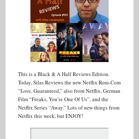
This is a Black & A Half Reviews Edition.
Today, Silas Reviews the new Netflix Rom-Com
“Love, Guaranteed,” also from Netflix, German
Film “Freaks, You’re One Of Us”, and the
Netflix Series “Away.” Lots of new things from
Netflix this week, but ENJOY!