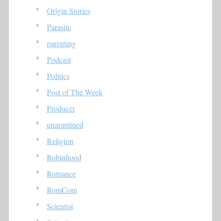
Origin Stories
Parasite
parenting
Podcast
Politics
Post of The Week
Producer
quarantined
Religion
Robinhood
Romance
RomCom
Scientist