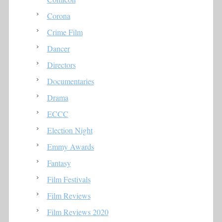
Corona
Crime Film
Dancer
Directors
Documentaries
Drama
ECCC
Election Night
Emmy Awards
Fantasy
Film Festivals
Film Reviews
Film Reviews 2020