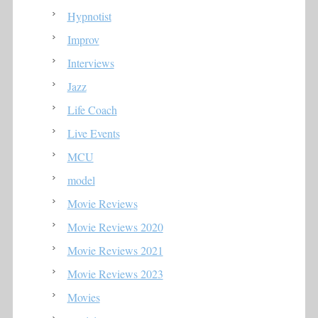
Hypnotist
Improv
Interviews
Jazz
Life Coach
Live Events
MCU
model
Movie Reviews
Movie Reviews 2020
Movie Reviews 2021
Movie Reviews 2023
Movies