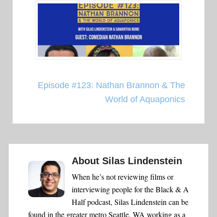
Episode #123: Nathan Brannon & The
World of Aquaponics
About
Silas Lindenstein
When he’s not reviewing films or
interviewing people for the Black & A
Half podcast, Silas Lindenstein can be
found in the greater metro Seattle, WA working as a