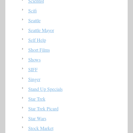
Scientist
Scifi
Seattle
Seattle Mayor
Self Help
Short Films
Shows
SIFF
Singer
Stand Up Specials
Star Trek
Star Trek Picard
Star Wars
Stock Market