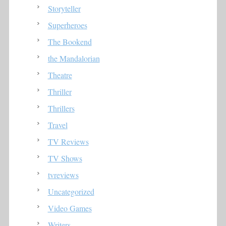
Storyteller
Superheroes
The Bookend
the Mandalorian
Theatre
Thriller
Thrillers
Travel
TV Reviews
TV Shows
tvreviews
Uncategorized
Video Games
Writers