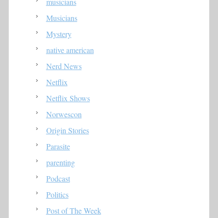
musicians
Musicians
Mystery
native american
Nerd News
Netflix
Netflix Shows
Norwescon
Origin Stories
Parasite
parenting
Podcast
Politics
Post of The Week