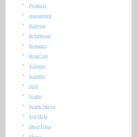
Producer
quarantined
Religion
Robinhood
Romance
RomCom
Scientist
Scientist
Scifi
Seattle
Seattle Mayor
Self Help
Short Films
Shows