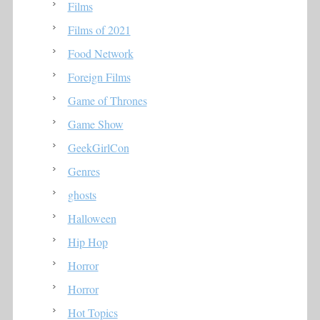
Films
Films of 2021
Food Network
Foreign Films
Game of Thrones
Game Show
GeekGirlCon
Genres
ghosts
Halloween
Hip Hop
Horror
Horror
Hot Topics