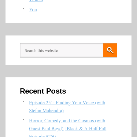
You
Recent Posts
Episode 251: Finding Your Voice (with
Stefan Mahendra)
Horror, Comedy, and the Cosmos (with
Guest Paul Boyd) | Black & A Half Full
Episode #250