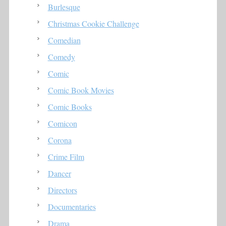
Burlesque
Christmas Cookie Challenge
Comedian
Comedy
Comic
Comic Book Movies
Comic Books
Comicon
Corona
Crime Film
Dancer
Directors
Documentaries
Drama