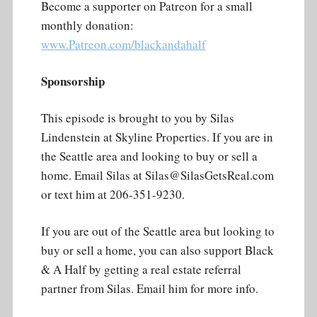
Become a supporter on Patreon for a small
monthly donation:
www.Patreon.com/blackandahalf
Sponsorship
This episode is brought to you by Silas
Lindenstein at Skyline Properties. If you are in
the Seattle area and looking to buy or sell a
home. Email Silas at Silas@SilasGetsReal.com
or text him at 206-351-9230.
If you are out of the Seattle area but looking to
buy or sell a home, you can also support Black
& A Half by getting a real estate referral
partner from Silas. Email him for more info.