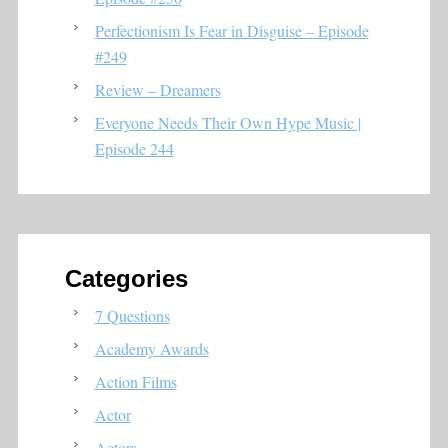
Perfectionism Is Fear in Disguise – Episode
#249
Review – Dreamers
Everyone Needs Their Own Hype Music |
Episode 244
Categories
7 Questions
Academy Awards
Action Films
Actor
Actors