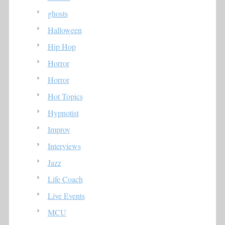
ghosts
Halloween
Hip Hop
Horror
Horror
Hot Topics
Hypnotist
Improv
Interviews
Jazz
Life Coach
Live Events
MCU