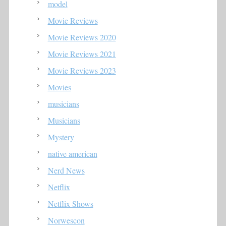
model
Movie Reviews
Movie Reviews 2020
Movie Reviews 2021
Movie Reviews 2023
Movies
musicians
Musicians
Mystery
native american
Nerd News
Netflix
Netflix Shows
Norwescon