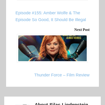
Episode #155: Amber Wolfe & The
Episode So Good, It Should Be Illegal
Next Post
Thunder Force – Film Review
About
Silas Lindenstein