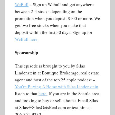
WeBull
– Sign up Webull and get anywhere
between 2-4 stocks depending on the
promotion when you deposit $100 or more. We
get two free stocks when you make that
deposit within the first 30 days. Sign up for
WeBull here
.
Sponsorship
This episode is brought to you by Silas
Lindenstein at Boutique Brokerage, real estate
agent and host of the top 25 apple podcast –
You’re Buying A Home with Silas Lindenstein
listen to that
here.
If you are in the Seattle area
and looking to buy or sell a home. Email Silas
at Silas@SilasGetsReal.com or text him at
206-351-9230.