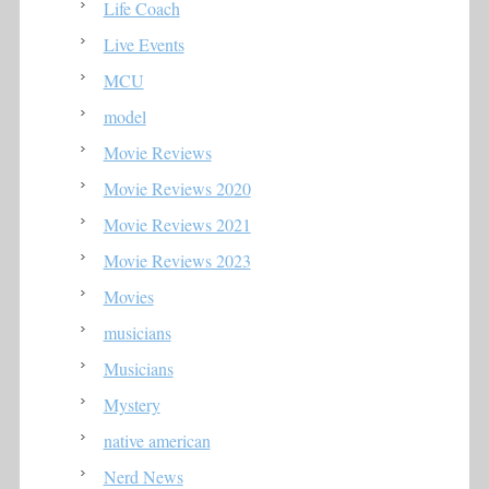
Life Coach
Live Events
MCU
model
Movie Reviews
Movie Reviews 2020
Movie Reviews 2021
Movie Reviews 2023
Movies
musicians
Musicians
Mystery
native american
Nerd News