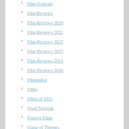
Film Festivals
Film Reviews
Film Reviews 2020
Film Reviews 2021
Film Reviews 2022
Film Reviews 2023
Film Reviews 2024
Film Reviews 2026
Filmmaker
Films
Films of 2021
Food Network
Foreign Films
Game of Thrones