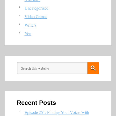
Uncategorized
Video Games
Writers
You
Recent Posts
Episode 251: Finding Your Voice (with