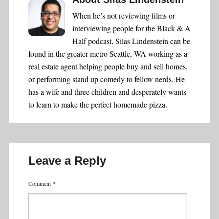
When he’s not reviewing films or
interviewing people for the Black & A
Half podcast, Silas Lindenstein can be
found in the greater metro Seattle, WA working as a
real estate agent helping people buy and sell homes,
or performing stand up comedy to fellow nerds. He
has a wife and three children and desperately wants
to learn to make the perfect homemade pizza.
Leave a Reply
Comment
*