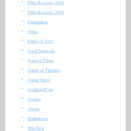
Film Reviews 2024
Film Reviews 2026
Filmmaker
Films
Films of 2021
Food Network
Foreign Films
Game of Thrones
Game Show
GeekGirlCon
Genres
ghosts
Halloween
Hip Hop