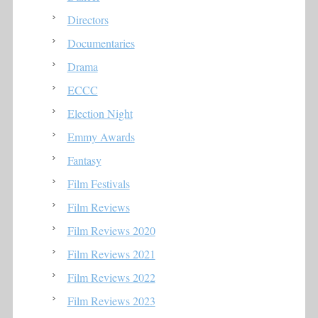
Directors
Documentaries
Drama
ECCC
Election Night
Emmy Awards
Fantasy
Film Festivals
Film Reviews
Film Reviews 2020
Film Reviews 2021
Film Reviews 2022
Film Reviews 2023