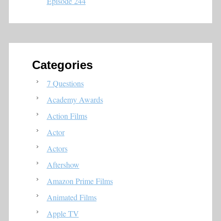
Episode 244
Categories
7 Questions
Academy Awards
Action Films
Actor
Actors
Aftershow
Amazon Prime Films
Animated Films
Apple TV