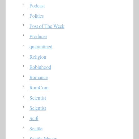
Podcast
Politics
Post of The Week
Producer
quarantined
Religion
Robinhood
Romance
RomCom
Scientist
Scientist
Scifi
Seattle
Seattle Mayor