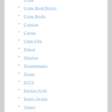
Comic Book Movies
Comic Books
Comicon
Corona
Crime Film
Dancer
Directors
Documentaries
Drama
ECCC
Election Night
Emmy Awards
Fantasy