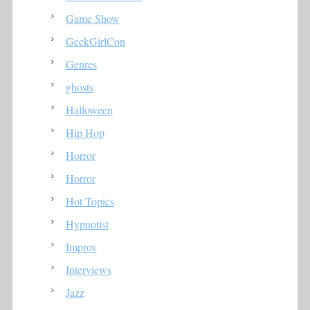
Game Show
GeekGirlCon
Genres
ghosts
Halloween
Hip Hop
Horror
Horror
Hot Topics
Hypnotist
Improv
Interviews
Jazz