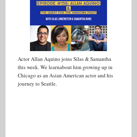
Actor Allan Aquino joins Silas & Samantha
this week. We learnabout him growing up in
Chicago as an Asian American actor and his
journey to Seattle.