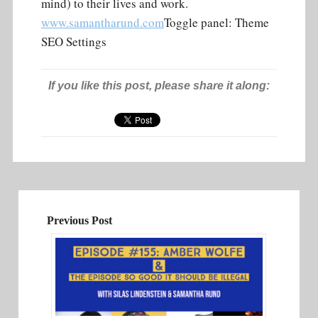
mind) to their lives and work.
www.samantharund.com
Toggle panel: Theme
SEO Settings
If you like this post, please share it along:
Previous Post