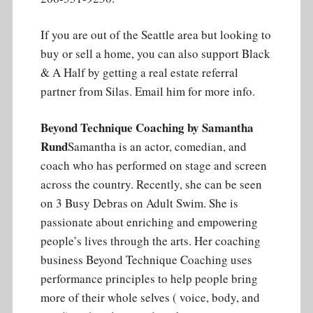
If you are out of the Seattle area but looking to
buy or sell a home, you can also support Black
& A Half by getting a real estate referral
partner from Silas. Email him for more info.
Beyond Technique Coaching by Samantha
Rund
Samantha is an actor, comedian, and
coach who has performed on stage and screen
across the country. Recently, she can be seen
on 3 Busy Debras on Adult Swim. She is
passionate about enriching and empowering
people’s lives through the arts. Her coaching
business Beyond Technique Coaching uses
performance principles to help people bring
more of their whole selves ( voice, body, and