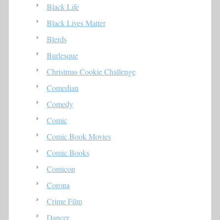
Black Life
Black Lives Matter
Blerds
Burlesque
Christmas Cookie Challenge
Comedian
Comedy
Comic
Comic Book Movies
Comic Books
Comicon
Corona
Crime Film
Dancer