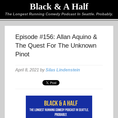
Black & A Half
The Longest Running Comedy Podcast In Seattle. Probably.
Episode #156: Allan Aquino &
The Quest For The Unknown
Pinot
April 8, 2021 by
Silas Lindenstein