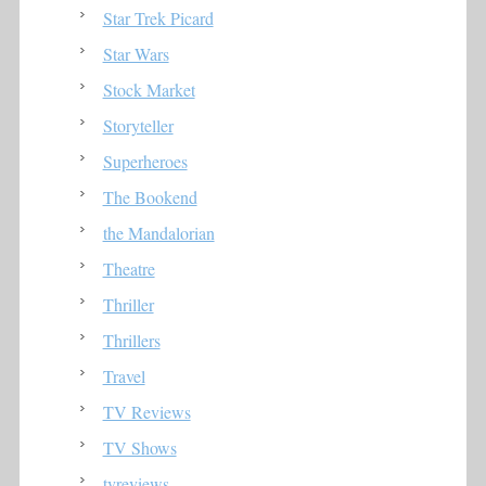
Star Trek Picard
Star Wars
Stock Market
Storyteller
Superheroes
The Bookend
the Mandalorian
Theatre
Thriller
Thrillers
Travel
TV Reviews
TV Shows
tvreviews