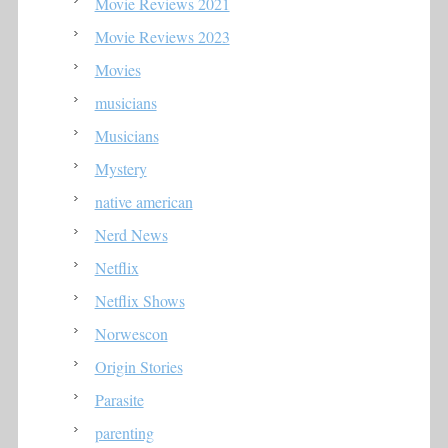
Movie Reviews 2021
Movie Reviews 2023
Movies
musicians
Musicians
Mystery
native american
Nerd News
Netflix
Netflix Shows
Norwescon
Origin Stories
Parasite
parenting