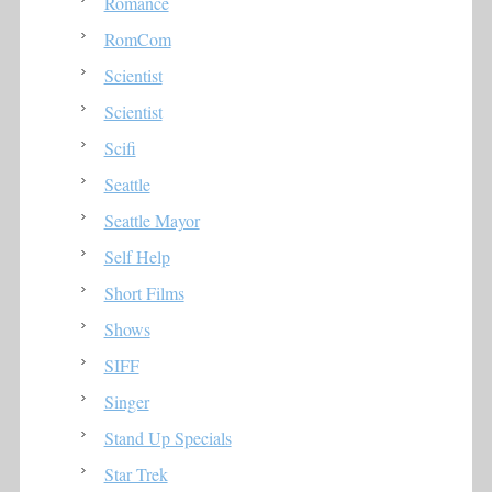
Romance
RomCom
Scientist
Scientist
Scifi
Seattle
Seattle Mayor
Self Help
Short Films
Shows
SIFF
Singer
Stand Up Specials
Star Trek