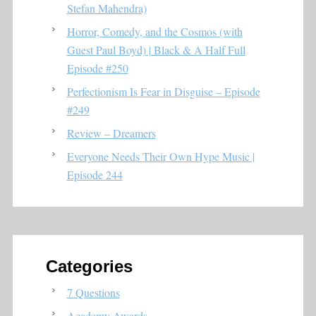
Stefan Mahendra)
Horror, Comedy, and the Cosmos (with
Guest Paul Boyd) | Black & A Half Full
Episode #250
Perfectionism Is Fear in Disguise – Episode
#249
Review – Dreamers
Everyone Needs Their Own Hype Music |
Episode 244
Categories
7 Questions
Academy Awards