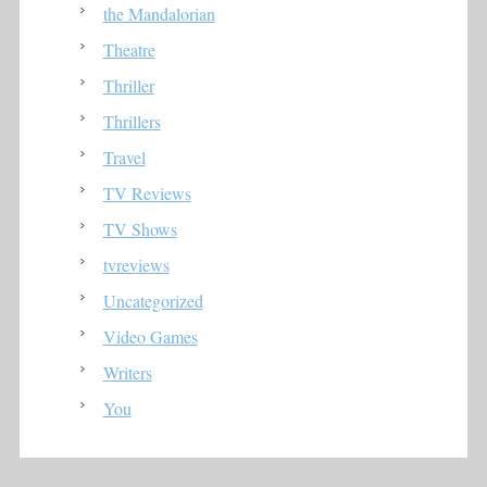
the Mandalorian
Theatre
Thriller
Thrillers
Travel
TV Reviews
TV Shows
tvreviews
Uncategorized
Video Games
Writers
You