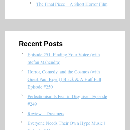
The Final Piece – A Short Horror Film
Recent Posts
Episode 251: Finding Your Voice (with
Stefan Mahendra)
Horror, Comedy, and the Cosmos (with
Guest Paul Boyd) | Black & A Half Full
Episode #250
Perfectionism Is Fear in Disguise – Episode
#249
Review – Dreamers
Everyone Needs Their Own Hype Music |