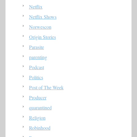
Netflix
Netflix Shows
Norwescon
Origin Stories
Parasite
parenting
Podcast
Politics
Post of The Week
Producer
quarantined
Religion
Robinhood