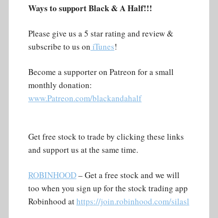
Ways to support Black & A Half!!!
Please give us a 5 star rating and review &
subscribe to us on
iTunes
!
Become a supporter on Patreon for a small
monthly donation:
www.Patreon.com/blackandahalf
Get free stock to trade by clicking these links
and support us at the same time.
ROBINHOOD
– Get a free stock and we will
too when you sign up for the stock trading app
Robinhood at
https://join.robinhood.com/silasl