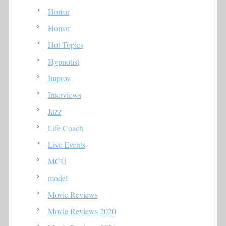
Horror
Horror
Hot Topics
Hypnotist
Improv
Interviews
Jazz
Life Coach
Live Events
MCU
model
Movie Reviews
Movie Reviews 2020