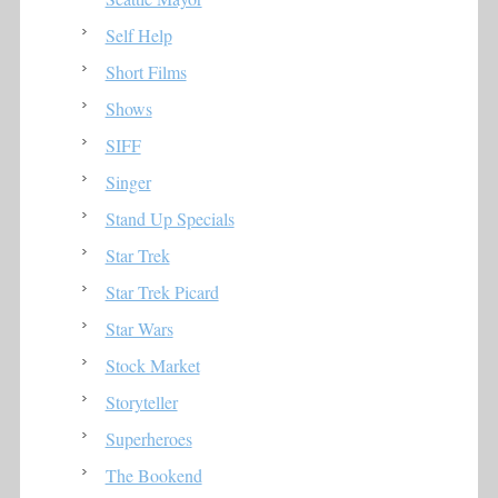
Self Help
Short Films
Shows
SIFF
Singer
Stand Up Specials
Star Trek
Star Trek Picard
Star Wars
Stock Market
Storyteller
Superheroes
The Bookend