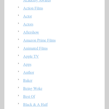
Action Films
Actor
Actors
Aftershow
Amazon Prime Films
Animated Films
Apple TV
Apps
Author
Baker
Being Woke
Best Of
Black & A Half