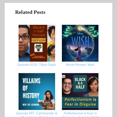
Related Posts
Episode #100: Triple Digits
Movie Review: Wish
Episode #97: Cat Alvarado &
Perfectionism Is Fear in