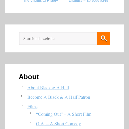
The Villains Of History
Disguise – Episode #249
About
About Black & A Half
Become A Black & A Half Patron!
Films
“Coming Out” – A Short Film
G.A. – A Short Comedy