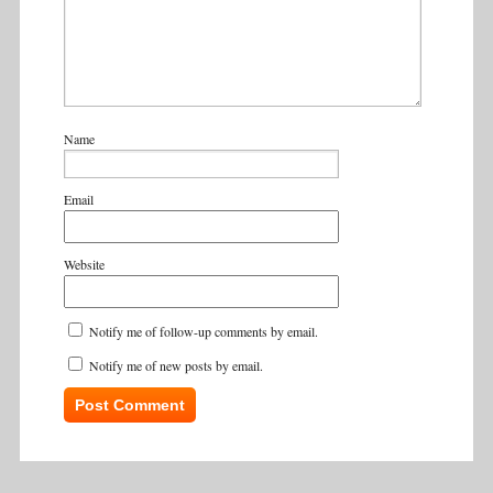
Name
Email
Website
Notify me of follow-up comments by email.
Notify me of new posts by email.