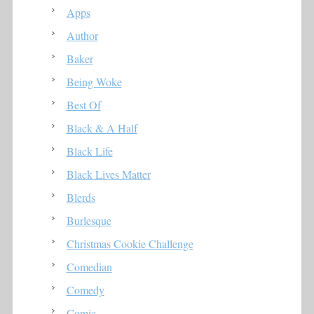
Apps
Author
Baker
Being Woke
Best Of
Black & A Half
Black Life
Black Lives Matter
Blerds
Burlesque
Christmas Cookie Challenge
Comedian
Comedy
Comic