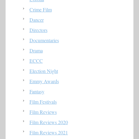
Crime Film
Dancer
Directors
Documentaries
Drama
ECCC
Election Night
Emmy Awards
Fantasy
Film Festivals
Film Reviews
Film Reviews 2020
Film Reviews 2021