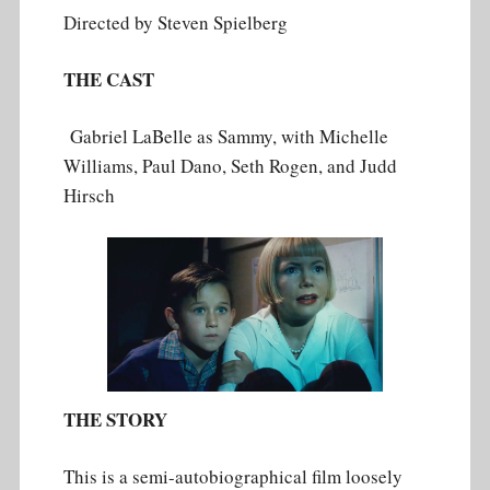
Directed by ‎Steven Spielberg
THE CAST
Gabriel LaBelle as Sammy, with Michelle
Williams, Paul Dano, Seth Rogen, and Judd
Hirsch
THE STORY
This is a semi-autobiographical film loosely