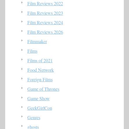
Film Reviews 2022
Film Reviews 2023
Film Reviews 2024
Film Reviews 2026
Filmmaker
Films
Films of 2021
Food Network
Foreign Films
Game of Thrones
Game Show
GeekGirlCon
Genres
ghosts