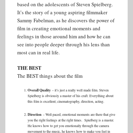
based on the adolescents of Steven Spielberg.
It’s the story of a young aspiring filmmaker
Sammy Fabelman, as he discovers the power of
film in creating emotional moments and
feelings in those around him and how he can
see into people deeper through his lens than
most can in real life.
THE BEST
The BEST things about the film
Overall Quality
– it’s just a really well made film. Steven
Spielberg is obviously a master of his craft. Everything about
this film is excellent; cinematography, direction, acting.
Direction
– Well paced, emotional moments are there that give
you the right feelings at the right times. Spielberg is a master.
He knows how to get you emotionally through the camera
movement to the music, he knows how to make you feel in