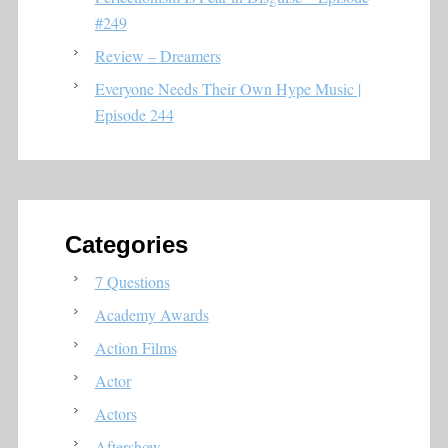
#249
Review – Dreamers
Everyone Needs Their Own Hype Music |
Episode 244
Categories
7 Questions
Academy Awards
Action Films
Actor
Actors
Aftershow