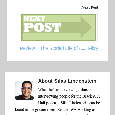
Next Post
Review – The Storied Life of A.J. Fikry
About
Silas Lindenstein
When he’s not reviewing films or
interviewing people for the Black & A
Half podcast, Silas Lindenstein can be
found in the greater metro Seattle, WA working as a