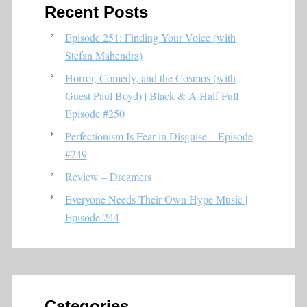
Recent Posts
Episode 251: Finding Your Voice (with
Stefan Mahendra)
Horror, Comedy, and the Cosmos (with
Guest Paul Boyd) | Black & A Half Full
Episode #250
Perfectionism Is Fear in Disguise – Episode
#249
Review – Dreamers
Everyone Needs Their Own Hype Music |
Episode 244
Categories