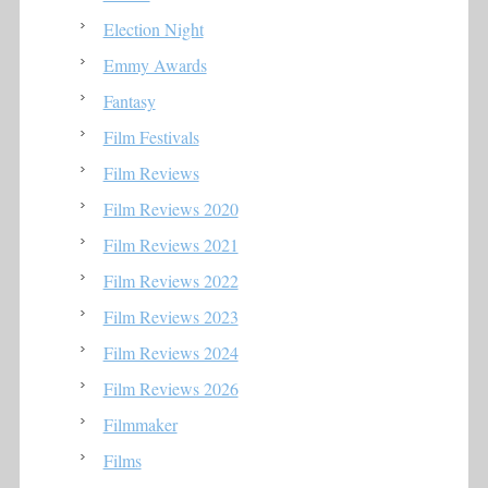
Election Night
Emmy Awards
Fantasy
Film Festivals
Film Reviews
Film Reviews 2020
Film Reviews 2021
Film Reviews 2022
Film Reviews 2023
Film Reviews 2024
Film Reviews 2026
Filmmaker
Films