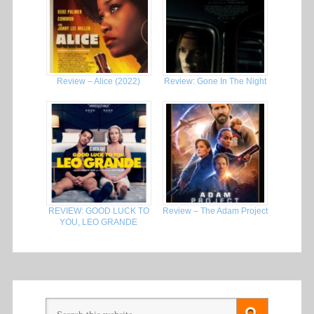
Review – Alice (2022)
Review: Gone In The Night
REVIEW: GOOD LUCK TO
Review – The Adam Project
YOU, LEO GRANDE