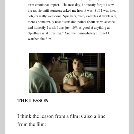
term emotional impact. The next day, I honestly forgot I saw
the movie until someone asked me how it was. Still I was like,
“oh,it’s really well done, Spielberg really executes it flawlessly,
there’s some really neat discussion points about art vs science,
and honestly I wish I was just 10% as good at anything as
Spielberg is at directing.” And then immediately I forgot I
watched the film.
THE LESSON
I think the lesson from a film is also a line
from the film: