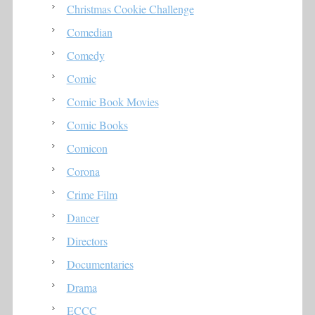
Christmas Cookie Challenge
Comedian
Comedy
Comic
Comic Book Movies
Comic Books
Comicon
Corona
Crime Film
Dancer
Directors
Documentaries
Drama
ECCC