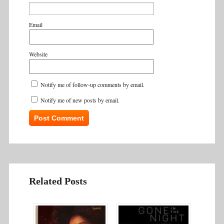
Email
Website
Notify me of follow-up comments by email.
Notify me of new posts by email.
Related Posts