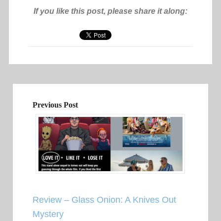
If you like this post, please share it along:
Previous Post
Review – Glass Onion: A Knives Out
Mystery