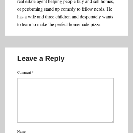
real estate agent helping people buy and sell homes,
or performing stand up comedy to fellow nerds. He
has a wife and three children and desperately wants
to learn to make the perfect homemade pizza.
Leave a Reply
Comment
*
Name