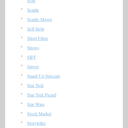
Scifi
Seattle
Seattle Mayor
Self Help
Short Films
Shows
SIFF
Singer
Stand Up Specials
Star Trek
Star Trek Picard
Star Wars
Stock Market
Storyteller