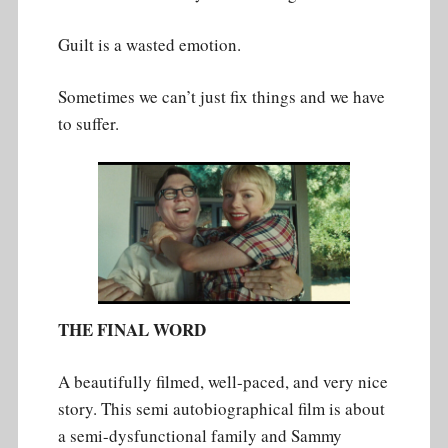
Guilt is a wasted emotion.
Sometimes we can’t just fix things and we have
to suffer.
THE FINAL WORD
A beautifully filmed, well-paced, and very nice
story. This semi autobiographical film is about
a semi-dysfunctional family and Sammy