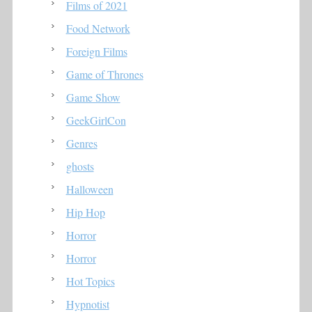
Films of 2021
Food Network
Foreign Films
Game of Thrones
Game Show
GeekGirlCon
Genres
ghosts
Halloween
Hip Hop
Horror
Horror
Hot Topics
Hypnotist