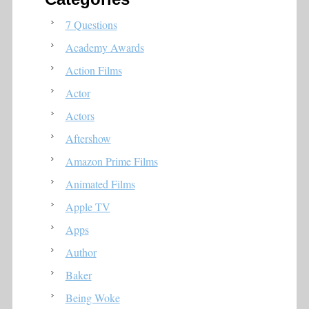
7 Questions
Academy Awards
Action Films
Actor
Actors
Aftershow
Amazon Prime Films
Animated Films
Apple TV
Apps
Author
Baker
Being Woke