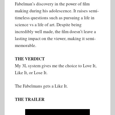
Fabelman’s discovery in the power of film
making during his adolescence. It raises semi-
timeless questions such as pursuing a life in
science vs a life of art. Despite being
incredibly well made, the film doesn’t leave a
lasting impact on the viewer, making it semi-
memorable.
THE VERDICT
My 3L system gives me the choice to Love It,
Like It, or Lose It.
The Fabelmans gets a Like It.
THE TRAILER