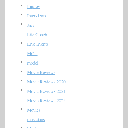
Improv
Interviews
Jazz
Life Coach
Live Events
MCU
model
Movie Reviews
Movie Reviews 2020
Movie Reviews 2021
Movie Reviews 2023
Movies
musicians