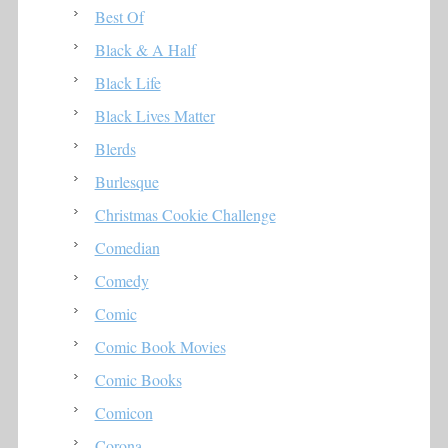
Best Of
Black & A Half
Black Life
Black Lives Matter
Blerds
Burlesque
Christmas Cookie Challenge
Comedian
Comedy
Comic
Comic Book Movies
Comic Books
Comicon
Corona