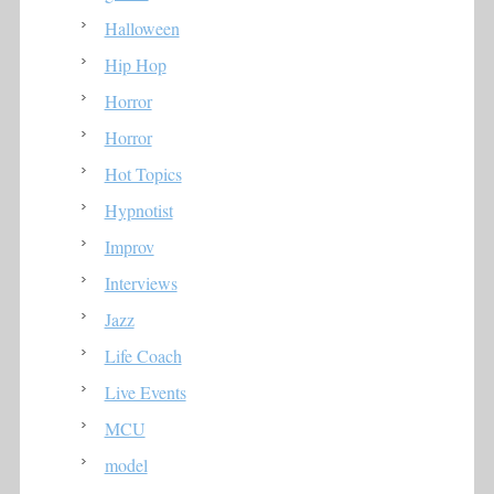
Halloween
Hip Hop
Horror
Horror
Hot Topics
Hypnotist
Improv
Interviews
Jazz
Life Coach
Live Events
MCU
model