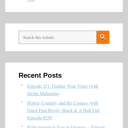
Recent Posts
Episode 251: Finding Your Voice (with
Stefan Mahendra)
Horror, Comedy, and the Cosmos (with
Guest Paul Boyd) | Black & A Half Full
Episode #250
Perfectionism Is Fear in Disguise – Episode