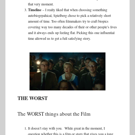
that very moment.
Timeline
– I really liked that when choosing something
autobiogrpahical, Spielberg chose to pick a relatively short
amount of time. Too often filmmakers try to craft biopics
covering way too many decades of their or other people’s lives
and it always ends up feeling flat. Picking this one influential
time allowed us to get a full satisfying story.
THE WORST
The WORST things about the Film
It doesn’t stay with you. While great in the moment, I
question whether this is a film or story that gives you a long