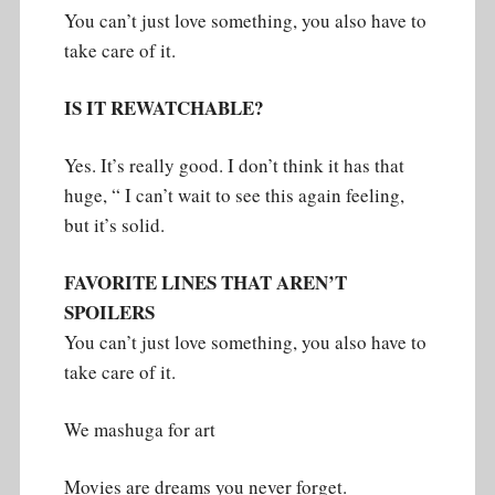
You can’t just love something, you also have to
take care of it.
IS IT REWATCHABLE?
Yes. It’s really good. I don’t think it has that
huge, “ I can’t wait to see this again feeling,
but it’s solid.
FAVORITE LINES THAT AREN’T
SPOILERS
You can’t just love something, you also have to
take care of it.
We mashuga for art
Movies are dreams you never forget.