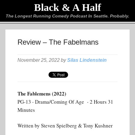
Black & A Half
The Longest Running Comedy Podcast In Seattle. Probably.
Review – The Fabelmans
November 25, 2022 by
Silas Lindenstein
The Fablemens (2022)
PG-13 ‧ Drama/Coming Of Age ‧ 2 Hours 31
Minutes
Written by Steven Spielberg & Tony Kushner