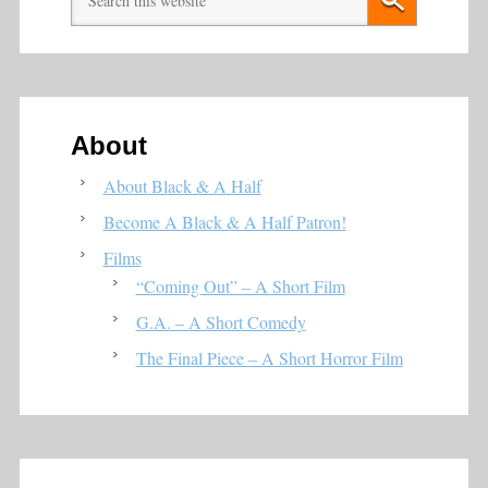
About
About Black & A Half
Become A Black & A Half Patron!
Films
“Coming Out” – A Short Film
G.A. – A Short Comedy
The Final Piece – A Short Horror Film