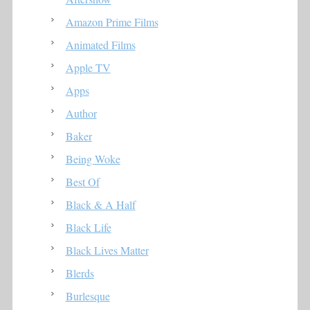
Amazon Prime Films
Animated Films
Apple TV
Apps
Author
Baker
Being Woke
Best Of
Black & A Half
Black Life
Black Lives Matter
Blerds
Burlesque