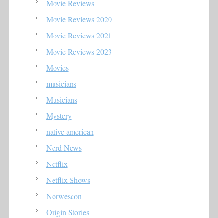
Movie Reviews
Movie Reviews 2020
Movie Reviews 2021
Movie Reviews 2023
Movies
musicians
Musicians
Mystery
native american
Nerd News
Netflix
Netflix Shows
Norwescon
Origin Stories