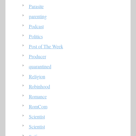
Parasite
parenting
Podcast
Politics
Post of The Week
Producer
quarantined
Religion
Robinhood
Romance
RomCom
Scientist
Scientist