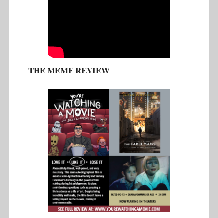
THE MEME REVIEW