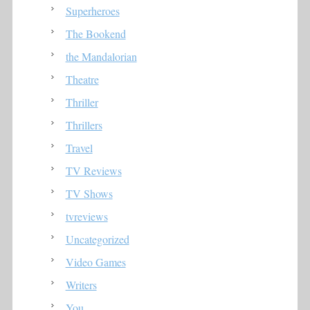
Superheroes
The Bookend
the Mandalorian
Theatre
Thriller
Thrillers
Travel
TV Reviews
TV Shows
tvreviews
Uncategorized
Video Games
Writers
You