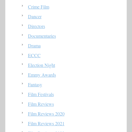
Crime Film
Dancer
Directors
Documentaries
Drama
ECCC
Election Night
Emmy Awards
Fantasy
Film Festivals
Film Reviews
Film Reviews 2020
Film Reviews 2021