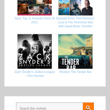
Silas’ Top 11 Favorite Films Of
Episode #165: Film Reviews:
2021
Luca & The Tomorrow War
with Guest Brian Trendler
Zach Snyder’s Justice League
Review: The Tender Bar
– Film Review