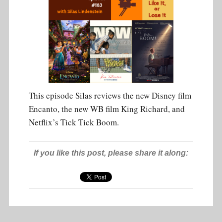
This episode Silas reviews the new Disney film
Encanto, the new WB film King Richard, and
Netflix’s Tick Tick Boom.
If you like this post, please share it along: