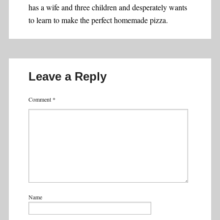
has a wife and three children and desperately wants
to learn to make the perfect homemade pizza.
Leave a Reply
Comment
*
Name