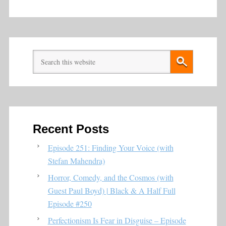
Recent Posts
Episode 251: Finding Your Voice (with
Stefan Mahendra)
Horror, Comedy, and the Cosmos (with
Guest Paul Boyd) | Black & A Half Full
Episode #250
Perfectionism Is Fear in Disguise – Episode