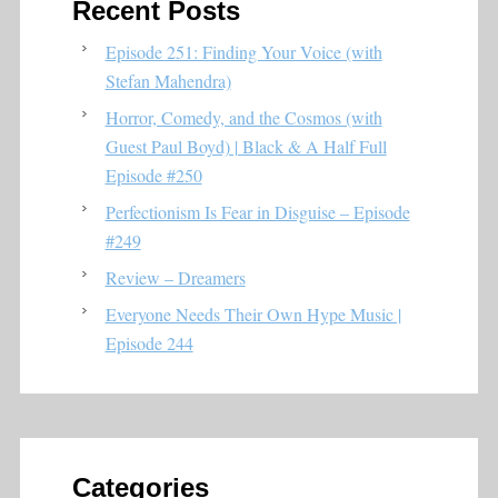
Recent Posts
Episode 251: Finding Your Voice (with
Stefan Mahendra)
Horror, Comedy, and the Cosmos (with
Guest Paul Boyd) | Black & A Half Full
Episode #250
Perfectionism Is Fear in Disguise – Episode
#249
Review – Dreamers
Everyone Needs Their Own Hype Music |
Episode 244
Categories