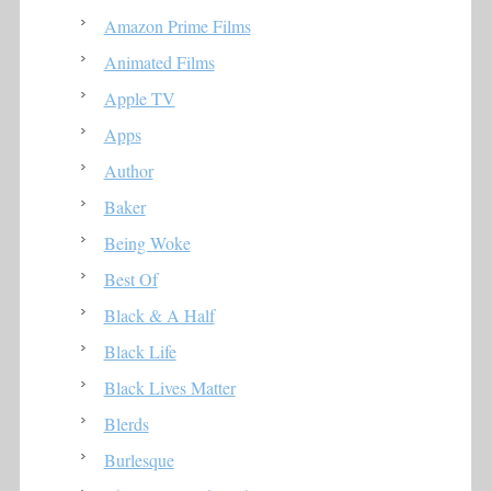
Amazon Prime Films
Animated Films
Apple TV
Apps
Author
Baker
Being Woke
Best Of
Black & A Half
Black Life
Black Lives Matter
Blerds
Burlesque