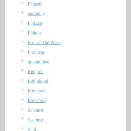
Parasite
parenting
Podcast
Politics
Post of The Week
Producer
quarantined
Religion
Robinhood
Romance
RomCom
Scientist
Scientist
Scifi