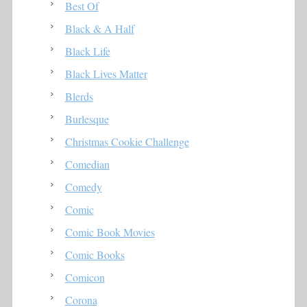
Best Of
Black & A Half
Black Life
Black Lives Matter
Blerds
Burlesque
Christmas Cookie Challenge
Comedian
Comedy
Comic
Comic Book Movies
Comic Books
Comicon
Corona