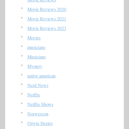
Movie Reviews 2020
Movie Reviews 2021
Movie Reviews 2023
Movies
musicians
Musicians
Mystery
native american
Nerd News
Netflix
Netflix Shows
Norwescon
Origin Stories