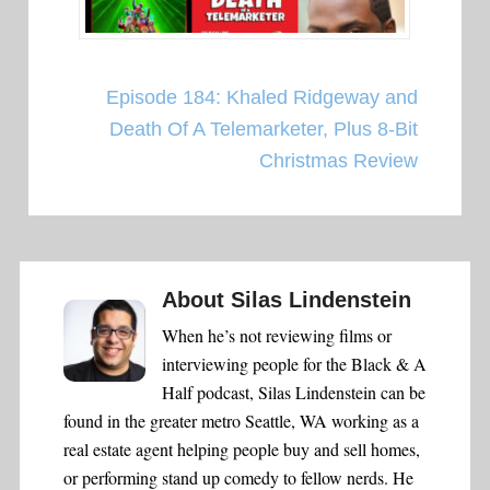
Episode 184: Khaled Ridgeway and
Death Of A Telemarketer, Plus 8-Bit
Christmas Review
About
Silas Lindenstein
When he’s not reviewing films or
interviewing people for the Black & A
Half podcast, Silas Lindenstein can be
found in the greater metro Seattle, WA working as a
real estate agent helping people buy and sell homes,
or performing stand up comedy to fellow nerds. He