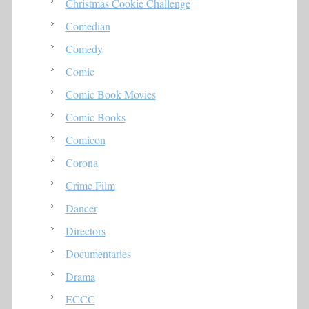
Christmas Cookie Challenge
Comedian
Comedy
Comic
Comic Book Movies
Comic Books
Comicon
Corona
Crime Film
Dancer
Directors
Documentaries
Drama
ECCC