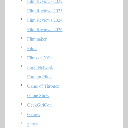
Film Reviews 2022
Film Reviews 2023
Film Reviews 2024
Film Reviews 2026
Filmmaker
Films
Films of 2021
Food Network
Foreign Films
Game of Thrones
Game Show
GeekGirlCon
Genres
ghosts