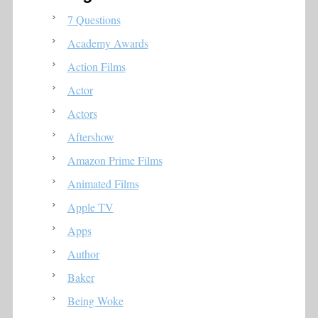
7 Questions
Academy Awards
Action Films
Actor
Actors
Aftershow
Amazon Prime Films
Animated Films
Apple TV
Apps
Author
Baker
Being Woke