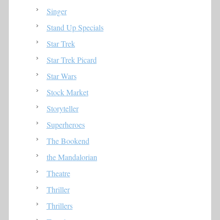
Singer
Stand Up Specials
Star Trek
Star Trek Picard
Star Wars
Stock Market
Storyteller
Superheroes
The Bookend
the Mandalorian
Theatre
Thriller
Thrillers