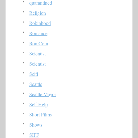
quarantined
Religion
Robinhood
Romance
RomCom
Scientist
Scientist
Scifi
Seattle
Seattle Mayor
Self Help
Short Films
Shows
SIFF