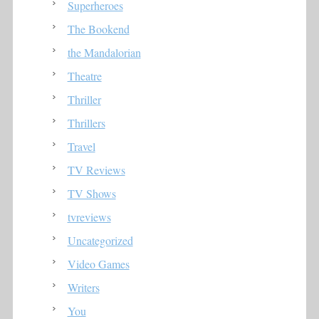
Superheroes
The Bookend
the Mandalorian
Theatre
Thriller
Thrillers
Travel
TV Reviews
TV Shows
tvreviews
Uncategorized
Video Games
Writers
You