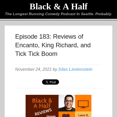
Black & A Half
The Longest Running Comedy Podcast In Seattle. Probably.
Episode 183: Reviews of
Encanto, King Richard, and
Tick Tick Boom
November 24, 2021 by
Silas Lindenstein