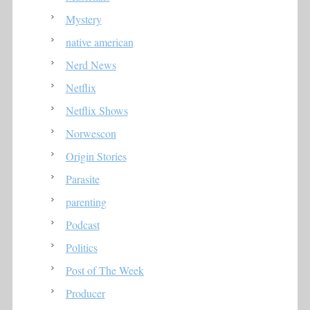
Mystery
native american
Nerd News
Netflix
Netflix Shows
Norwescon
Origin Stories
Parasite
parenting
Podcast
Politics
Post of The Week
Producer