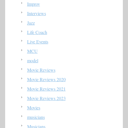
Improv
Interviews
Jazz
Life Coach
Live Events
MCU
model
Movie Reviews
Movie Reviews 2020
Movie Reviews 2021
Movie Reviews 2023
Movies
musicians
Musicians