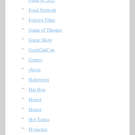
Food Network
Foreign Films
Game of Thrones
Game Show
GeekGirlCon
Genres
ghosts
Halloween
Hip Hop
Horror
Horror
Hot Topics
Hypnotist