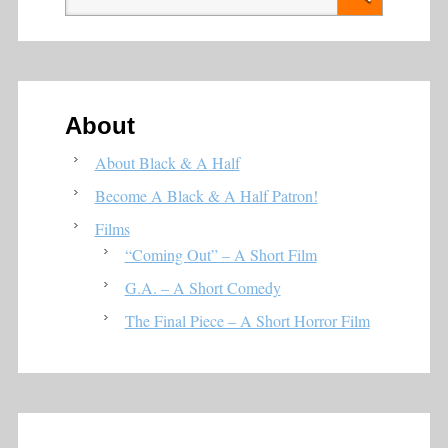
About
About Black & A Half
Become A Black & A Half Patron!
Films
“Coming Out” – A Short Film
G.A. – A Short Comedy
The Final Piece – A Short Horror Film