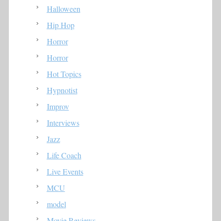
Halloween
Hip Hop
Horror
Horror
Hot Topics
Hypnotist
Improv
Interviews
Jazz
Life Coach
Live Events
MCU
model
Movie Reviews