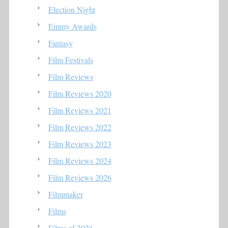
Election Night
Emmy Awards
Fantasy
Film Festivals
Film Reviews
Film Reviews 2020
Film Reviews 2021
Film Reviews 2022
Film Reviews 2023
Film Reviews 2024
Film Reviews 2026
Filmmaker
Films
Films of 2021