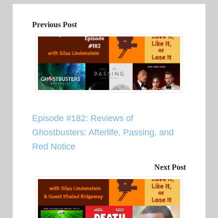
Previous Post
Episode #182: Reviews of
Ghostbusters: Afterlife, Passing, and
Red Notice
Next Post