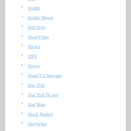
Seattle
Seattle Mayor
Self Help
Short Films
Shows
SIFF
Singer
Stand Up Specials
Star Trek
Star Trek Picard
Star Wars
Stock Market
Storyteller