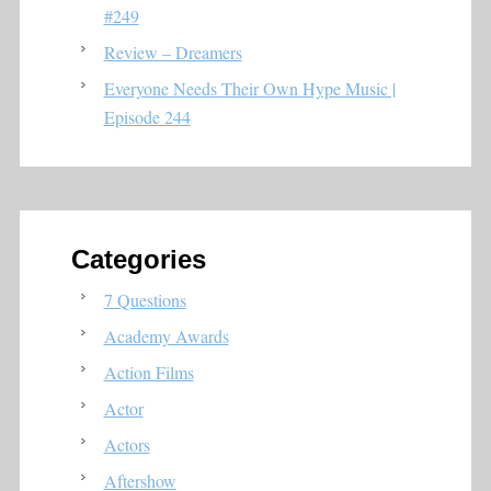
#249
Review – Dreamers
Everyone Needs Their Own Hype Music |
Episode 244
Categories
7 Questions
Academy Awards
Action Films
Actor
Actors
Aftershow