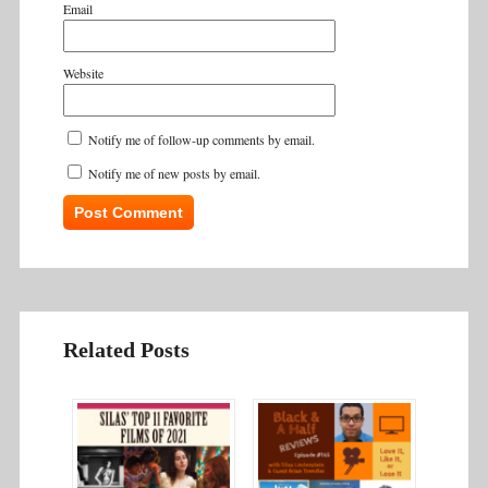
Email
Website
Notify me of follow-up comments by email.
Notify me of new posts by email.
Related Posts