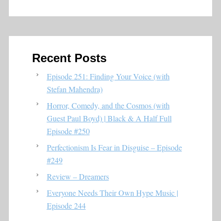
Recent Posts
Episode 251: Finding Your Voice (with
Stefan Mahendra)
Horror, Comedy, and the Cosmos (with
Guest Paul Boyd) | Black & A Half Full
Episode #250
Perfectionism Is Fear in Disguise – Episode
#249
Review – Dreamers
Everyone Needs Their Own Hype Music |
Episode 244