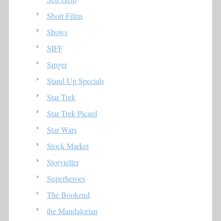
Short Films
Shows
SIFF
Singer
Stand Up Specials
Star Trek
Star Trek Picard
Star Wars
Stock Market
Storyteller
Superheroes
The Bookend
the Mandalorian