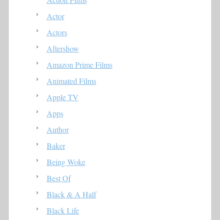
Actor
Actors
Aftershow
Amazon Prime Films
Animated Films
Apple TV
Apps
Author
Baker
Being Woke
Best Of
Black & A Half
Black Life