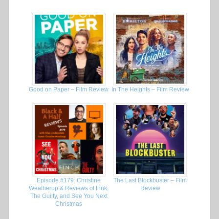
Good on Paper – Film Review
In The Heights – Film Review
Episode #179: Christine
The Last Blockbuster – Film
Weatherup & Reviews of Fink,
Review
The Guilty, and See You Next
Christmas