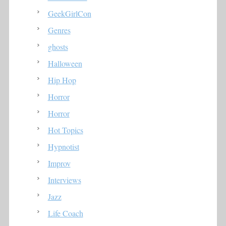
GeekGirlCon
Genres
ghosts
Halloween
Hip Hop
Horror
Horror
Hot Topics
Hypnotist
Improv
Interviews
Jazz
Life Coach