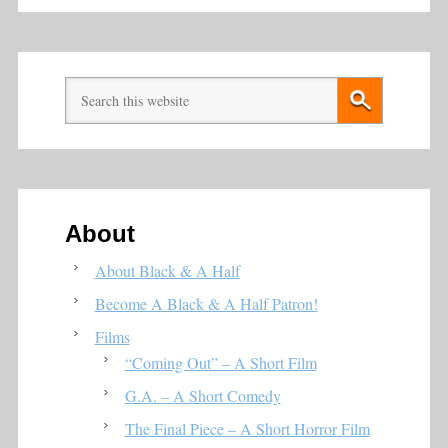
About
About Black & A Half
Become A Black & A Half Patron!
Films
“Coming Out” – A Short Film
G.A. – A Short Comedy
The Final Piece – A Short Horror Film