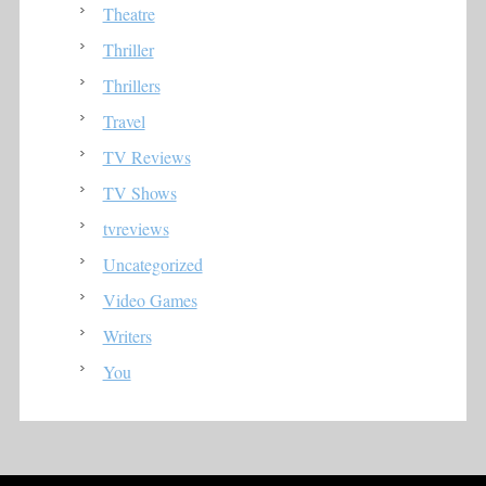
Theatre
Thriller
Thrillers
Travel
TV Reviews
TV Shows
tvreviews
Uncategorized
Video Games
Writers
You