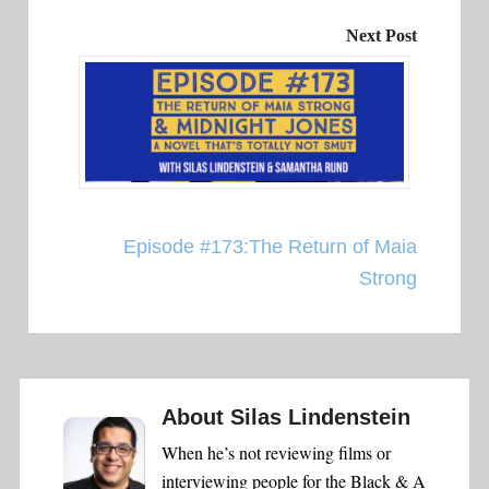
Next Post
Episode #173:The Return of Maia
Strong
About
Silas Lindenstein
When he’s not reviewing films or
interviewing people for the Black & A