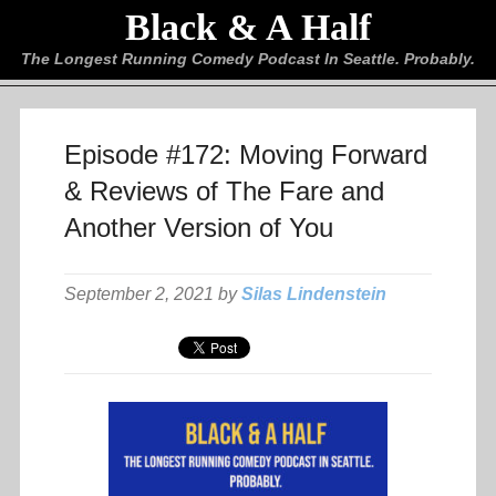
Black & A Half
The Longest Running Comedy Podcast In Seattle. Probably.
Episode #172: Moving Forward
& Reviews of The Fare and
Another Version of You
September 2, 2021 by
Silas Lindenstein