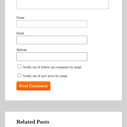
Name
Email
Website
Notify me of follow-up comments by email.
Notify me of new posts by email.
Related Posts