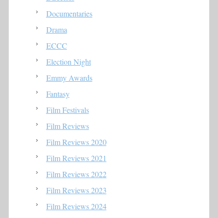
Documentaries
Drama
ECCC
Election Night
Emmy Awards
Fantasy
Film Festivals
Film Reviews
Film Reviews 2020
Film Reviews 2021
Film Reviews 2022
Film Reviews 2023
Film Reviews 2024