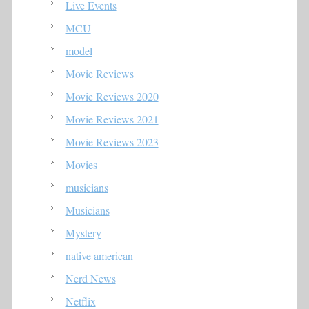
Live Events
MCU
model
Movie Reviews
Movie Reviews 2020
Movie Reviews 2021
Movie Reviews 2023
Movies
musicians
Musicians
Mystery
native american
Nerd News
Netflix