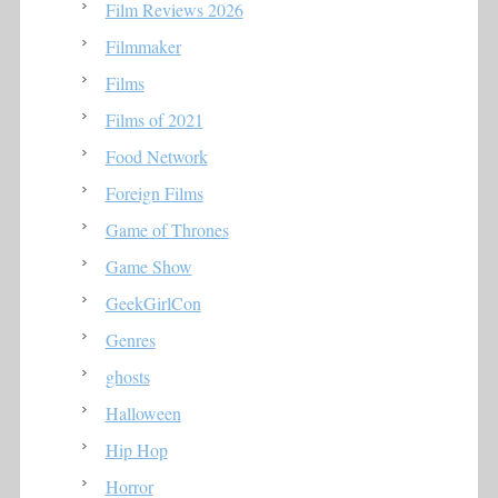
Film Reviews 2026
Filmmaker
Films
Films of 2021
Food Network
Foreign Films
Game of Thrones
Game Show
GeekGirlCon
Genres
ghosts
Halloween
Hip Hop
Horror