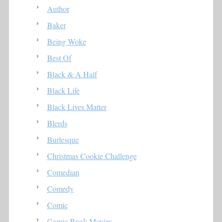
Author
Baker
Being Woke
Best Of
Black & A Half
Black Life
Black Lives Matter
Blerds
Burlesque
Christmas Cookie Challenge
Comedian
Comedy
Comic
Comic Book Movies