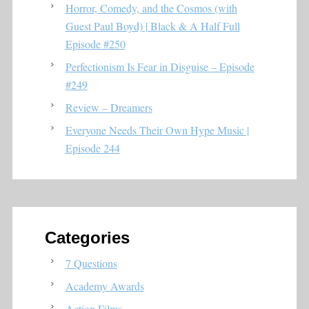
Horror, Comedy, and the Cosmos (with
Guest Paul Boyd) | Black & A Half Full
Episode #250
Perfectionism Is Fear in Disguise – Episode
#249
Review – Dreamers
Everyone Needs Their Own Hype Music |
Episode 244
Categories
7 Questions
Academy Awards
Action Films