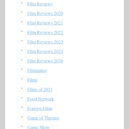
Film Reviews
Film Reviews 2020
Film Reviews 2021
Film Reviews 2022
Film Reviews 2023
Film Reviews 2024
Film Reviews 2026
Filmmaker
Films
Films of 2021
Food Network
Foreign Films
Game of Thrones
Game Show