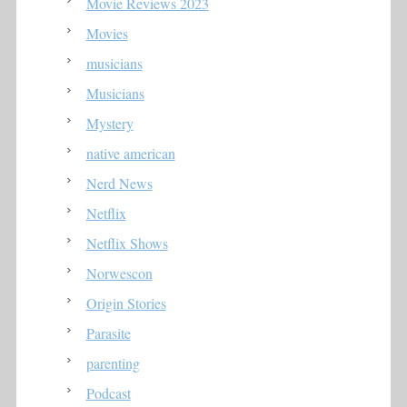
Movie Reviews 2023
Movies
musicians
Musicians
Mystery
native american
Nerd News
Netflix
Netflix Shows
Norwescon
Origin Stories
Parasite
parenting
Podcast