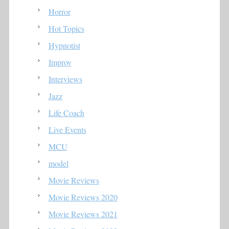
Horror
Hot Topics
Hypnotist
Improv
Interviews
Jazz
Life Coach
Live Events
MCU
model
Movie Reviews
Movie Reviews 2020
Movie Reviews 2021