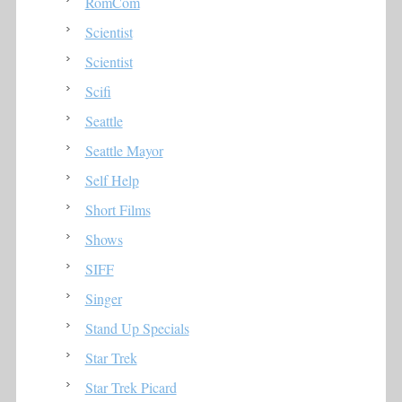
RomCom
Scientist
Scientist
Scifi
Seattle
Seattle Mayor
Self Help
Short Films
Shows
SIFF
Singer
Stand Up Specials
Star Trek
Star Trek Picard