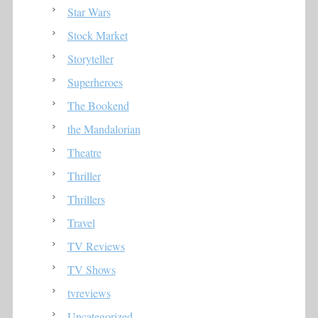
Star Wars
Stock Market
Storyteller
Superheroes
The Bookend
the Mandalorian
Theatre
Thriller
Thrillers
Travel
TV Reviews
TV Shows
tvreviews
Uncategorized