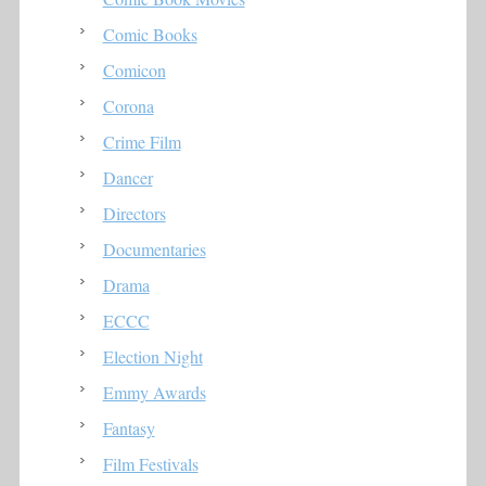
Comic Books
Comicon
Corona
Crime Film
Dancer
Directors
Documentaries
Drama
ECCC
Election Night
Emmy Awards
Fantasy
Film Festivals