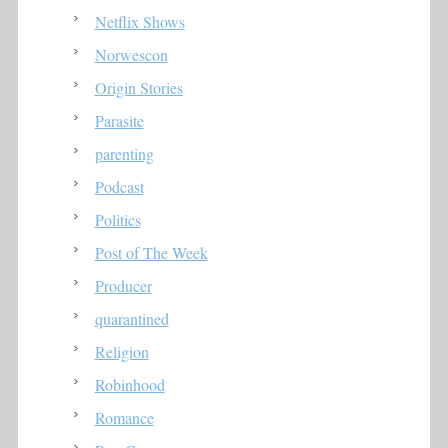
Netflix Shows
Norwescon
Origin Stories
Parasite
parenting
Podcast
Politics
Post of The Week
Producer
quarantined
Religion
Robinhood
Romance