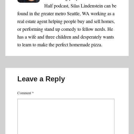
Half podcast, Silas Lindenstein can be
found in the greater metro Seattle, WA working as a
real estate agent helping people buy and sell homes,
or performing stand up comedy to fellow nerds. He
has a wife and three children and desperately wants
to learn to make the perfect homemade pizza.
Leave a Reply
Comment
*