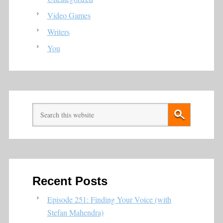
Video Games
Writers
You
Recent Posts
Episode 251: Finding Your Voice (with
Stefan Mahendra)