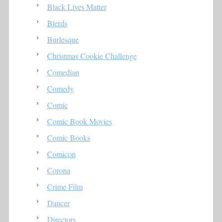
Black Lives Matter
Blerds
Burlesque
Christmas Cookie Challenge
Comedian
Comedy
Comic
Comic Book Movies
Comic Books
Comicon
Corona
Crime Film
Dancer
Directors