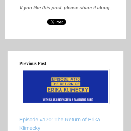
If you like this post, please share it along:
Previous Post
Episode #170: The Return of Erika
Klimecky