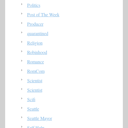
Politics
Post of The Week
Producer
quarantined
Religion
Robinhood
Romance
RomCom
Scientist
Scientist
Scifi
Seattle
Seattle Mayor
Self Help