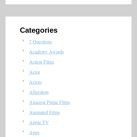
Categories
7 Questions
Academy Awards
Action Films
Actor
Actors
Aftershow
Amazon Prime Films
Animated Films
Apple TV
Apps