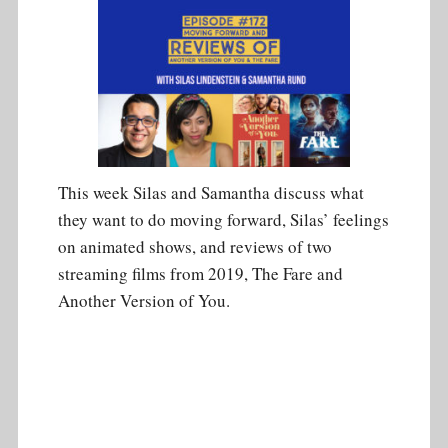
This week Silas and Samantha discuss what
they want to do moving forward, Silas’ feelings
on animated shows, and reviews of two
streaming films from 2019, The Fare and
Another Version of You.