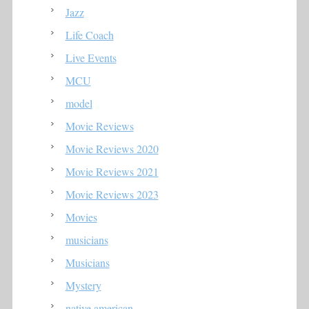
Jazz
Life Coach
Live Events
MCU
model
Movie Reviews
Movie Reviews 2020
Movie Reviews 2021
Movie Reviews 2023
Movies
musicians
Musicians
Mystery
native american