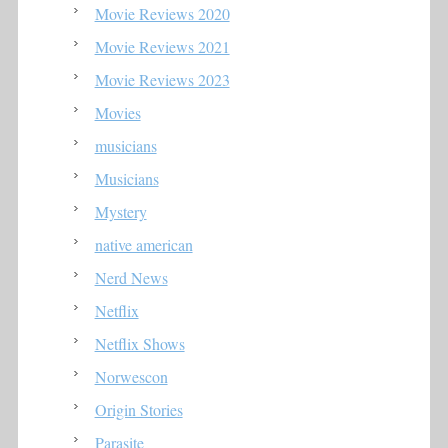
Movie Reviews 2020
Movie Reviews 2021
Movie Reviews 2023
Movies
musicians
Musicians
Mystery
native american
Nerd News
Netflix
Netflix Shows
Norwescon
Origin Stories
Parasite