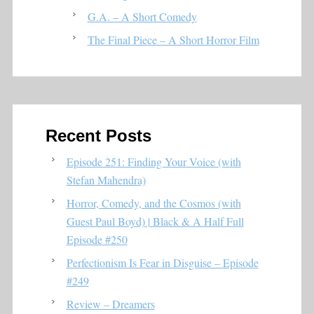
G.A. – A Short Comedy
The Final Piece – A Short Horror Film
Recent Posts
Episode 251: Finding Your Voice (with
Stefan Mahendra)
Horror, Comedy, and the Cosmos (with
Guest Paul Boyd) | Black & A Half Full
Episode #250
Perfectionism Is Fear in Disguise – Episode
#249
Review – Dreamers