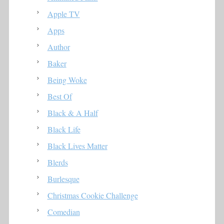
Apple TV
Apps
Author
Baker
Being Woke
Best Of
Black & A Half
Black Life
Black Lives Matter
Blerds
Burlesque
Christmas Cookie Challenge
Comedian