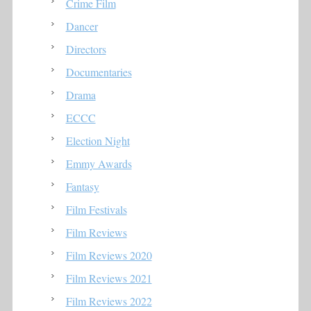
Crime Film
Dancer
Directors
Documentaries
Drama
ECCC
Election Night
Emmy Awards
Fantasy
Film Festivals
Film Reviews
Film Reviews 2020
Film Reviews 2021
Film Reviews 2022