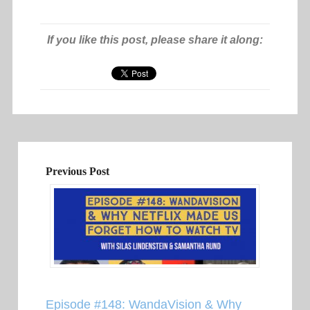
If you like this post, please share it along:
Previous Post
Episode #148: WandaVision & Why