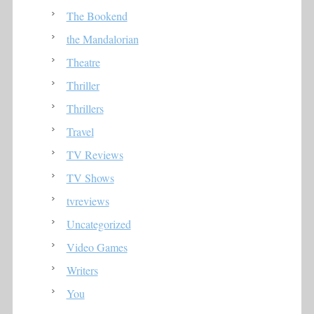
The Bookend
the Mandalorian
Theatre
Thriller
Thrillers
Travel
TV Reviews
TV Shows
tvreviews
Uncategorized
Video Games
Writers
You