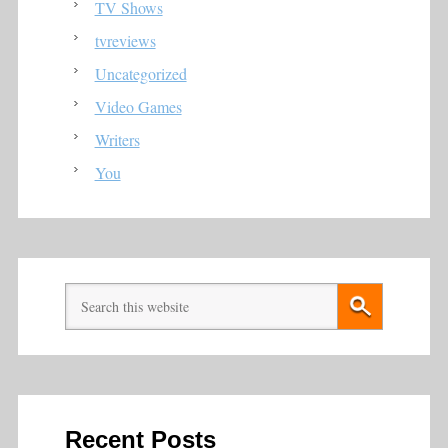
TV Shows
tvreviews
Uncategorized
Video Games
Writers
You
Recent Posts