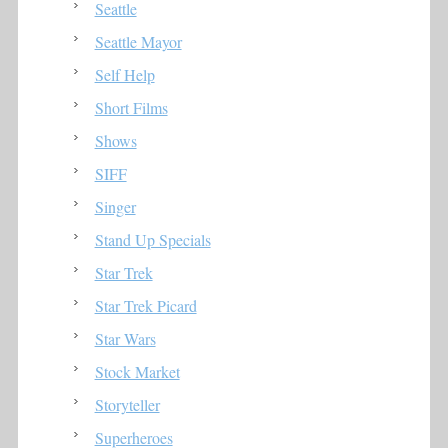
Seattle
Seattle Mayor
Self Help
Short Films
Shows
SIFF
Singer
Stand Up Specials
Star Trek
Star Trek Picard
Star Wars
Stock Market
Storyteller
Superheroes