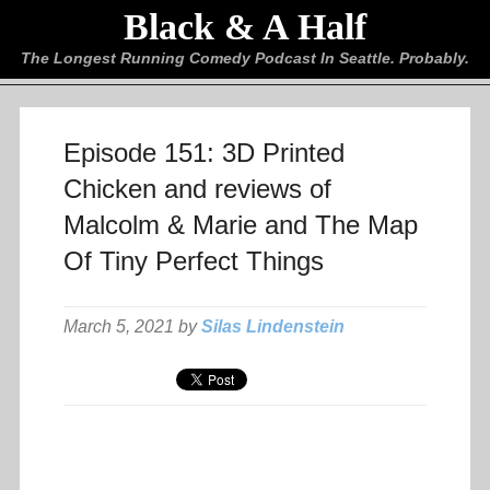
Black & A Half
The Longest Running Comedy Podcast In Seattle. Probably.
Episode 151: 3D Printed
Chicken and reviews of
Malcolm & Marie and The Map
Of Tiny Perfect Things
March 5, 2021 by
Silas Lindenstein