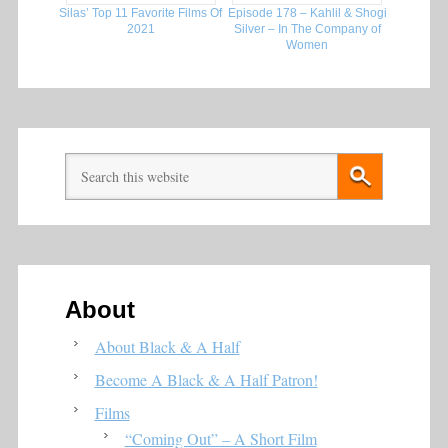
Silas’ Top 11 Favorite Films Of
Episode 178 – Kahlil & Shogi
2021
Silver – In The Company of
Women
About
About Black & A Half
Become A Black & A Half Patron!
Films
“Coming Out” – A Short Film