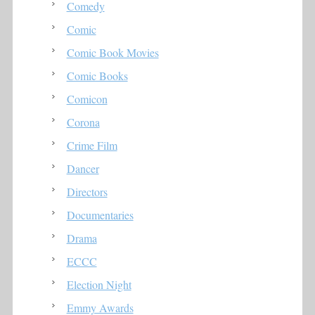
Comedy
Comic
Comic Book Movies
Comic Books
Comicon
Corona
Crime Film
Dancer
Directors
Documentaries
Drama
ECCC
Election Night
Emmy Awards