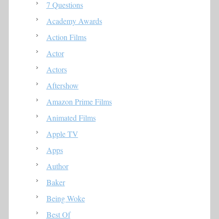
7 Questions
Academy Awards
Action Films
Actor
Actors
Aftershow
Amazon Prime Films
Animated Films
Apple TV
Apps
Author
Baker
Being Woke
Best Of