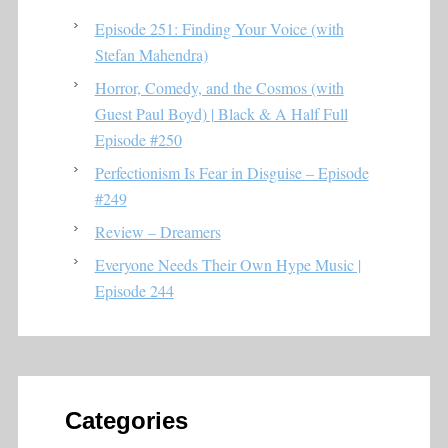
Episode 251: Finding Your Voice (with
Stefan Mahendra)
Horror, Comedy, and the Cosmos (with
Guest Paul Boyd) | Black & A Half Full
Episode #250
Perfectionism Is Fear in Disguise – Episode
#249
Review – Dreamers
Everyone Needs Their Own Hype Music |
Episode 244
Categories