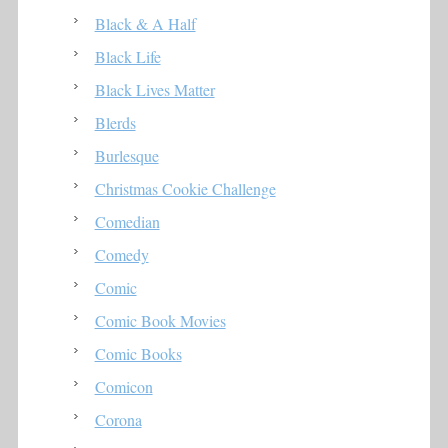
Black & A Half
Black Life
Black Lives Matter
Blerds
Burlesque
Christmas Cookie Challenge
Comedian
Comedy
Comic
Comic Book Movies
Comic Books
Comicon
Corona