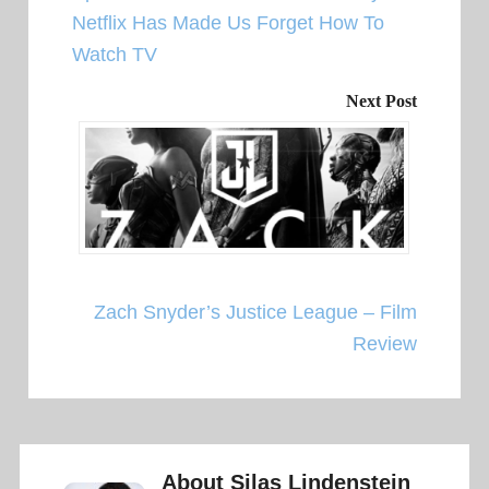
Netflix Has Made Us Forget How To
Watch TV
Next Post
Zach Snyder’s Justice League – Film
Review
About
Silas Lindenstein