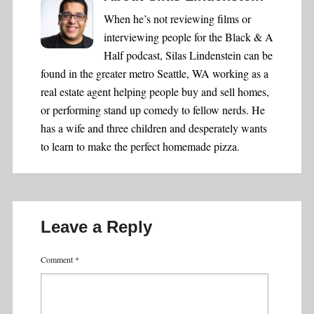
When he’s not reviewing films or
interviewing people for the Black & A
Half podcast, Silas Lindenstein can be
found in the greater metro Seattle, WA working as a
real estate agent helping people buy and sell homes,
or performing stand up comedy to fellow nerds. He
has a wife and three children and desperately wants
to learn to make the perfect homemade pizza.
Leave a Reply
Comment
*