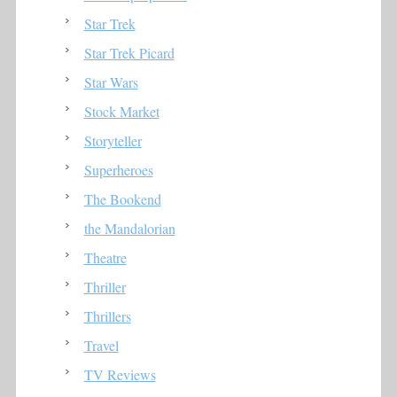
Star Trek
Star Trek Picard
Star Wars
Stock Market
Storyteller
Superheroes
The Bookend
the Mandalorian
Theatre
Thriller
Thrillers
Travel
TV Reviews