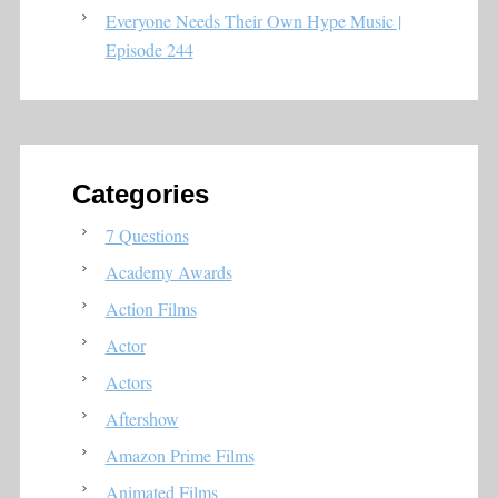
Everyone Needs Their Own Hype Music |
Episode 244
Categories
7 Questions
Academy Awards
Action Films
Actor
Actors
Aftershow
Amazon Prime Films
Animated Films