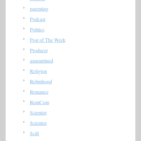
parenting
Podcast
Politics
Post of The Week
Producer
quarantined
Religion
Robinhood
Romance
RomCom
Scientist
Scientist
Scifi