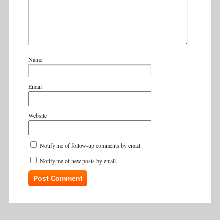
Name
Email
Website
Notify me of follow-up comments by email.
Notify me of new posts by email.