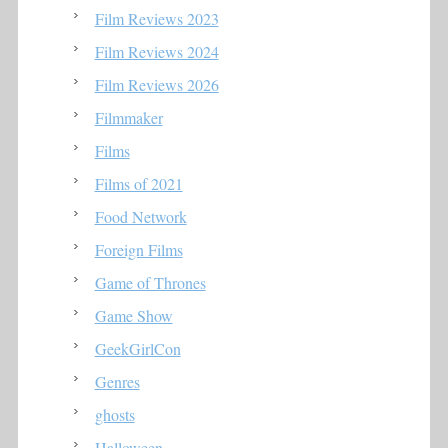
Film Reviews 2023
Film Reviews 2024
Film Reviews 2026
Filmmaker
Films
Films of 2021
Food Network
Foreign Films
Game of Thrones
Game Show
GeekGirlCon
Genres
ghosts
Halloween