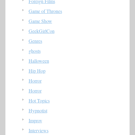
Foreign Films
Game of Thrones
Game Show
GeekGirlCon
Genres
ghosts
Halloween
Hip Hop
Horror
Horror
Hot Topics
Hypnotist
Improv
Interviews