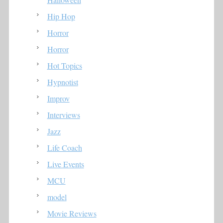
Hip Hop
Horror
Horror
Hot Topics
Hypnotist
Improv
Interviews
Jazz
Life Coach
Live Events
MCU
model
Movie Reviews