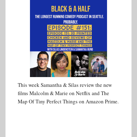
This week Samantha & Silas review the new
films Malcolm & Marie on Netflix and The
Map Of Tiny Perfect Things on Amazon Prime.