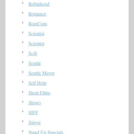
Robinhood
Romance
RomCom
Scientist
Scientist
Scifi
Seattle
Seattle Mayor
Self Help
Short Films
Shows
SIFF
Singer
Stand Up Specials