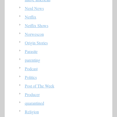
Nerd News
Netflix
Netflix Shows
Norwescon
Origin Stories
Parasite
parenting
Podcast
Politics
Post of The Week
Producer
quarantined
Religion