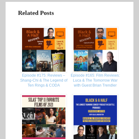
Related Posts
Episode #175: Reviews –
Episode #165: Film Reviews:
Shang-Chi & The Legend of
Luca & The Tomorrow War
Ten Rings & CODA
with Guest Brian Trendler