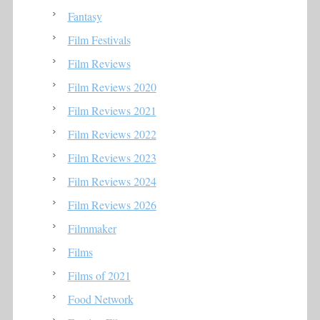
Fantasy
Film Festivals
Film Reviews
Film Reviews 2020
Film Reviews 2021
Film Reviews 2022
Film Reviews 2023
Film Reviews 2024
Film Reviews 2026
Filmmaker
Films
Films of 2021
Food Network