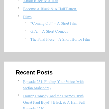
About Black & A Half
Become A Black & A Half Patron!
Films
“Coming Out” – A Short Film
G.A. – A Short Comedy
The Final Piece – A Short Horror Film
Recent Posts
Episode 251: Finding Your Voice (with
Stefan Mahendra)
Horror, Comedy, and the Cosmos (with
Guest Paul Boyd) | Black & A Half Full
Episode #250