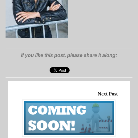
If you like this post, please share it along:
Next Post