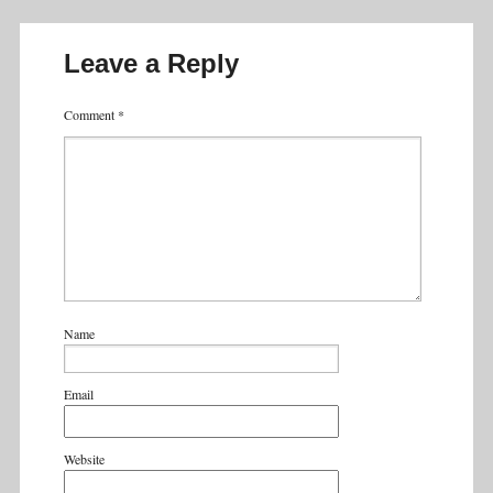
Leave a Reply
Comment
*
Name
Email
Website