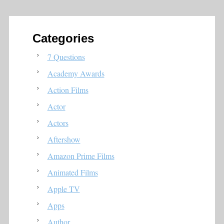
Categories
7 Questions
Academy Awards
Action Films
Actor
Actors
Aftershow
Amazon Prime Films
Animated Films
Apple TV
Apps
Author