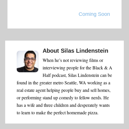
Coming Soon
About
Silas Lindenstein
When he’s not reviewing films or
interviewing people for the Black & A
Half podcast, Silas Lindenstein can be
found in the greater metro Seattle, WA working as a
real estate agent helping people buy and sell homes,
or performing stand up comedy to fellow nerds. He
has a wife and three children and desperately wants
to learn to make the perfect homemade pizza.