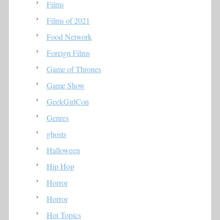
Films
Films of 2021
Food Network
Foreign Films
Game of Thrones
Game Show
GeekGirlCon
Genres
ghosts
Halloween
Hip Hop
Horror
Horror
Hot Topics