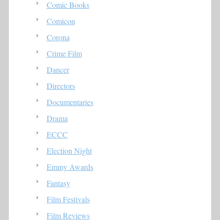
Comic Books
Comicon
Corona
Crime Film
Dancer
Directors
Documentaries
Drama
ECCC
Election Night
Emmy Awards
Fantasy
Film Festivals
Film Reviews