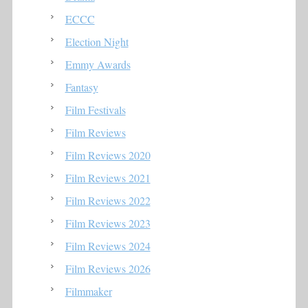
ECCC
Election Night
Emmy Awards
Fantasy
Film Festivals
Film Reviews
Film Reviews 2020
Film Reviews 2021
Film Reviews 2022
Film Reviews 2023
Film Reviews 2024
Film Reviews 2026
Filmmaker