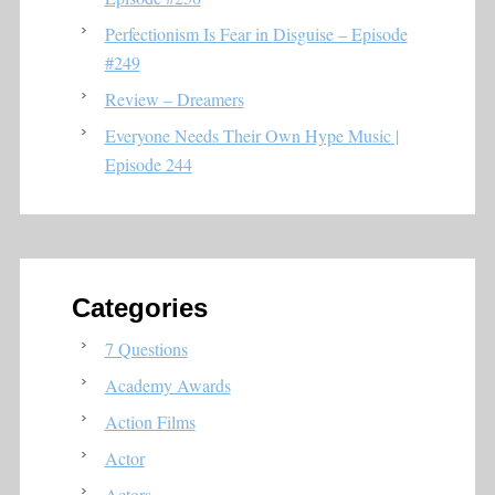
Perfectionism Is Fear in Disguise – Episode
#249
Review – Dreamers
Everyone Needs Their Own Hype Music |
Episode 244
Categories
7 Questions
Academy Awards
Action Films
Actor
Actors