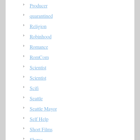
Producer
quarantined
Religion
Robinhood
Romance
RomCom
Scientist
Scientist
Scifi
Seattle
Seattle Mayor
Self Help
Short Films
Shows