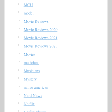
MCU
model
Movie Reviews
Movie Reviews 2020
Movie Reviews 2021
Movie Reviews 2023
Movies
musicians
Musicians
Mystery
native american
Nerd News
Netflix
Netflix Shows