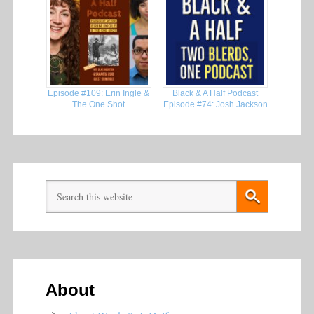
Episode #109: Erin Ingle &
Black & A Half Podcast
The One Shot
Episode #74: Josh Jackson
About