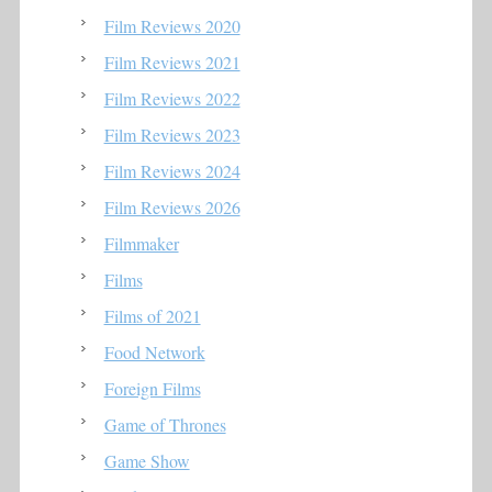
Film Reviews 2020
Film Reviews 2021
Film Reviews 2022
Film Reviews 2023
Film Reviews 2024
Film Reviews 2026
Filmmaker
Films
Films of 2021
Food Network
Foreign Films
Game of Thrones
Game Show