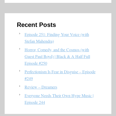
Recent Posts
Episode 251: Finding Your Voice (with
Stefan Mahendra)
Horror, Comedy, and the Cosmos (with
Guest Paul Boyd) | Black & A Half Full
Episode #250
Perfectionism Is Fear in Disguise – Episode
#249
Review – Dreamers
Everyone Needs Their Own Hype Music |
Episode 244