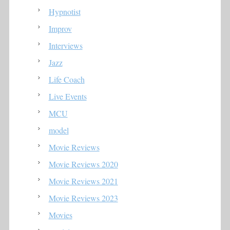
Hypnotist
Improv
Interviews
Jazz
Life Coach
Live Events
MCU
model
Movie Reviews
Movie Reviews 2020
Movie Reviews 2021
Movie Reviews 2023
Movies