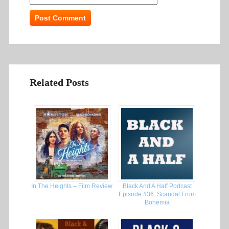
Related Posts
In The Heights – Film Review
Black And A Half Podcast
Episode #36: Scandal From
Bohemia