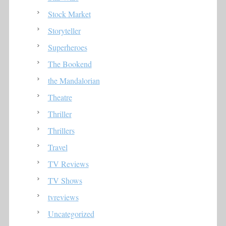
Stock Market
Storyteller
Superheroes
The Bookend
the Mandalorian
Theatre
Thriller
Thrillers
Travel
TV Reviews
TV Shows
tvreviews
Uncategorized