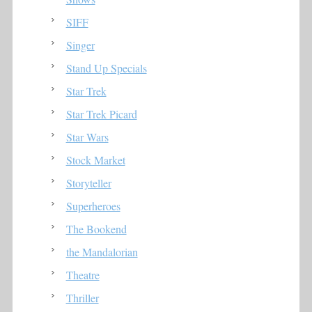
SIFF
Singer
Stand Up Specials
Star Trek
Star Trek Picard
Star Wars
Stock Market
Storyteller
Superheroes
The Bookend
the Mandalorian
Theatre
Thriller