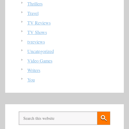
Thrillers
Travel
TV Reviews
TV Shows
tvreviews
Uncategorized
Video Games
Writers
You