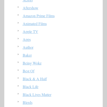
Aftershow
Amazon Prime Films
Animated Films
Apple TV
Apps
Author
Baker
Being Woke
Best Of
Black & A Half
Black Life
Black Lives Matter
Blerds