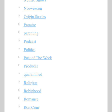
Norwescon
Origin Stories
Parasite
parenting
Podcast
Politics
Post of The Week
Producer
quarantined
Religion
Robinhood
Romance
RomCom