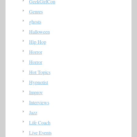
GeekGirlCon
Genres
ghosts
Halloween
Hip Hop
Horror
Horror
Hot Topics
Hypnotist
Improv
Interviews
Jazz
Life Coach
Live Events