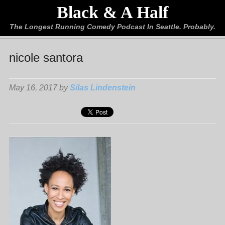
Black & A Half
The Longest Running Comedy Podcast In Seattle. Probably.
nicole santora
May 16, 2017 by
Silas Lindenstein