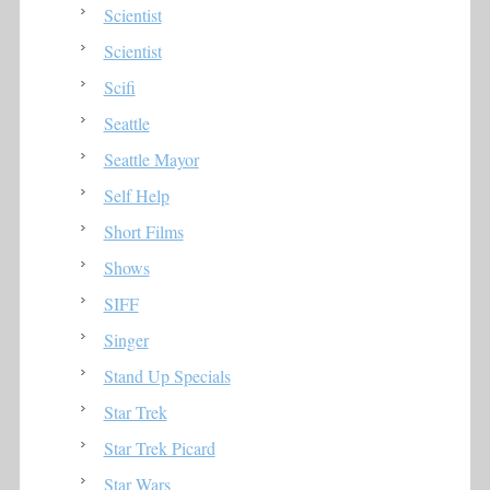
Scientist
Scientist
Scifi
Seattle
Seattle Mayor
Self Help
Short Films
Shows
SIFF
Singer
Stand Up Specials
Star Trek
Star Trek Picard
Star Wars