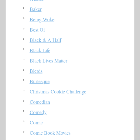
Baker
Being Woke
Best Of
Black & A Half
Black Life
Black Lives Matter
Blerds
Burlesque
Christmas Cookie Challenge
Comedian
Comedy
Comic
Comic Book Movies