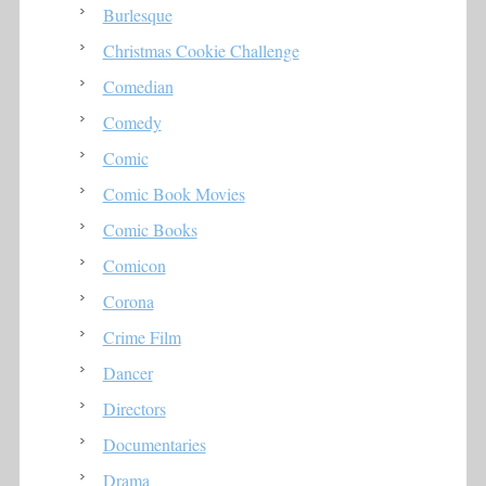
Burlesque
Christmas Cookie Challenge
Comedian
Comedy
Comic
Comic Book Movies
Comic Books
Comicon
Corona
Crime Film
Dancer
Directors
Documentaries
Drama