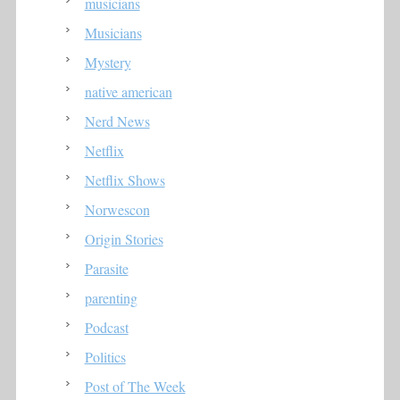
musicians
Musicians
Mystery
native american
Nerd News
Netflix
Netflix Shows
Norwescon
Origin Stories
Parasite
parenting
Podcast
Politics
Post of The Week