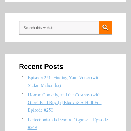
Recent Posts
Episode 251: Finding Your Voice (with
Stefan Mahendra)
Horror, Comedy, and the Cosmos (with
Guest Paul Boyd) | Black & A Half Full
Episode #250
Perfectionism Is Fear in Disguise – Episode
#249