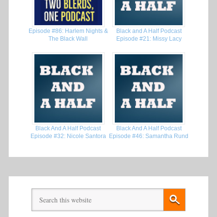
Episode #86: Harlem Nights &
Black and A Half Podcast
The Black Wall
Episode #21: Missy Lacy
Black And A Half Podcast
Black And A Half Podcast
Episode #32: Nicole Santora
Episode #46: Samantha Rund