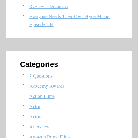
Review – Dreamers
Everyone Needs Their Own Hype Music |
Episode 244
Categories
7 Questions
Academy Awards
Action Films
Actor
Actors
Aftershow
Amazon Prime Films