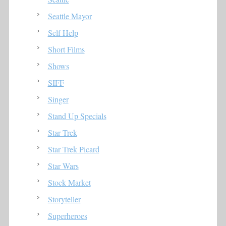
Seattle Mayor
Self Help
Short Films
Shows
SIFF
Singer
Stand Up Specials
Star Trek
Star Trek Picard
Star Wars
Stock Market
Storyteller
Superheroes