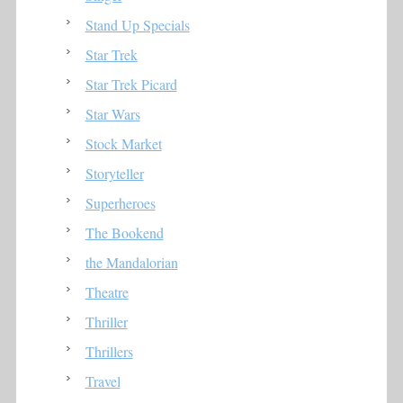
Stand Up Specials
Star Trek
Star Trek Picard
Star Wars
Stock Market
Storyteller
Superheroes
The Bookend
the Mandalorian
Theatre
Thriller
Thrillers
Travel