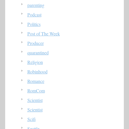
parenting
Podcast
Politics
Post of The Week
Producer
quarantined
Religion
Robinhood
Romance
RomCom
Scientist
Scientist
Scifi
Seattle