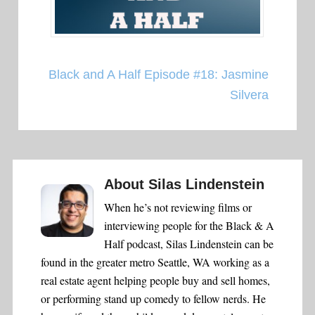
Black and A Half Episode #18: Jasmine
Silvera
About
Silas Lindenstein
When he’s not reviewing films or
interviewing people for the Black & A
Half podcast, Silas Lindenstein can be
found in the greater metro Seattle, WA working as a
real estate agent helping people buy and sell homes,
or performing stand up comedy to fellow nerds. He