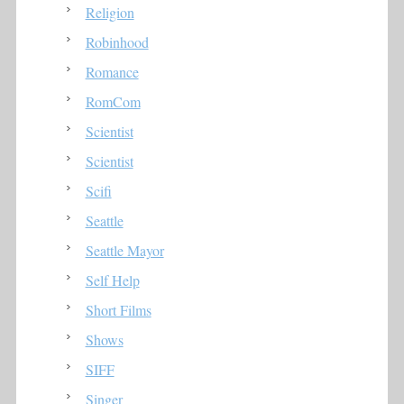
Religion
Robinhood
Romance
RomCom
Scientist
Scientist
Scifi
Seattle
Seattle Mayor
Self Help
Short Films
Shows
SIFF
Singer