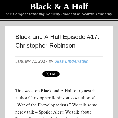
Black & A Half
The Longest Running Comedy Podcast In Seattle. Probably.
Black and A Half Episode #17:
Christopher Robinson
January 31, 2017 by
Silas Lindenstein
This week on Black and A Half our guest is
author Christopher Robinson, co-author of
“War of the Encyclopaedists.” We talk some
nerdy talk – Spoiler Alert: We talk about