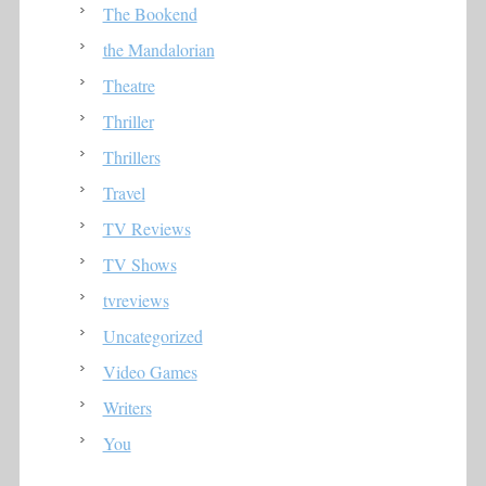
The Bookend
the Mandalorian
Theatre
Thriller
Thrillers
Travel
TV Reviews
TV Shows
tvreviews
Uncategorized
Video Games
Writers
You