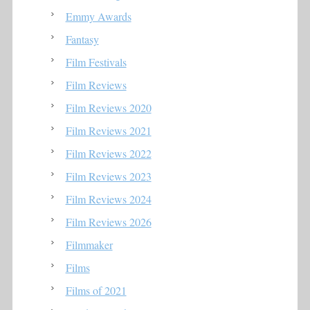
Emmy Awards
Fantasy
Film Festivals
Film Reviews
Film Reviews 2020
Film Reviews 2021
Film Reviews 2022
Film Reviews 2023
Film Reviews 2024
Film Reviews 2026
Filmmaker
Films
Films of 2021