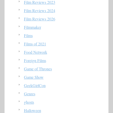
Film Reviews 2023
Film Reviews 2024
Film Reviews 2026
Filmmaker
Films
Films of 2021
Food Network
Foreign Films
Game of Thrones
Game Show
GeekGirlCon
Genres
ghosts
Halloween