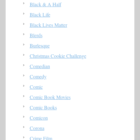
Black & A Half
Black Life
Black Lives Matter
Blerds
Burlesque
Christmas Cookie Challenge
Comedian
Comedy
Comic
Comic Book Movies
Comic Books
Comicon
Corona
Crime Film