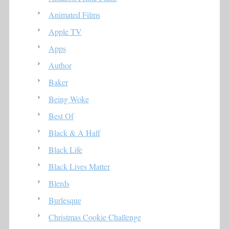
Animated Films
Apple TV
Apps
Author
Baker
Being Woke
Best Of
Black & A Half
Black Life
Black Lives Matter
Blerds
Burlesque
Christmas Cookie Challenge