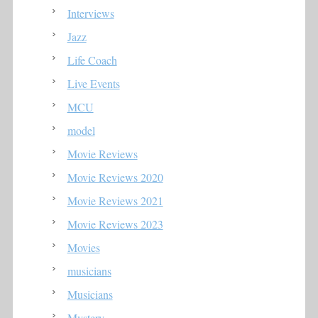
Interviews
Jazz
Life Coach
Live Events
MCU
model
Movie Reviews
Movie Reviews 2020
Movie Reviews 2021
Movie Reviews 2023
Movies
musicians
Musicians
Mystery