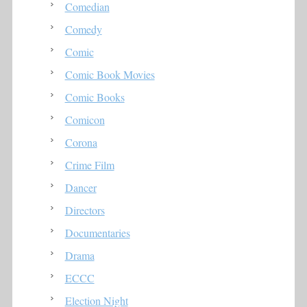
Comedian
Comedy
Comic
Comic Book Movies
Comic Books
Comicon
Corona
Crime Film
Dancer
Directors
Documentaries
Drama
ECCC
Election Night