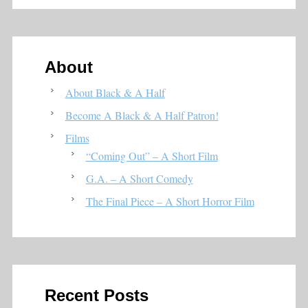
About
About Black & A Half
Become A Black & A Half Patron!
Films
“Coming Out” – A Short Film
G.A. – A Short Comedy
The Final Piece – A Short Horror Film
Recent Posts