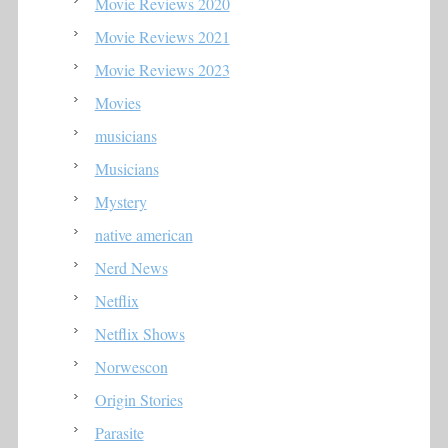
Movie Reviews 2020
Movie Reviews 2021
Movie Reviews 2023
Movies
musicians
Musicians
Mystery
native american
Nerd News
Netflix
Netflix Shows
Norwescon
Origin Stories
Parasite