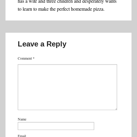
has a wife and three children and desperately wants
to learn to make the perfect homemade pizza.
Leave a Reply
Comment
*
Name
Email