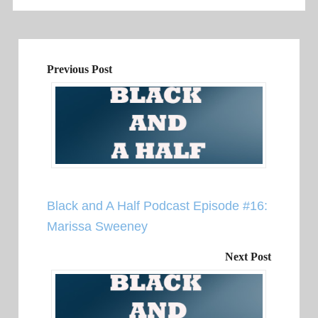
Previous Post
Black and A Half Podcast Episode #16:
Marissa Sweeney
Next Post