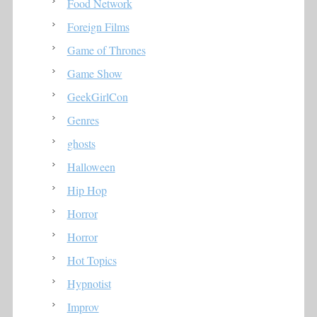
Food Network
Foreign Films
Game of Thrones
Game Show
GeekGirlCon
Genres
ghosts
Halloween
Hip Hop
Horror
Horror
Hot Topics
Hypnotist
Improv