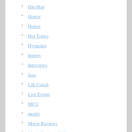
Hip Hop
Horror
Horror
Hot Topics
Hypnotist
Improv
Interviews
Jazz
Life Coach
Live Events
MCU
model
Movie Reviews