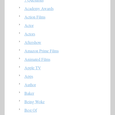
Academy Awards
Action Films
Actor
Actors
Aftershow
Amazon Prime Films
Animated Films
Apple TV
Apps
Author
Baker
Being Woke
Best Of