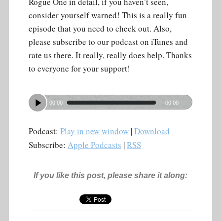
Rogue One in detail, if you haven’t seen,
consider yourself warned! This is a really fun
episode that you need to check out. Also,
please subscribe to our podcast on iTunes and
rate us there. It really, really does help. Thanks
to everyone for your support!
00:00
00:00
Podcast:
Play in new window
|
Download
Subscribe:
Apple Podcasts
|
RSS
If you like this post, please share it along: