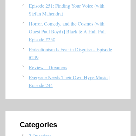
Episode 251: Finding Your Voice (with
Stefan Mahendra)
Horror, Comedy, and the Cosmos (with
Guest Paul Boyd) | Black & A Half Full
Episode #250
Perfectionism Is Fear in Disguise – Episode
#249
Review – Dreamers
Everyone Needs Their Own Hype Music |
Episode 244
Categories
7 Questions