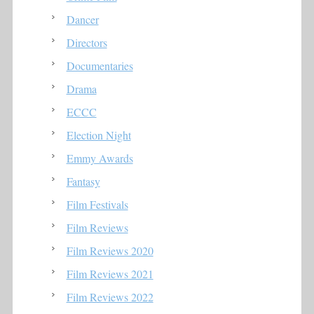
Dancer
Directors
Documentaries
Drama
ECCC
Election Night
Emmy Awards
Fantasy
Film Festivals
Film Reviews
Film Reviews 2020
Film Reviews 2021
Film Reviews 2022