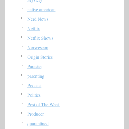
native american
Nerd News
Netflix
Netflix Shows
Norwescon
Origin Stories
Parasite
parenting
Podcast
Politics
Post of The Week
Producer
quarantined