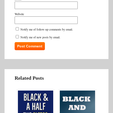
Website
Notify me of follow-up comments by email.
Notify me of new posts by email.
Related Posts