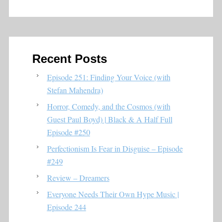
Recent Posts
Episode 251: Finding Your Voice (with
Stefan Mahendra)
Horror, Comedy, and the Cosmos (with
Guest Paul Boyd) | Black & A Half Full
Episode #250
Perfectionism Is Fear in Disguise – Episode
#249
Review – Dreamers
Everyone Needs Their Own Hype Music |
Episode 244