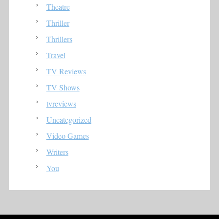
Theatre
Thriller
Thrillers
Travel
TV Reviews
TV Shows
tvreviews
Uncategorized
Video Games
Writers
You