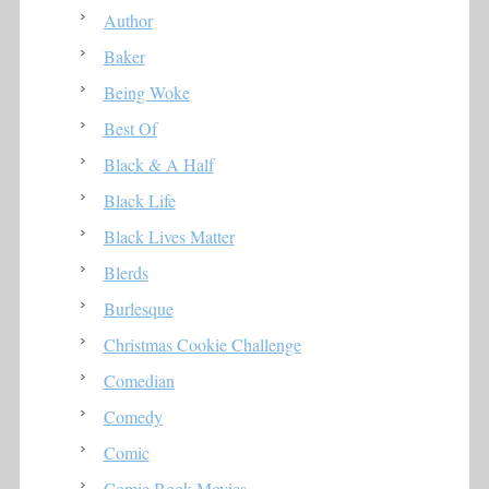
Author
Baker
Being Woke
Best Of
Black & A Half
Black Life
Black Lives Matter
Blerds
Burlesque
Christmas Cookie Challenge
Comedian
Comedy
Comic
Comic Book Movies