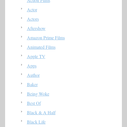
Action Films
Actor
Actors
Aftershow
Amazon Prime Films
Animated Films
Apple TV
Apps
Author
Baker
Being Woke
Best Of
Black & A Half
Black Life