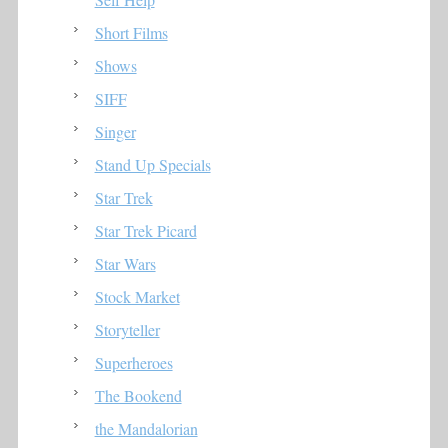
Short Films
Shows
SIFF
Singer
Stand Up Specials
Star Trek
Star Trek Picard
Star Wars
Stock Market
Storyteller
Superheroes
The Bookend
the Mandalorian