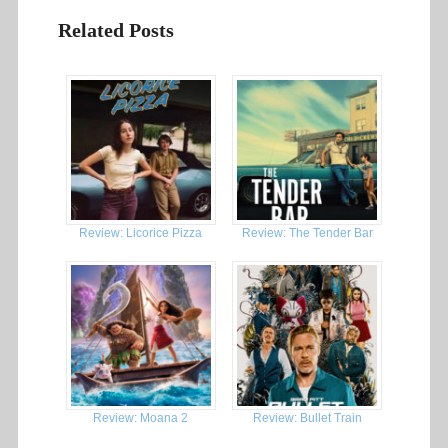
Related Posts
Review: Licorice Pizza
Review: The Tender Bar
Review: Moana 2
Review: Bullet Train