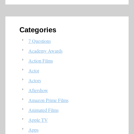
Categories
7 Questions
Academy Awards
Action Films
Actor
Actors
Aftershow
Amazon Prime Films
Animated Films
Apple TV
Apps