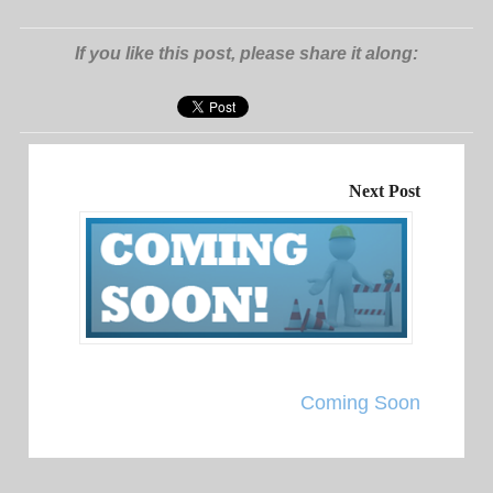
If you like this post, please share it along:
Next Post
Coming Soon