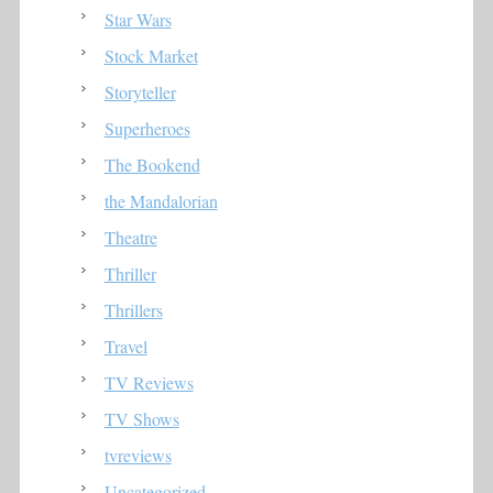
Star Wars
Stock Market
Storyteller
Superheroes
The Bookend
the Mandalorian
Theatre
Thriller
Thrillers
Travel
TV Reviews
TV Shows
tvreviews
Uncategorized