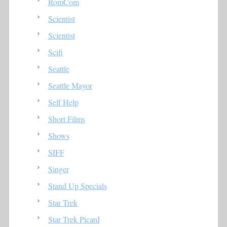
RomCom
Scientist
Scientist
Scifi
Seattle
Seattle Mayor
Self Help
Short Films
Shows
SIFF
Singer
Stand Up Specials
Star Trek
Star Trek Picard