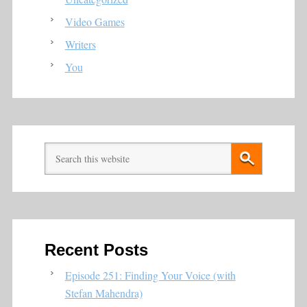
Video Games
Writers
You
Recent Posts
Episode 251: Finding Your Voice (with
Stefan Mahendra)