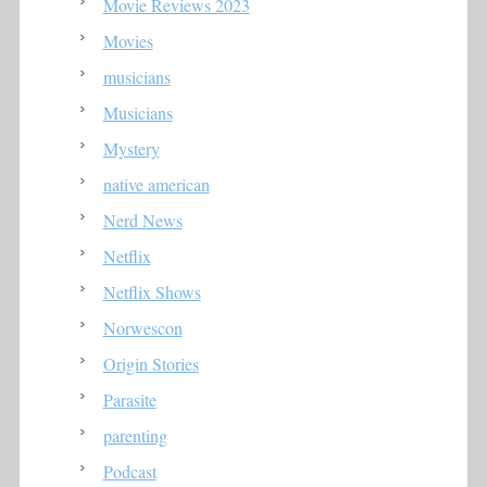
Movie Reviews 2023
Movies
musicians
Musicians
Mystery
native american
Nerd News
Netflix
Netflix Shows
Norwescon
Origin Stories
Parasite
parenting
Podcast