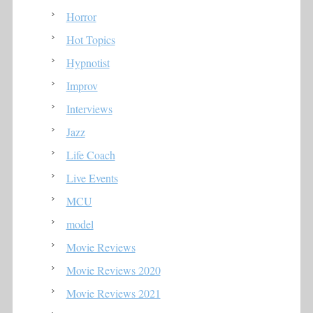
Horror
Hot Topics
Hypnotist
Improv
Interviews
Jazz
Life Coach
Live Events
MCU
model
Movie Reviews
Movie Reviews 2020
Movie Reviews 2021