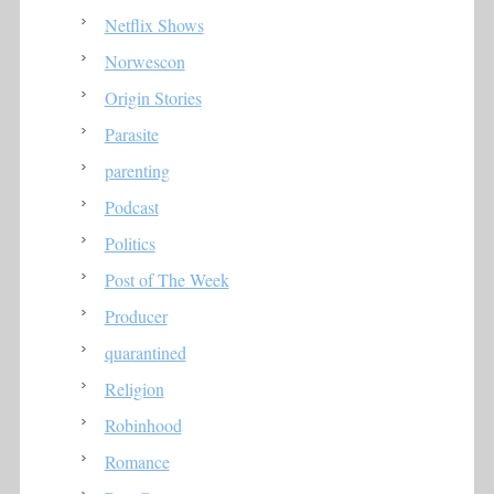
Netflix Shows
Norwescon
Origin Stories
Parasite
parenting
Podcast
Politics
Post of The Week
Producer
quarantined
Religion
Robinhood
Romance