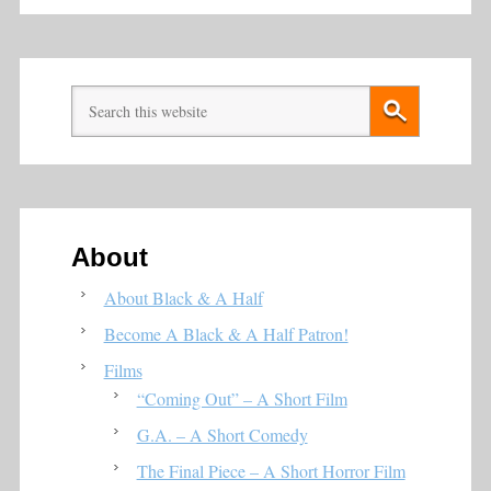
About
About Black & A Half
Become A Black & A Half Patron!
Films
“Coming Out” – A Short Film
G.A. – A Short Comedy
The Final Piece – A Short Horror Film