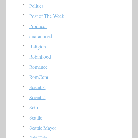
Politics
Post of The Week
Producer
quarantined
Religion
Robinhood
Romance
RomCom
Scientist
Scientist
Scifi
Seattle
Seattle Mayor
Self Help