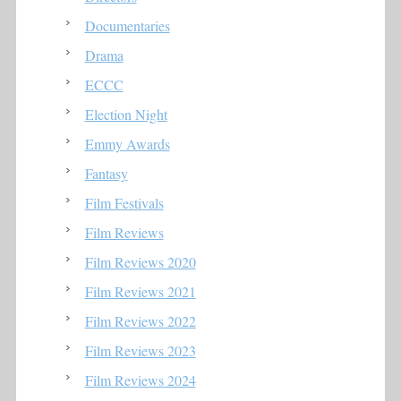
Documentaries
Drama
ECCC
Election Night
Emmy Awards
Fantasy
Film Festivals
Film Reviews
Film Reviews 2020
Film Reviews 2021
Film Reviews 2022
Film Reviews 2023
Film Reviews 2024