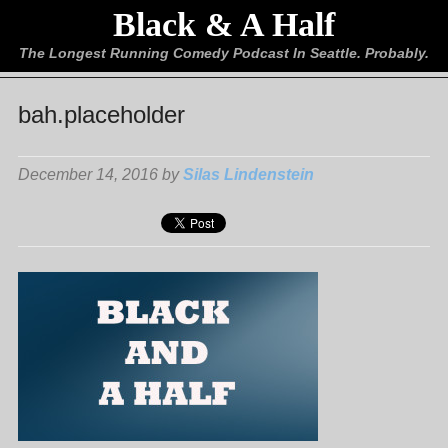
Black & A Half
The Longest Running Comedy Podcast In Seattle. Probably.
bah.placeholder
December 14, 2016 by
Silas Lindenstein