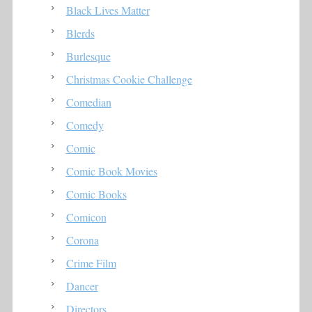
Black Lives Matter
Blerds
Burlesque
Christmas Cookie Challenge
Comedian
Comedy
Comic
Comic Book Movies
Comic Books
Comicon
Corona
Crime Film
Dancer
Directors