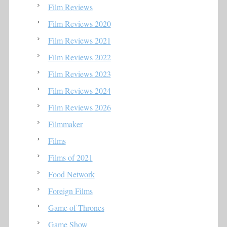
Film Reviews
Film Reviews 2020
Film Reviews 2021
Film Reviews 2022
Film Reviews 2023
Film Reviews 2024
Film Reviews 2026
Filmmaker
Films
Films of 2021
Food Network
Foreign Films
Game of Thrones
Game Show