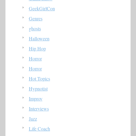
GeekGirlCon
Genres
ghosts
Halloween
Hip Hop
Horror
Horror
Hot Topics
Hypnotist
Improv
Interviews
Jazz
Life Coach