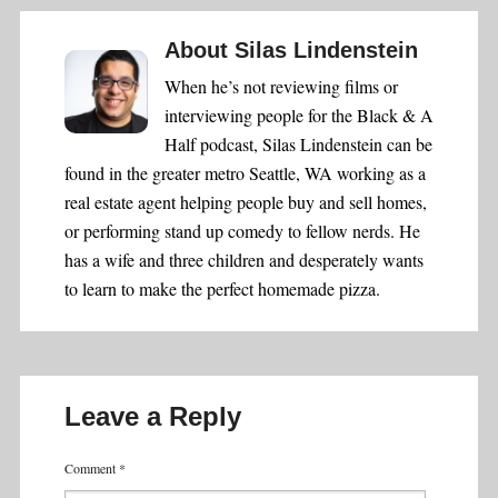
About
Silas Lindenstein
When he’s not reviewing films or
interviewing people for the Black & A
Half podcast, Silas Lindenstein can be
found in the greater metro Seattle, WA working as a
real estate agent helping people buy and sell homes,
or performing stand up comedy to fellow nerds. He
has a wife and three children and desperately wants
to learn to make the perfect homemade pizza.
Leave a Reply
Comment
*