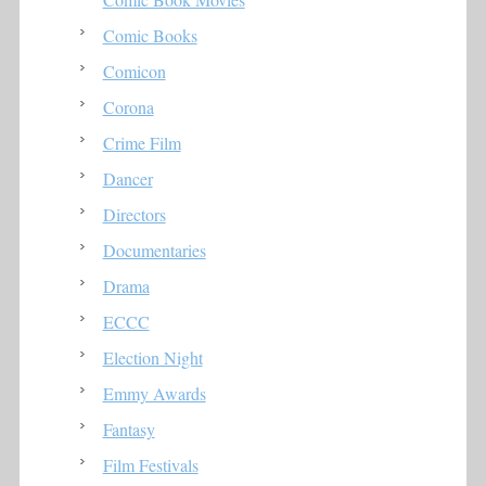
Comic Books
Comicon
Corona
Crime Film
Dancer
Directors
Documentaries
Drama
ECCC
Election Night
Emmy Awards
Fantasy
Film Festivals