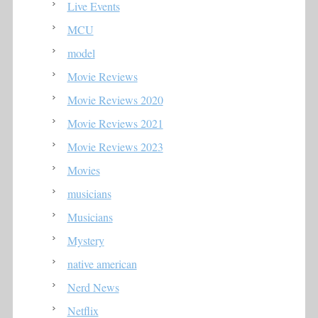
Live Events
MCU
model
Movie Reviews
Movie Reviews 2020
Movie Reviews 2021
Movie Reviews 2023
Movies
musicians
Musicians
Mystery
native american
Nerd News
Netflix