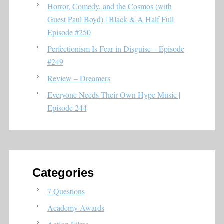
Horror, Comedy, and the Cosmos (with
Guest Paul Boyd) | Black & A Half Full
Episode #250
Perfectionism Is Fear in Disguise – Episode
#249
Review – Dreamers
Everyone Needs Their Own Hype Music |
Episode 244
Categories
7 Questions
Academy Awards