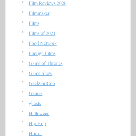
Film Reviews 2026
Filmmaker
Films
Films of 2021
Food Network
Foreign Films
Game of Thrones
Game Show
GeekGirlCon
Genres
ghosts
Halloween
Hip Hop
Horror