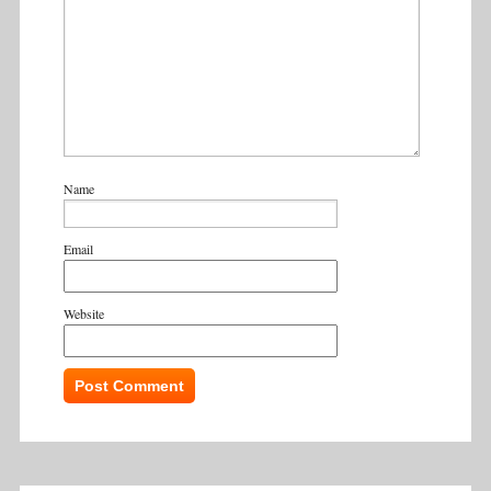
Name
Email
Website